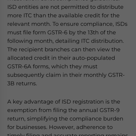
ISD entities are not permitted to distribute
more ITC than the available credit for the
relevant month. To ensure compliance, ISDs
must file form GSTR-6 by the 13th of the
following month, detailing ITC distribution.
The recipient branches can then view the
allocated credit in their auto-populated
GSTR-6A forms, which they must
subsequently claim in their monthly GSTR-
3B returns.
A key advantage of ISD registration is the
exemption from filing the annual GSTR-9
return, simplifying the compliance burden
for businesses. However, adherence to
timely filing and accurate reporting remains