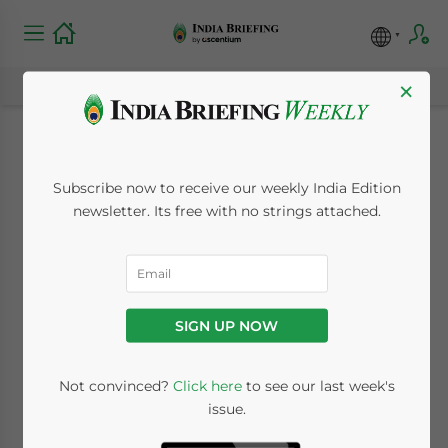
×
Mandatory ISD
Subscribe now to receive our weekly India Edition
Registration Under
newsletter. Its free with no strings attached.
GST Begins April 1,
2025: What
SIGN UP NOW
Businesses Need to
Know
Not convinced?
Click here
to see our last week's
issue.