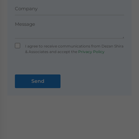
I agree to receive communications from Dezan Shira
& Associates and accept the
Privacy Policy