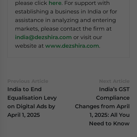
please click
here
. For support with
establishing a business in India or for
assistance in analyzing and entering
markets, please contact the firm at
india@dezshira.com
or visit our
website at
www.dezshira.com
.
Previous Article
Next Article
India to End
India’s GST
Equalisation Levy
Compliance
on Digital Ads by
Changes from April
April 1, 2025
1, 2025: All You
Need to Know