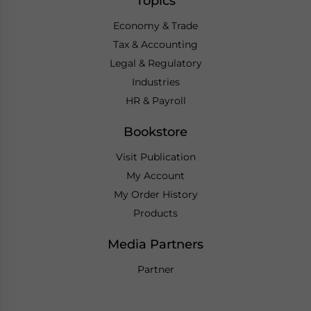
Topics
Economy & Trade
Tax & Accounting
Legal & Regulatory
Industries
HR & Payroll
Bookstore
Visit Publication
My Account
My Order History
Products
Media Partners
Partner