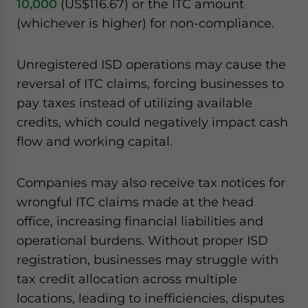
10,000
(US$116.67) or the ITC amount
(whichever is higher) for non-compliance.
Unregistered ISD operations may cause the
reversal of ITC claims, forcing businesses to
pay taxes instead of utilizing available
credits, which could negatively impact cash
flow and working capital.
Companies may also receive tax notices for
wrongful ITC claims made at the head
office, increasing financial liabilities and
operational burdens. Without proper ISD
registration, businesses may struggle with
tax credit allocation across multiple
locations, leading to inefficiencies, disputes