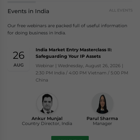
Events in India
ALL EVENTS
Our free webinars are packed full of useful information
for doing business in India.
India Market Entry Masterclass II:
26
Safeguarding Your IP Assets
AUG
Webinar | Wednesday, August 26, 2026 |
2:30 PM India / 4:00 PM Vietnam / 5:00 PM
China
Ankur Munjal
Parul Sharma
Country Director, India
Manager