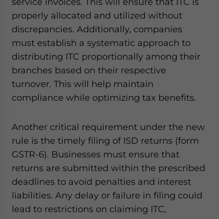
service invoices. This will ensure that ITC is
properly allocated and utilized without
discrepancies. Additionally, companies
must establish a systematic approach to
distributing ITC proportionally among their
branches based on their respective
turnover. This will help maintain
compliance while optimizing tax benefits.
Another critical requirement under the new
rule is the timely filing of ISD returns (form
GSTR-6). Businesses must ensure that
returns are submitted within the prescribed
deadlines to avoid penalties and interest
liabilities. Any delay or failure in filing could
lead to restrictions on claiming ITC,