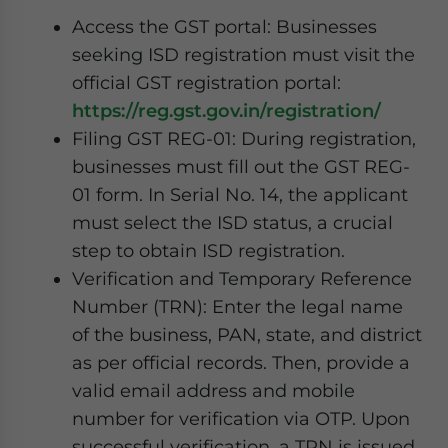
Access the GST portal: Businesses
seeking ISD registration must visit the
official GST registration portal:
https://reg.gst.gov.in/registration/
Filing GST REG-01: During registration,
businesses must fill out the GST REG-
01 form. In Serial No. 14, the applicant
must select the ISD status, a crucial
step to obtain ISD registration.
Verification and Temporary Reference
Number (TRN): Enter the legal name
of the business, PAN, state, and district
as per official records. Then, provide a
valid email address and mobile
number for verification via OTP. Upon
successful verification, a TRN is issued