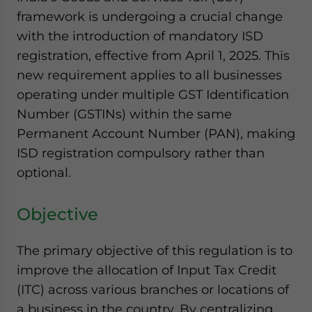
website. Please send me business news and updates
framework is undergoing a crucial change
for Asia!
with the introduction of mandatory ISD
registration, effective from April 1, 2025. This
- case sensitive
new requirement applies to all businesses
operating under multiple GST Identification
Number (GSTINs) within the same
Permanent Account Number (PAN), making
ISD registration compulsory rather than
optional.
Objective
The primary objective of this regulation is to
improve the allocation of Input Tax Credit
(ITC) across various branches or locations of
a business in the country. By centralizing