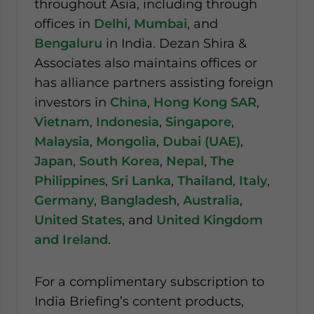
throughout Asia, including through
offices in
Delhi
,
Mumbai
, and
Bengaluru
in India. Dezan Shira &
Associates also maintains offices or
has alliance partners assisting foreign
investors in
China
,
Hong Kong SAR
,
Vietnam
,
Indonesia
,
Singapore
,
Malaysia
,
Mongolia
,
Dubai (UAE)
,
Japan
,
South Korea
,
Nepal
,
The
Philippines
,
Sri Lanka
,
Thailand
,
Italy
,
Germany
,
Bangladesh
,
Australia
,
United States
, and
United Kingdom
and Ireland
.
For a complimentary subscription to
India Briefing’s content products,