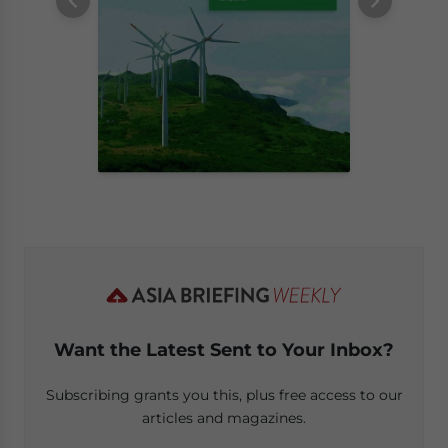
Want the Latest Sent to Your Inbox?
Subscribing grants you this, plus free access to our
articles and magazines.