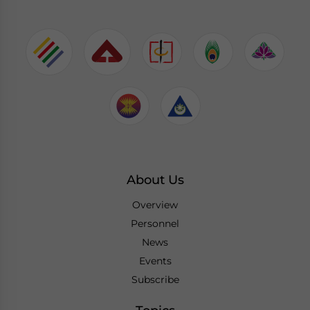
About Us
Overview
Personnel
News
Events
Subscribe