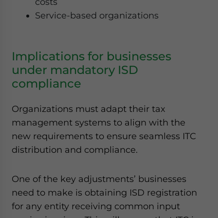
costs
Service-based organizations
Implications for businesses
under mandatory ISD
compliance
Organizations must adapt their tax
management systems to align with the
new requirements to ensure seamless ITC
distribution and compliance.
One of the key adjustments’ businesses
need to make is obtaining ISD registration
for any entity receiving common input