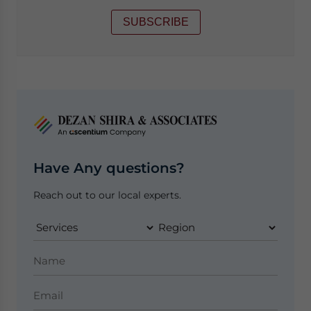
SUBSCRIBE
Have Any questions?
Reach out to our local experts.