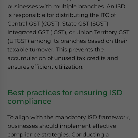
businesses with multiple branches. An ISD
is responsible for distributing the ITC of
Central GST (CGST), State GST (SGST),
Integrated GST (IGST), or Union Territory GST
(UTGST) among its branches based on their
taxable turnover. This prevents the
accumulation of unused tax credits and
ensures efficient utilization.
Best practices for ensuring ISD
compliance
To align with the mandatory ISD framework,
businesses should implement effective
compliance strategies. Conducting a