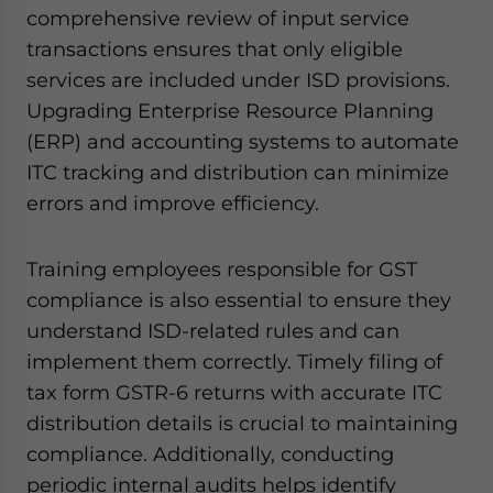
comprehensive review of input service
transactions ensures that only eligible
services are included under ISD provisions.
Upgrading Enterprise Resource Planning
(ERP) and accounting systems to automate
ITC tracking and distribution can minimize
errors and improve efficiency.
Training employees responsible for GST
compliance is also essential to ensure they
understand ISD-related rules and can
implement them correctly. Timely filing of
tax form GSTR-6 returns with accurate ITC
distribution details is crucial to maintaining
compliance. Additionally, conducting
periodic internal audits helps identify