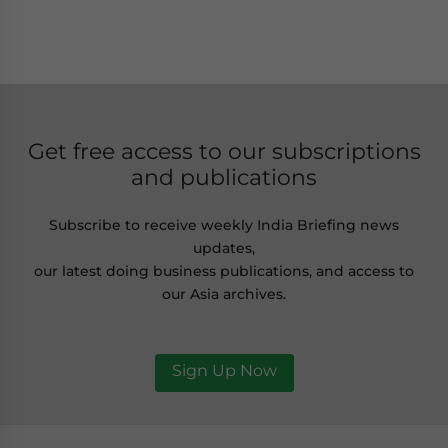
Get free access to our subscriptions
and publications
Subscribe to receive weekly India Briefing news
updates,
our latest doing business publications, and access to
our Asia archives.
Sign Up Now