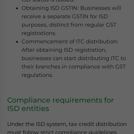
Obtaining ISD GSTIN: Businesses will
receive a separate GSTIN for ISD
purposes, distinct from regular GST
registrations.
Commencement of ITC distribution:
After obtaining ISD registration,
businesses can start distributing ITC to
their branches in compliance with GST
regulations.
Compliance requirements for
ISD entities
Under the ISD system, tax credit distribution
must follow strict compliance guidelines.