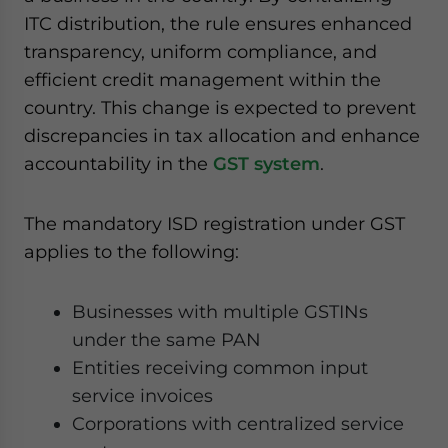
ITC distribution, the rule ensures enhanced
transparency, uniform compliance, and
efficient credit management within the
country. This change is expected to prevent
discrepancies in tax allocation and enhance
accountability in the
GST system
.
The mandatory ISD registration under GST
applies to the following:
Businesses with multiple GSTINs
under the same PAN
Entities receiving common input
service invoices
Corporations with centralized service