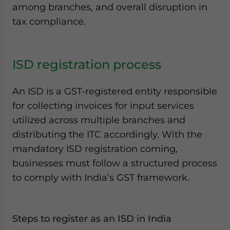
among branches, and overall disruption in
tax compliance.
ISD registration process
An ISD is a GST-registered entity responsible
for collecting invoices for input services
utilized across multiple branches and
distributing the ITC accordingly. With the
mandatory ISD registration coming,
businesses must follow a structured process
to comply with India’s GST framework.
Steps to register as an ISD
in India