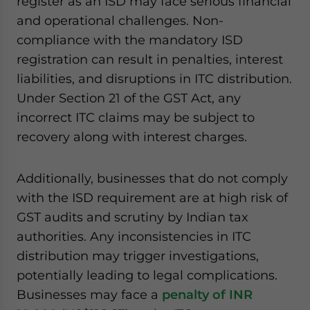
register as an ISD may face serious financial
and operational challenges. Non-
compliance with the mandatory ISD
registration can result in penalties, interest
liabilities, and disruptions in ITC distribution.
Under Section 21 of the GST Act, any
incorrect ITC claims may be subject to
recovery along with interest charges.
Additionally, businesses that do not comply
with the ISD requirement are at high risk of
GST audits and scrutiny by Indian tax
authorities. Any inconsistencies in ITC
distribution may trigger investigations,
potentially leading to legal complications.
Businesses may face a
penalty of INR