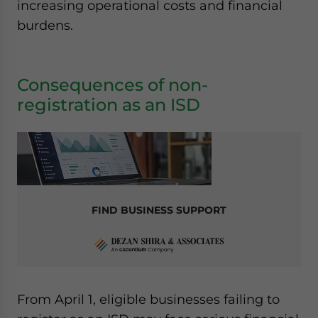
increasing operational costs and financial
burdens.
Consequences of non-
registration as an ISD
FIND BUSINESS SUPPORT
From April 1, eligible businesses failing to