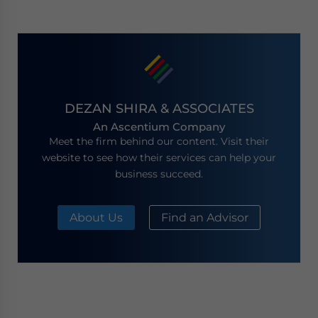
DEZAN SHIRA & ASSOCIATES
An Ascentium Company
Meet the firm behind our content. Visit their
website to see how their services can help your
business succeed.
About Us
Find an Advisor