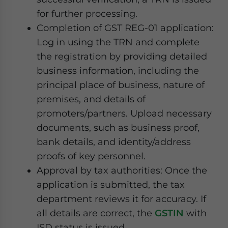
for further processing.
Completion of GST REG-01 application:
Log in using the TRN and complete
the registration by providing detailed
business information, including the
principal place of business, nature of
premises, and details of
promoters/partners. Upload necessary
documents, such as business proof,
bank details, and identity/address
proofs of key personnel.
Approval by tax authorities: Once the
application is submitted, the tax
department reviews it for accuracy. If
all details are correct, the
GSTIN
with
ISD status is issued.