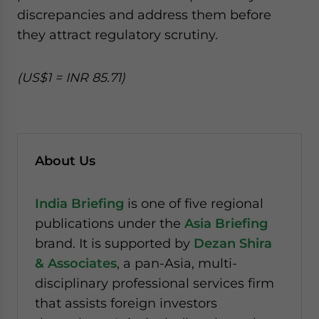
discrepancies and address them before
they attract regulatory scrutiny.
(US$1 = INR 85.71)
About Us
India Briefing
is one of five regional
publications under the
Asia Briefing
brand. It is supported by
Dezan Shira
& Associates
, a pan-Asia, multi-
disciplinary professional services firm
that assists foreign investors