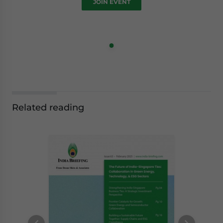
JOIN EVENT
Related reading