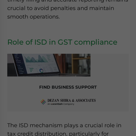
crucial to avoid penalties and maintain
smooth operations.
Role of ISD in GST compliance
FIND BUSINESS SUPPORT
The ISD mechanism plays a crucial role in
tax credit distribution, particularly for