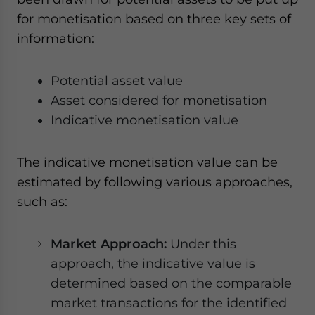
for monetisation based on three key sets of
information:
Potential asset value
Asset considered for monetisation
Indicative monetisation value
The indicative monetisation value can be
estimated by following various approaches,
such as:
Market Approach:
Under this
approach, the indicative value is
determined based on the comparable
market transactions for the identified