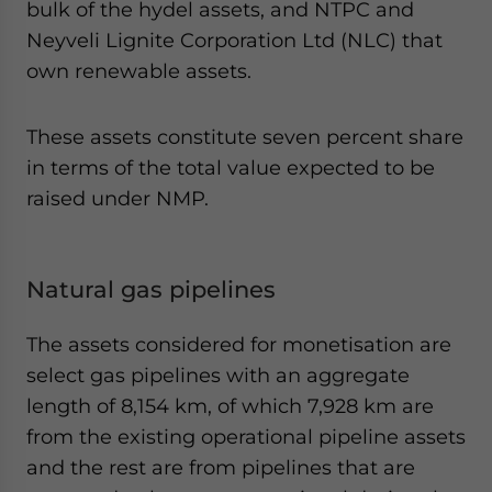
bulk of the hydel assets, and NTPC and
Neyveli Lignite Corporation Ltd (NLC) that
own renewable assets.
These assets constitute seven percent share
in terms of the total value expected to be
raised under NMP.
Natural gas pipelines
The assets considered for monetisation are
select gas pipelines with an aggregate
length of 8,154 km, of which 7,928 km are
from the existing operational pipeline assets
and the rest are from pipelines that are