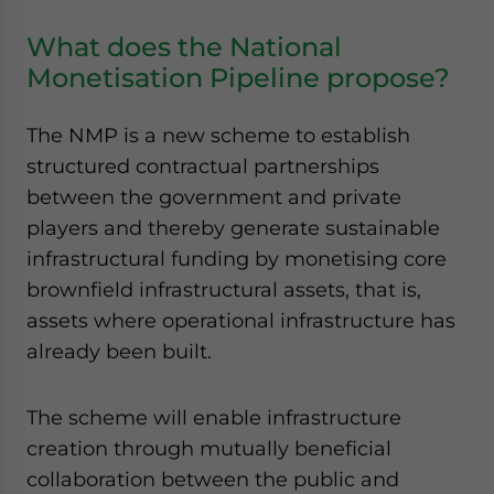
What does the National
Monetisation Pipeline propose?
The NMP is a new scheme to establish
structured contractual partnerships
between the government and private
players and thereby generate sustainable
infrastructural funding by monetising core
brownfield infrastructural assets, that is,
assets where operational infrastructure has
already been built.
The scheme will enable infrastructure
creation through mutually beneficial
collaboration between the public and