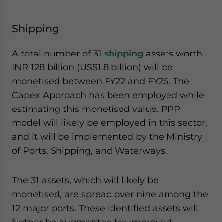
Shipping
A total number of 31
shipping
assets worth
INR 128 billion (US$1.8 billion) will be
monetised between FY22 and FY25. The
Capex Approach has been employed while
estimating this monetised value. PPP
model will likely be employed in this sector,
and it will be implemented by the Ministry
of Ports, Shipping, and Waterways.
The 31 assets, which will likely be
monetised, are spread over nine among the
12 major ports. These identified assets will
further be augmented for improved