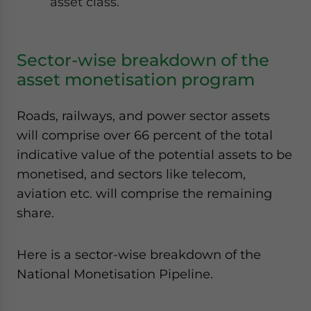
asset class
.
Sector-wise breakdown of the
asset monetisation program
Roads, railways, and power sector assets
will comprise over 66 percent of the total
indicative value of the potential assets to be
monetised, and sectors like telecom,
aviation etc. will comprise the remaining
share.
Here is a sector-wise breakdown of the
National Monetisation Pipeline.