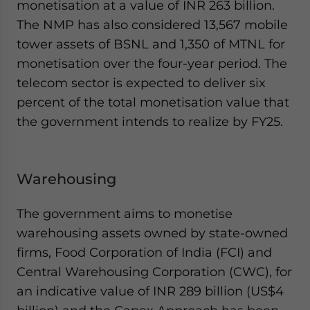
monetisation at a value of INR 263 billion.
The NMP has also considered 13,567 mobile
tower assets of BSNL and 1,350 of MTNL for
monetisation over the four-year period. The
telecom sector is expected to deliver six
percent of the total monetisation value that
the government intends to realize by FY25.
Warehousing
The government aims to monetise
warehousing assets owned by state-owned
firms, Food Corporation of India (FCI) and
Central Warehousing Corporation (CWC), for
an indicative value of INR 289 billion (US$4