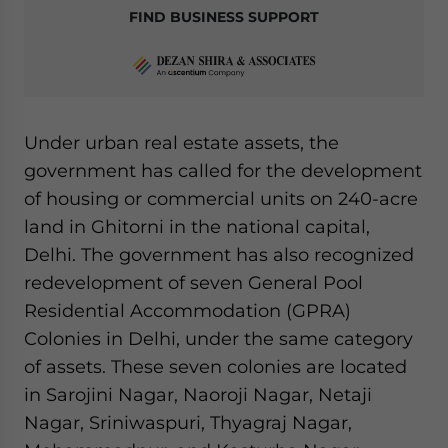
FIND BUSINESS SUPPORT
Under urban real estate assets, the
government has called for the development
of housing or commercial units on 240-acre
land in Ghitorni in the national capital,
Delhi. The government has also recognized
redevelopment of seven General Pool
Residential Accommodation (GPRA)
Colonies in Delhi, under the same category
of assets. These seven colonies are located
in Sarojini Nagar, Naoroji Nagar, Netaji
Nagar, Sriniwaspuri, Thyagraj Nagar,