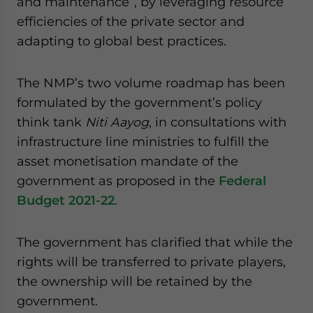
and maintenance”, by leveraging resource
efficiencies of the private sector and
adapting to global best practices.
The NMP’s two volume roadmap has been
formulated by the government’s policy
think tank
Niti Aayog
, in consultations with
infrastructure line ministries to fulfill the
asset monetisation mandate of the
government as proposed in the
Federal
Budget 2021-22
.
The government has clarified that while the
rights will be transferred to private players,
the ownership will be retained by the
government.