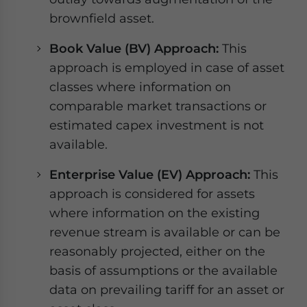
brownfield asset.
Book Value (BV) Approach:
This
approach is employed in case of asset
classes where information on
comparable market transactions or
estimated capex investment is not
available.
Enterprise Value (EV) Approach:
This
approach is considered for assets
where information on the existing
revenue stream is available or can be
reasonably projected, either on the
basis of assumptions or the available
data on prevailing tariff for an asset or