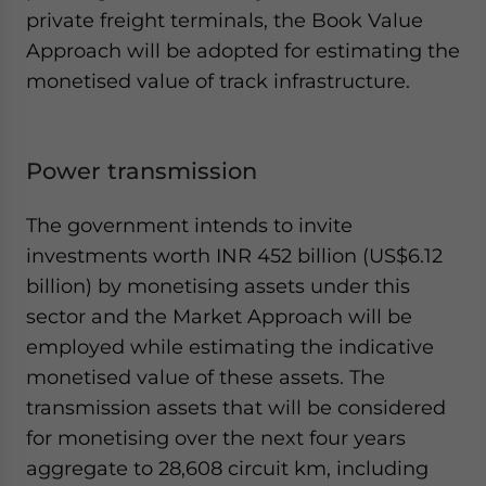
private freight terminals, the Book Value
Approach will be adopted for estimating the
monetised value of track infrastructure.
Power transmission
The government intends to invite
investments worth INR 452 billion (US$6.12
billion) by monetising assets under this
sector and the Market Approach will be
employed while estimating the indicative
monetised value of these assets. The
transmission assets that will be considered
for monetising over the next four years
aggregate to 28,608 circuit km, including