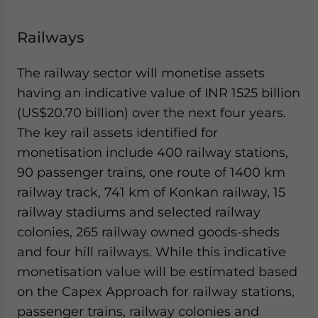
Railways
The railway sector will monetise assets
having an indicative value of INR 1525 billion
(US$20.70 billion) over the next four years.
The key rail assets identified for
monetisation include 400 railway stations,
90 passenger trains, one route of 1400 km
railway track, 741 km of Konkan railway, 15
railway stadiums and selected railway
colonies, 265 railway owned goods-sheds
and four hill railways. While this indicative
monetisation value will be estimated based
on the Capex Approach for railway stations,
passenger trains, railway colonies and