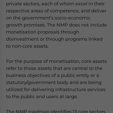
private sectors, each of whom excel in their
respective areas of competence, and deliver
on the government’s socio-economic
growth promises. The NMP does not include
monetisation proposals through
disinvestment or through programs linked
to non-core assets.
For the purpose of monetisation, core assets
refer to those assets that are central to the
business objectives of a public entity or a
statutory/government body and are being
utilized for delivering infrastructure services
to the public and users at large.
The NMP roadmap identifies 13 core sectors