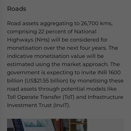
Roads
Road assets aggregating to 26,700 kms,
comprising 22 percent of National
Highways (NHs) will be considered for
monetisation over the next four years. The
indicative monetisation value will be
estimated using the market approach. The
government is expecting to invite INR 1600
billion (US$21.55 billion) by monetising these
road assets through potential models like
Toll Operate Transfer (ToT) and Infrastructure
Investment Trust (InvIT).