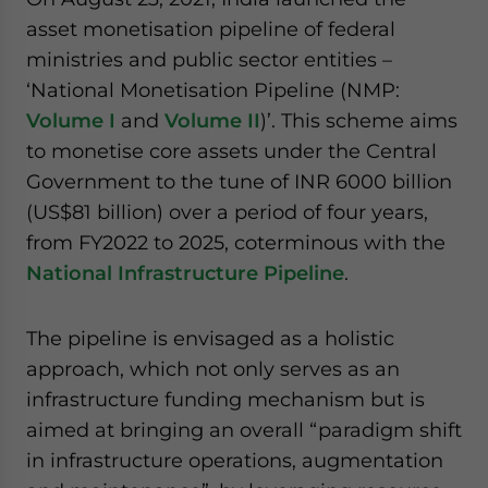
website. Please send me business news and updates
asset monetisation pipeline of federal
for Asia!
ministries and public sector entities –
‘National Monetisation Pipeline (NMP:
- case sensitive
Volume I
and
Volume II
)’. This scheme aims
to monetise core assets under the Central
Government to the tune of INR 6000 billion
(US$81 billion) over a period of four years,
from FY2022 to 2025, coterminous with the
National Infrastructure Pipeline
.
The pipeline is envisaged as a holistic
approach, which not only serves as an
infrastructure funding mechanism but is
aimed at bringing an overall “paradigm shift
in infrastructure operations, augmentation