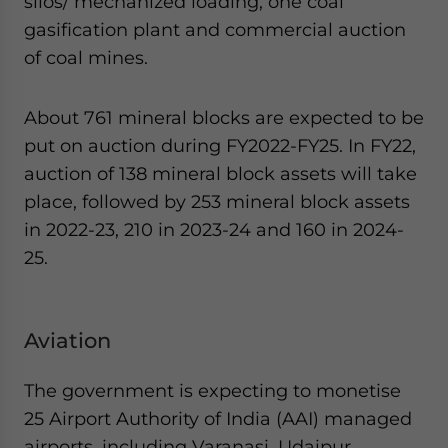
silos/ mechanized loading, one coal
gasification plant and commercial auction
of coal mines.
About 761 mineral blocks are expected to be
put on auction during FY2022-FY25. In FY22,
auction of 138 mineral block assets will take
place, followed by 253 mineral block assets
in 2022-23, 210 in 2023-24 and 160 in 2024-
25.
Aviation
The government is expecting to monetise
25 Airport Authority of India (AAI) managed
airports, including Varanasi, Udaipur,