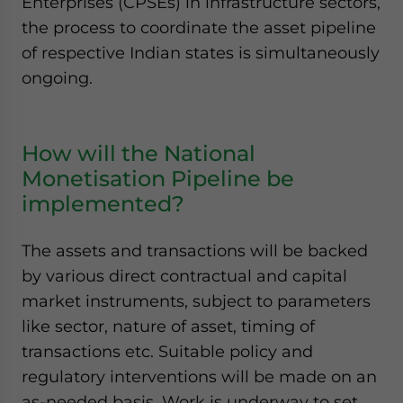
Enterprises (CPSEs) in infrastructure sectors,
the process to coordinate the asset pipeline
of respective Indian states is simultaneously
ongoing.
How will the National
Monetisation Pipeline be
implemented?
The assets and transactions will be backed
by various direct contractual and capital
market instruments, subject to parameters
like sector, nature of asset, timing of
transactions etc. Suitable policy and
regulatory interventions will be made on an
as-needed basis. Work is underway to set