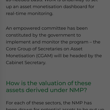
up an asset monetisation dashboard for
real-time monitoring.
An empowered committee has been
constituted by the government to
implement and monitor the program – the
Core Group of Secretaries on Asset
Monetisation (CGAM) will be headed by the
Cabinet Secretary.
How is the valuation of these
assets derived under NMP?
For each of these sectors, the NMP has
been drawn for potential assets to be put up