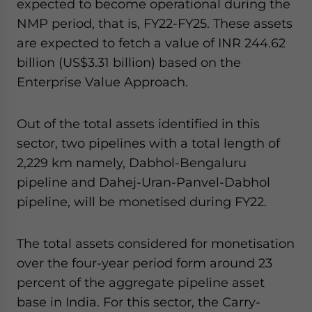
expected to become operational during the
NMP period, that is, FY22-FY25. These assets
are expected to fetch a value of INR 244.62
billion (US$3.31 billion) based on the
Enterprise Value Approach.
Out of the total assets identified in this
sector, two pipelines with a total length of
2,229 km namely, Dabhol-Bengaluru
pipeline and Dahej-Uran-Panvel-Dabhol
pipeline, will be monetised during FY22.
The total assets considered for monetisation
over the four-year period form around 23
percent of the aggregate pipeline asset
base in India. For this sector, the Carry-