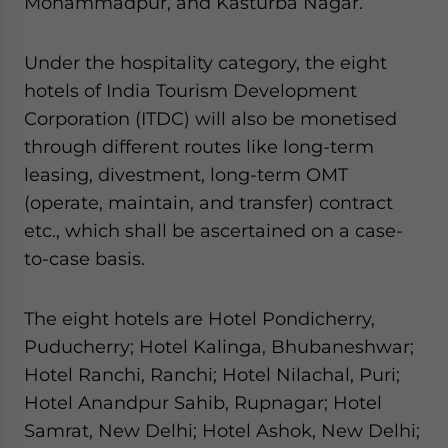
Mohammadpur, and Kasturba Nagar.
Under the hospitality category, the eight
hotels of India Tourism Development
Corporation (ITDC) will also be monetised
through different routes like long-term
leasing, divestment, long-term OMT
(operate, maintain, and transfer) contract
etc., which shall be ascertained on a case-
to-case basis.
The eight hotels are Hotel Pondicherry,
Puducherry; Hotel Kalinga, Bhubaneshwar;
Hotel Ranchi, Ranchi; Hotel Nilachal, Puri;
Hotel Anandpur Sahib, Rupnagar; Hotel
Samrat, New Delhi; Hotel Ashok, New Delhi;