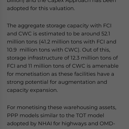
billion) and the Capex Approach has been
adopted for this valuation.
The aggregate storage capacity with FCI
and CWC is estimated to be around 52.1
million tons (41.2 million tons with FCI and
10.9 million tons with CWC). Out of this,
storage infrastructure of 12.3 million tons of
FCI and 11 million tons of CWC is amenable
for monetisation as these facilities have a
strong potential for augmentation and
capacity expansion.
For monetising these warehousing assets,
PPP models similar to the TOT model
adopted by NHAI for highways and OMD-