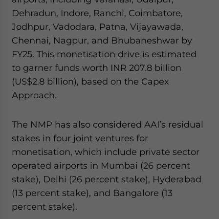
Dehradun, Indore, Ranchi, Coimbatore,
Jodhpur, Vadodara, Patna, Vijayawada,
Chennai, Nagpur, and Bhubaneshwar by
FY25. This monetisation drive is estimated
to garner funds worth INR 207.8 billion
(US$2.8 billion), based on the Capex
Approach.
The NMP has also considered AAI’s residual
stakes in four joint ventures for
monetisation, which include private sector
operated airports in Mumbai (26 percent
stake), Delhi (26 percent stake), Hyderabad
(13 percent stake), and Bangalore (13
percent stake).