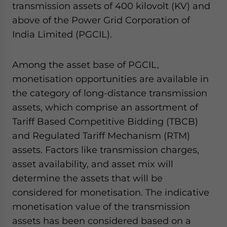
transmission assets of 400 kilovolt (KV) and
above of the Power Grid Corporation of
India Limited (PGCIL).
Among the asset base of PGCIL,
monetisation opportunities are available in
the category of long-distance transmission
assets, which comprise an assortment of
Tariff Based Competitive Bidding (TBCB)
and Regulated Tariff Mechanism (RTM)
assets. Factors like transmission charges,
asset availability, and asset mix will
determine the assets that will be
considered for monetisation. The indicative
monetisation value of the transmission
assets has been considered based on a