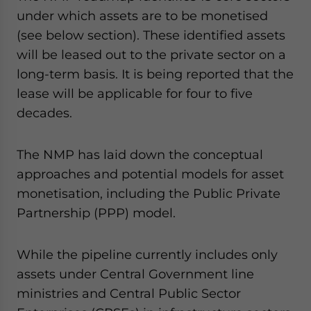
under which assets are to be monetised
(see below section). These identified assets
will be leased out to the private sector on a
long-term basis. It is being reported that the
lease will be applicable for four to five
decades.
The NMP has laid down the conceptual
approaches and potential models for asset
monetisation, including the Public Private
Partnership (PPP) model.
While the pipeline currently includes only
assets under Central Government line
ministries and Central Public Sector