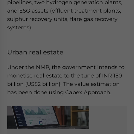
pipelines, two hydrogen generation plants,
and ESG assets (effluent treatment plants,
sulphur recovery units, flare gas recovery
systems).
Urban real estate
Under the NMP, the government intends to
monetise real estate to the tune of INR 150
billion (US$2 billion). The value estimation
has been done using Capex Approach.