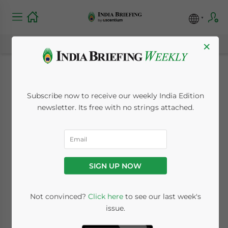
×
What is the National
Subscribe now to receive our weekly India Edition
Monetisation
newsletter. Its free with no strings attached.
Pipeline? India’s
Funding Plan for the
SIGN UP NOW
Infrastructure Sector
Not convinced?
Click here
to see our last week's
issue.
August 30, 2021
Posted by
India Briefing
Written by
Naina Bhardwaj
Reading Time:
9
minutes