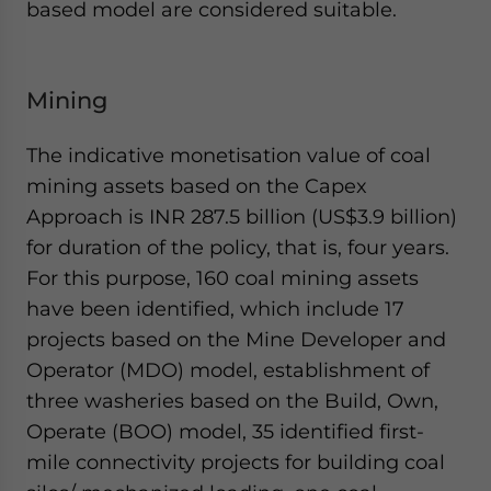
based model are considered suitable.
Mining
The indicative monetisation value of coal
mining assets based on the Capex
Approach is INR 287.5 billion (US$3.9 billion)
for duration of the policy, that is, four years.
For this purpose, 160 coal mining assets
have been identified, which include 17
projects based on the Mine Developer and
Operator (MDO) model, establishment of
three washeries based on the Build, Own,
Operate (BOO) model, 35 identified first-
mile connectivity projects for building coal