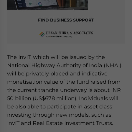
FIND BUSINESS SUPPORT
The InvIT, which will be issued by the
National Highway Authority of India (NHAI),
will be privately placed and indicative
monetisation value of the fund raised from
the current tranche underway is about INR
50 billion (US$678 million). Individuals will
be also able to participate in asset class
investing through new models, such as
InvIT and Real Estate Investment Trusts.