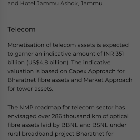
and Hotel Jammu Ashok, Jammu.
Telecom
Monetisation of telecom assets is expected
to garner an indicative amount of INR 351
billion (US$4.8 billion). The indicative
valuation is based on Capex Approach for
Bharatnet fibre assets and Market Approach
for tower assets.
The NMP roadmap for telecom sector has
envisaged over 286 thousand km of optical
fibre assets laid by BBNL and BSNL under
rural broadband project Bharatnet for