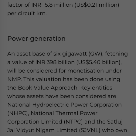
factor of INR 15.8 million (US$0.21 million)
per circuit km.
Power generation
An asset base of six gigawatt (GW), fetching
a value of INR 398 billion (US$5.40 billion),
will be considered for monetisation under
NMP. This valuation has been done using
the Book Value Approach. Key entities
whose assets have been considered are
National Hydroelectric Power Corporation
(NHPC), National Thermal Power
Corporation Limited (NTPC) and the Satluj
Jal Vidyut Nigam Limited (SJVNL) who own