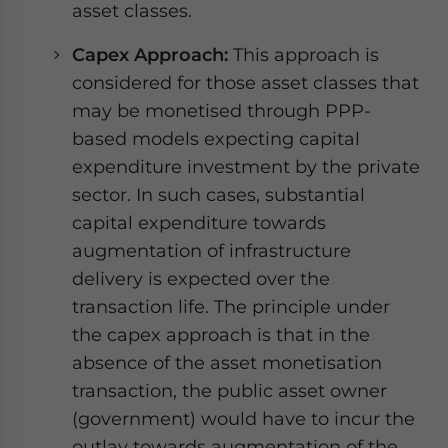
asset classes.
Capex Approach:
This approach is
considered for those asset classes that
may be monetised through PPP-
based models expecting capital
expenditure investment by the private
sector. In such cases, substantial
capital expenditure towards
augmentation of infrastructure
delivery is expected over the
transaction life. The principle under
the capex approach is that in the
absence of the asset monetisation
transaction, the public asset owner
(government) would have to incur the
outlay towards augmentation of the