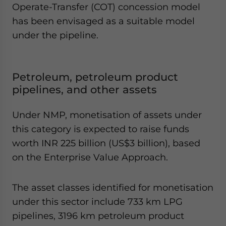
Operate-Transfer (COT) concession model
has been envisaged as a suitable model
under the pipeline.
Petroleum, petroleum product
pipelines, and other assets
Under NMP, monetisation of assets under
this category is expected to raise funds
worth INR 225 billion (US$3 billion), based
on the Enterprise Value Approach.
The asset classes identified for monetisation
under this sector include 733 km LPG
pipelines, 3196 km petroleum product