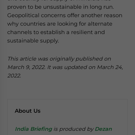
proven to be unsustainable in long run.
Geopolitical concerns offer another reason
why countries are looking for alternate
channels to establish a resilient and
sustainable supply.
This article was originally published on
March 9, 2022. It was updated on March 24,
2022.
About Us
India Briefing
is produced by
Dezan