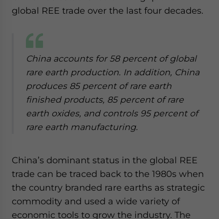
global REE trade over the last four decades.
China accounts for 58 percent of global
rare earth production. In addition, China
produces 85 percent of rare earth
finished products, 85 percent of rare
earth oxides, and controls 95 percent of
rare earth manufacturing.
China’s dominant status in the global REE
trade can be traced back to the 1980s when
the country branded rare earths as strategic
commodity and used a wide variety of
economic tools to grow the industry. The