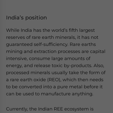
India’s position
While India has the world’s fifth largest
reserves of rare earth minerals, it has not
guaranteed self-sufficiency. Rare earths
mining and extraction processes are capital
intensive, consume large amounts of
energy, and release toxic by-products. Also,
processed minerals usually take the form of
a rare earth oxide (REO), which then needs
to be converted into a pure metal before it
can be used to manufacture anything.
Currently, the Indian REE ecosystem is