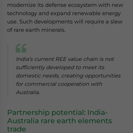
modernize its defense ecosystem with new
technology and expand renewable energy
use. Such developments will require a slew
of rare earth minerals.
India’s current REE value chain is not
sufficiently developed to meet its
domestic needs, creating opportunities
for commercial cooperation with
Australia.
Partnership potential: India-
Australia rare earth elements
trade