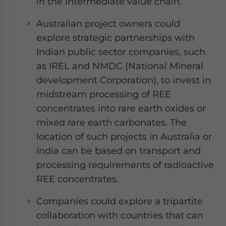
in the intermediate value chain.
Australian project owners could
explore strategic partnerships with
Indian public sector companies, such
as IREL and NMDC (National Mineral
development Corporation), to invest in
midstream processing of REE
concentrates into rare earth oxides or
mixed rare earth carbonates. The
location of such projects in Australia or
India can be based on transport and
processing requirements of radioactive
REE concentrates.
Companies could explore a tripartite
collaboration with countries that can