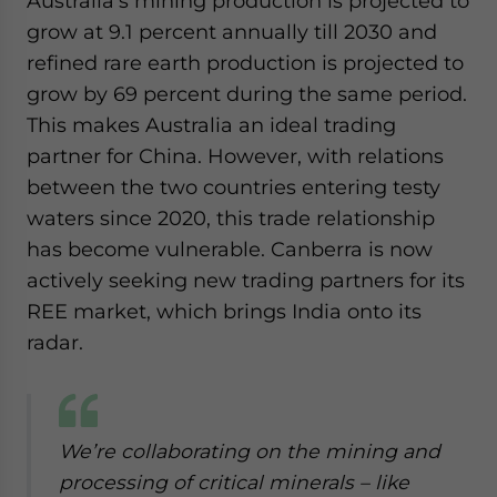
Australia’s mining production is projected to
grow at 9.1 percent annually till 2030 and
refined rare earth production is projected to
grow by 69 percent during the same period.
This makes Australia an ideal trading
partner for China. However, with relations
between the two countries entering testy
waters since 2020, this trade relationship
has become vulnerable. Canberra is now
actively seeking new trading partners for its
REE market, which brings India onto its
radar.
We’re collaborating on the mining and
processing of critical minerals – like