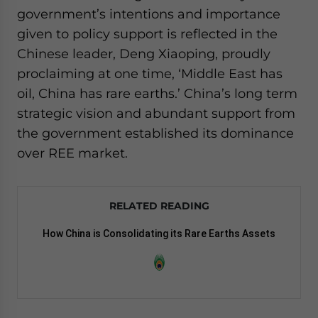
government’s intentions and importance
given to policy support is reflected in the
Chinese leader, Deng Xiaoping, proudly
proclaiming at one time, ‘Middle East has
oil, China has rare earths.’ China’s long term
strategic vision and abundant support from
the government established its dominance
over REE market.
RELATED READING
How China is Consolidating its Rare Earths Assets