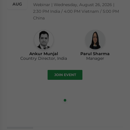
AUG
Webinar | Wednesday, August 26, 2026 |
2:30 PM India / 4:00 PM Vietnam / 5:00 PM
China
Ankur Munjal
Parul Sharma
Country Director, India
Manager
JOIN EVENT