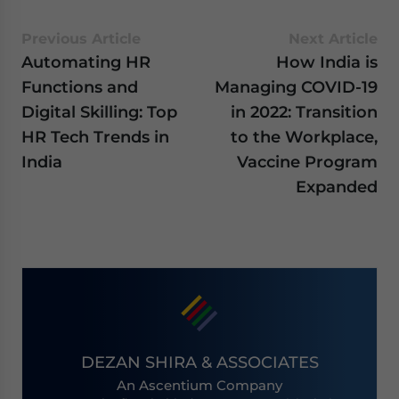
Previous Article
Next Article
Automating HR
How India is
Functions and
Managing COVID-19
Digital Skilling: Top
in 2022: Transition
HR Tech Trends in
to the Workplace,
India
Vaccine Program
Expanded
DEZAN SHIRA & ASSOCIATES
An Ascentium Company