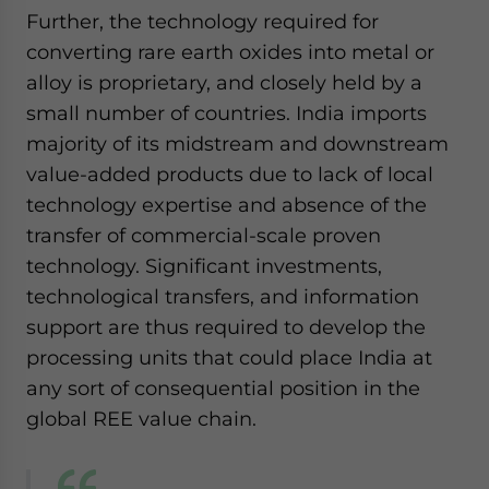
Further, the technology required for
converting rare earth oxides into metal or
alloy is proprietary, and closely held by a
small number of countries. India imports
majority of its midstream and downstream
value-added products due to lack of local
technology expertise and absence of the
transfer of commercial-scale proven
technology. Significant investments,
technological transfers, and information
support are thus required to develop the
processing units that could place India at
any sort of consequential position in the
global REE value chain.