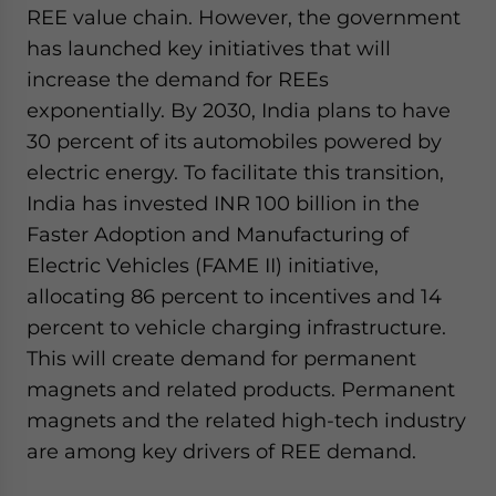
REE value chain. However, the government
has launched key initiatives that will
increase the demand for REEs
exponentially. By 2030, India plans to have
30 percent of its automobiles powered by
electric energy. To facilitate this transition,
India has invested INR 100 billion in the
Faster Adoption and Manufacturing of
Electric Vehicles (FAME II) initiative,
allocating 86 percent to incentives and 14
percent to vehicle charging infrastructure.
This will create demand for permanent
magnets and related products. Permanent
magnets and the related high-tech industry
are among key drivers of REE demand.