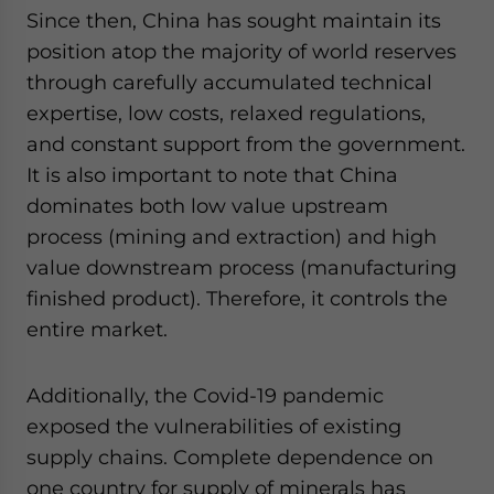
Since then, China has sought maintain its
position atop the majority of world reserves
through carefully accumulated technical
expertise, low costs, relaxed regulations,
and constant support from the government.
It is also important to note that China
dominates both low value upstream
process (mining and extraction) and high
value downstream process (manufacturing
finished product). Therefore, it controls the
entire market.
Additionally, the Covid-19 pandemic
exposed the vulnerabilities of existing
supply chains. Complete dependence on
one country for supply of minerals has