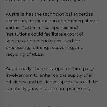
Australia has the technological expertise
necessary for extraction and mining of rare
earths. Australian companies and
institutions could facilitate export of
services and technologies used for
processing, refining, recovering, and
recycling of REEs.
Additionally, there is scope for third party
involvement to enhance the supply chain
efficiency and resilience, specially to fill the
capability gaps in upstream processing.