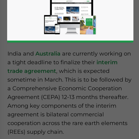
the rare earth elements (REE) trade
between India and Australia as the global
supply chain remains heavily skewed in
favor of China.
India and
Australia
are currently working on
a tight deadline to finalize their
interim
trade agreement
, which is expected
sometime in March. This is to be followed by
a Comprehensive Economic Cooperation
Agreement (CEPA) 12-13 months thereafter.
Among key components of the interim
agreement is bilateral commercial
cooperation across the rare earth elements
(REEs) supply chain.
Yes, I have read the
Privacy Policy
Statement for this