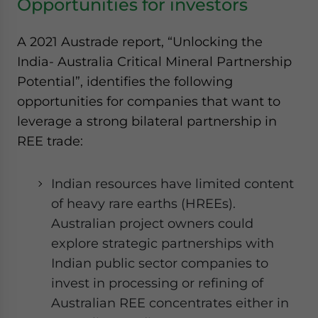
Opportunities for investors
A 2021 Austrade report, “Unlocking the
India- Australia Critical Mineral Partnership
Potential”, identifies the following
opportunities for companies that want to
leverage a strong bilateral partnership in
REE trade:
Indian resources have limited content
of heavy rare earths (HREEs).
Australian project owners could
explore strategic partnerships with
Indian public sector companies to
invest in processing or refining of
Australian REE concentrates either in