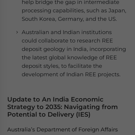
help bridge the gap in intermediate
processing capabilities, such as Japan,
South Korea, Germany, and the US.
Australian and Indian institutions
could collaborate to research REE
deposit geology in India, incorporating
the latest global knowledge of REE
deposit styles, to facilitate the
development of Indian REE projects.
Update to An India Economic
Strategy to 2035: Navigating from
Potential to Delivery (IES)
Australia’s Department of Foreign Affairs