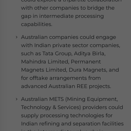
with other companies to bridge the
gap in intermediate processing
capabilities.
Australian companies could engage
with Indian private sector companies,
such as Tata Group, Aditya Birla,
Mahindra Limited, Permanent
Magnets Limited, Dura Magnets, and
for offtake arrangements from
advanced Australian REE projects.
Australian METS (Mining Equipment,
Technology & Services) providers could
supply processing technologies for
Indian refining and separation facilities