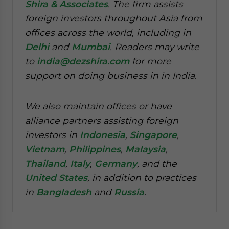
Shira & Associates
. The firm assists
foreign investors throughout Asia from
offices across the world, including in
Delhi
and
Mumbai
. Readers may write
to
india@dezshira.com
for more
support on doing business in in India.
We also maintain offices or have
alliance partners assisting foreign
investors in
Indonesia
,
Singapore
,
Vietnam
,
Philippines
,
Malaysia
,
Thailand
,
Italy
,
Germany
, and the
United States
, in addition to practices
in
Bangladesh
and
Russia
.