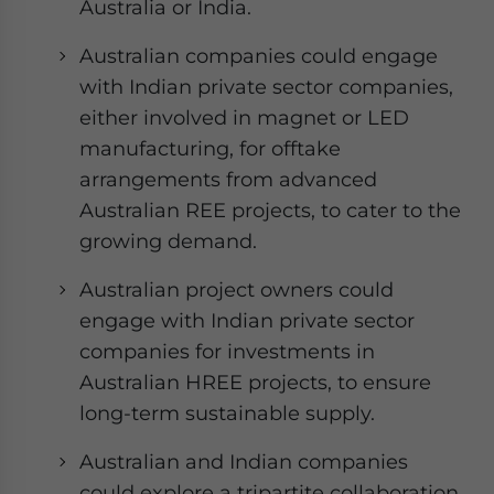
Australia or India.
Australian companies could engage
with Indian private sector companies,
either involved in magnet or LED
manufacturing, for offtake
arrangements from advanced
Australian REE projects, to cater to the
growing demand.
Australian project owners could
engage with Indian private sector
companies for investments in
Australian HREE projects, to ensure
long-term sustainable supply.
Australian and Indian companies
could explore a tripartite collaboration