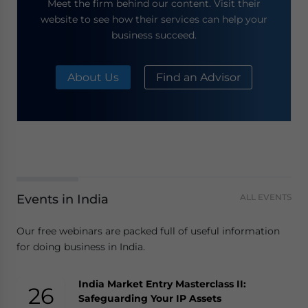
Meet the firm behind our content. Visit their
website to see how their services can help your
business succeed.
About Us
Find an Advisor
Events in India
ALL EVENTS
Our free webinars are packed full of useful information
for doing business in India.
India Market Entry Masterclass II:
26
Safeguarding Your IP Assets