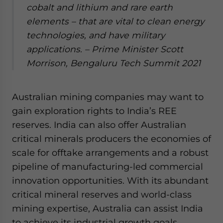
cobalt and lithium and rare earth
elements – that are vital to clean energy
technologies, and have military
applications.
– Prime Minister Scott
Morrison, Bengaluru Tech Summit 2021
Australian mining companies may want to
gain exploration rights to India’s REE
reserves. India can also offer Australian
critical minerals producers the economies of
scale for offtake arrangements and a robust
pipeline of manufacturing-led commercial
innovation opportunities. With its abundant
critical mineral reserves and world-class
mining expertise, Australia can assist India
to achieve its industrial growth goals.