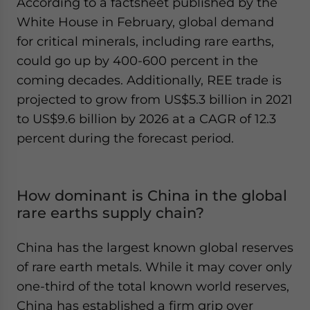
According to a factsheet published by the
White House in February, global demand
for critical minerals, including rare earths,
could go up by 400-600 percent in the
coming decades. Additionally, REE trade is
projected to grow from US$5.3 billion in 2021
to US$9.6 billion by 2026 at a CAGR of 12.3
percent during the forecast period.
How dominant is China in the global
rare earths supply chain?
China has the largest known global reserves
of rare earth metals. While it may cover only
one-third of the total known world reserves,
China has established a firm grip over