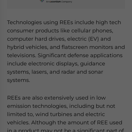
Technologies using REEs include high tech
consumer products like cellular phones,
computer hard drives, electric (EV) and
hybrid vehicles, and flatscreen monitors and
televisions. Significant defense applications
include electronic displays, guidance
systems, lasers, and radar and sonar
systems.
REEs are also extensively used in low
emission technologies, including but not
limited to, wind turbines and electric
vehicles. Although the amount of REE used
in a product may not be a significant part of