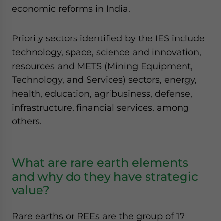
economic reforms in India.
Priority sectors identified by the IES include
technology, space, science and innovation,
resources and METS (Mining Equipment,
Technology, and Services) sectors, energy,
health, education, agribusiness, defense,
infrastructure, financial services, among
others.
What are rare earth elements
and why do they have strategic
value?
Rare earths or REEs are the group of 17