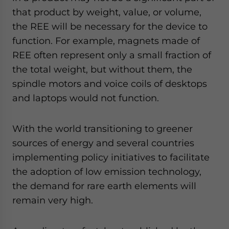
that product by weight, value, or volume,
the REE will be necessary for the device to
function. For example, magnets made of
REE often represent only a small fraction of
the total weight, but without them, the
spindle motors and voice coils of desktops
and laptops would not function.
With the world transitioning to greener
sources of energy and several countries
implementing policy initiatives to facilitate
the adoption of low emission technology,
the demand for rare earth elements will
remain very high.