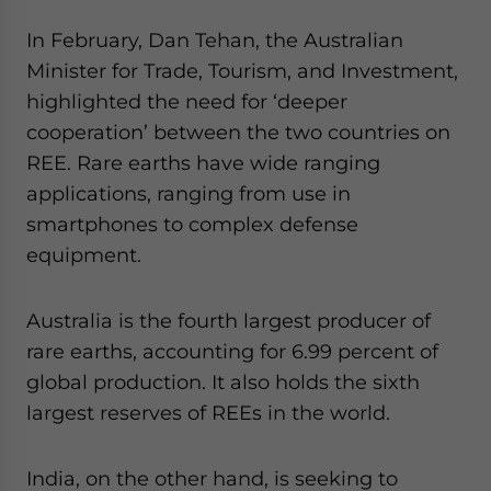
website. Please send me business news and updates
In February, Dan Tehan, the Australian
for Asia!
Minister for Trade, Tourism, and Investment,
highlighted the need for ‘deeper
- case sensitive
cooperation’ between the two countries on
REE. Rare earths have wide ranging
applications, ranging from use in
smartphones to complex defense
equipment.
Australia is the fourth largest producer of
rare earths, accounting for 6.99 percent of
global production. It also holds the sixth
largest reserves of REEs in the world.
India, on the other hand, is seeking to