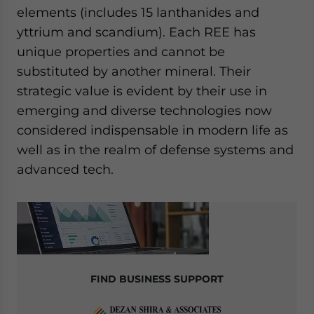
elements (includes 15 lanthanides and
yttrium and scandium). Each REE has
unique properties and cannot be
substituted by another mineral. Their
strategic value is evident by their use in
emerging and diverse technologies now
considered indispensable in modern life as
well as in the realm of defense systems and
advanced tech.
FIND BUSINESS SUPPORT