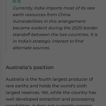
Currently, India imports most of its rare
earth resources from China.
Vulnerabilities in this arrangement
became evident during the 2020 border
standoff between the two countries. It is
in India’s strategic interest to find
alternate sources.
Australia’s position
Australia is the fourth largest producer of
rare earths and holds the world’s sixth
largest reserves. Yet, while the country has
well developed extraction and processing
capabilities, it does not currently possess