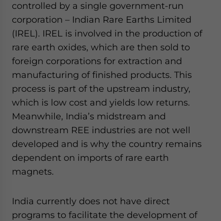
controlled by a single government-run
corporation – Indian Rare Earths Limited
(IREL). IREL is involved in the production of
rare earth oxides, which are then sold to
foreign corporations for extraction and
manufacturing of finished products. This
process is part of the upstream industry,
which is low cost and yields low returns.
Meanwhile, India’s midstream and
downstream REE industries are not well
developed and is why the country remains
dependent on imports of rare earth
magnets.
India currently does not have direct
programs to facilitate the development of