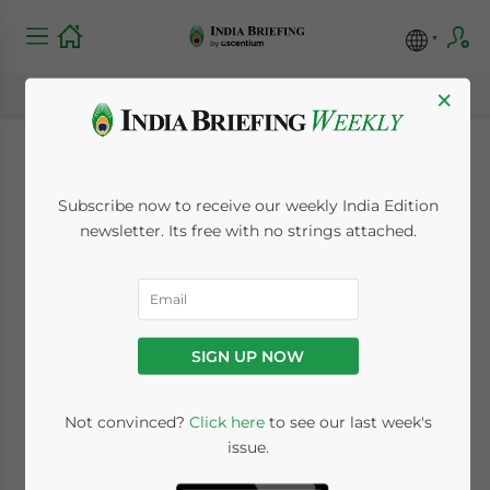
×
Prospects for Rare
Subscribe now to receive our weekly India Edition
Earth Elements Trade
newsletter. Its free with no strings attached.
Between India and
Australia
SIGN UP NOW
March 24, 2022
Posted by
India Briefing
Not convinced?
Click here
to see our last week's
Written by
Mansi Gupta
Reading Time:
7
minutes
issue.
We examine investment opportunities in