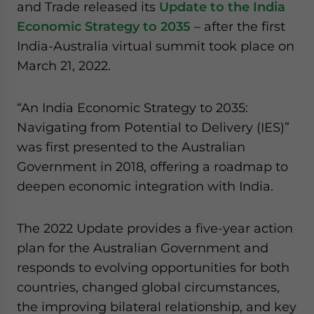
and Trade released its
Update to the India
Economic Strategy to 2035
– after the first
India-Australia virtual summit took place on
March 21, 2022.
“An India Economic Strategy to 2035:
Navigating from Potential to Delivery (IES)”
was first presented to the Australian
Government in 2018, offering a roadmap to
deepen economic integration with India.
The 2022 Update provides a five-year action
plan for the Australian Government and
responds to evolving opportunities for both
countries, changed global circumstances,
the improving bilateral relationship, and key