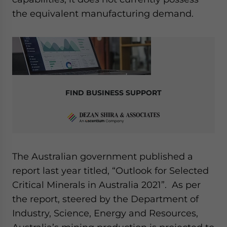
the equivalent manufacturing demand.
FIND BUSINESS SUPPORT
The Australian government published a
report last year titled, “Outlook for Selected
Critical Minerals in Australia 2021”. As per
the report, steered by the Department of
Industry, Science, Energy and Resources,