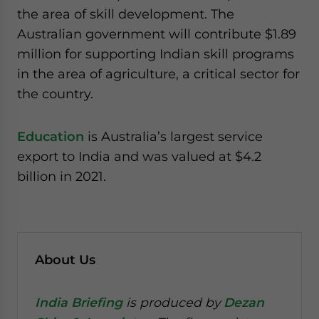
the area of skill development. The
Australian government will contribute $1.89
million for supporting Indian skill programs
in the area of agriculture, a critical sector for
the country.
Education
is Australia’s largest service
export to India and was valued at $4.2
billion in 2021.
About Us
India Briefing
is produced by
Dezan