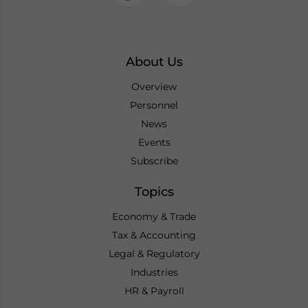
About Us
Overview
Personnel
News
Events
Subscribe
Topics
Economy & Trade
Tax & Accounting
Legal & Regulatory
Industries
HR & Payroll