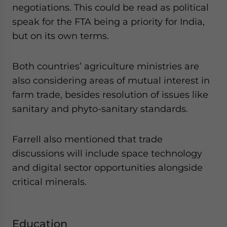
negotiations. This could be read as political
speak for the FTA being a priority for India,
but on its own terms.
Both countries’ agriculture ministries are
also considering areas of mutual interest in
farm trade, besides resolution of issues like
sanitary and phyto-sanitary standards.
Farrell also mentioned that trade
discussions will include space technology
and digital sector opportunities alongside
critical minerals.
Education