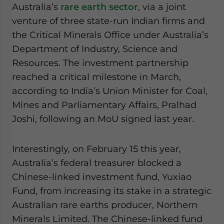
Australia’s
rare earth sector
, via a joint
venture of three state-run Indian firms and
the Critical Minerals Office under Australia’s
Department of Industry, Science and
Resources. The investment partnership
reached a critical milestone in March,
according to India’s Union Minister for Coal,
Mines and Parliamentary Affairs, Pralhad
Joshi, following an MoU signed last year.
Interestingly, on February 15 this year,
Australia’s federal treasurer blocked a
Chinese-linked investment fund, Yuxiao
Fund, from increasing its stake in a strategic
Australian rare earths producer, Northern
Minerals Limited. The Chinese-linked fund