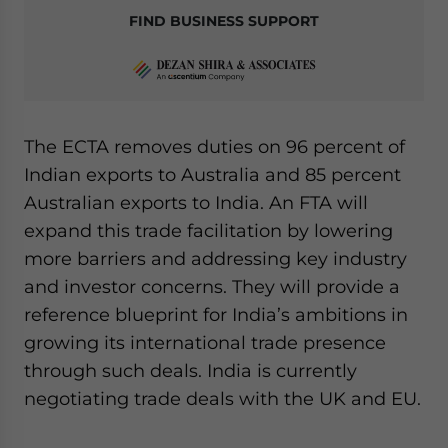
FIND BUSINESS SUPPORT
The ECTA removes duties on 96 percent of
Indian exports to Australia and 85 percent
Australian exports to India. An FTA will
expand this trade facilitation by lowering
more barriers and addressing key industry
and investor concerns. They will provide a
reference blueprint for India’s ambitions in
growing its international trade presence
through such deals. India is currently
negotiating trade deals with the UK and EU.