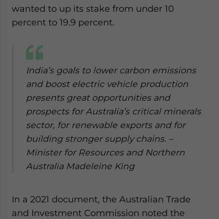
wanted to up its stake from under 10
percent to 19.9 percent.
India’s goals to lower carbon emissions
and boost electric vehicle production
presents great opportunities and
prospects for Australia’s critical minerals
sector, for renewable exports and for
building stronger supply chains.
–
Minister for Resources and Northern
Australia Madeleine King
In a 2021 document, the Australian Trade
and Investment Commission noted the