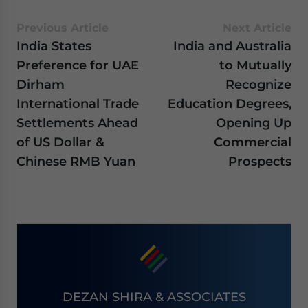
Previous Article
Next Article
India States
India and Australia
Preference for UAE
to Mutually
Dirham
Recognize
International Trade
Education Degrees,
Settlements Ahead
Opening Up
of US Dollar &
Commercial
Chinese RMB Yuan
Prospects
DEZAN SHIRA & ASSOCIATES