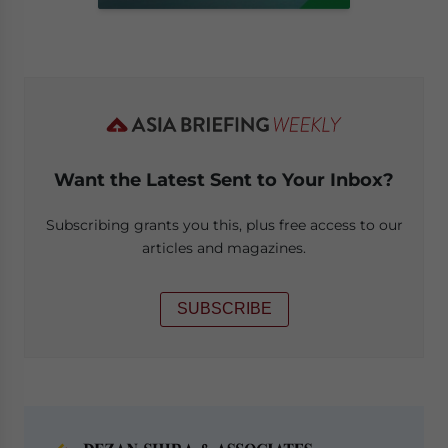
Want the Latest Sent to Your Inbox?
Subscribing grants you this, plus free access to our
articles and magazines.
SUBSCRIBE