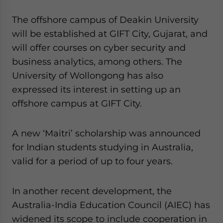
The offshore campus of Deakin University
will be established at GIFT City, Gujarat, and
will offer courses on cyber security and
business analytics, among others. The
University of Wollongong has also
expressed its interest in setting up an
offshore campus at GIFT City.
A new ‘Maitri’ scholarship was announced
for Indian students studying in Australia,
valid for a period of up to four years.
In another recent development, the
Australia-India Education Council (AIEC) has
widened its scope to include cooperation in