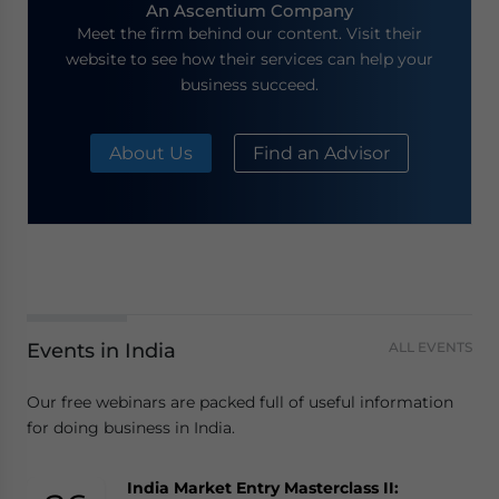
An Ascentium Company
Meet the firm behind our content. Visit their
website to see how their services can help your
business succeed.
About Us
Find an Advisor
Events in India
ALL EVENTS
Our free webinars are packed full of useful information
for doing business in India.
India Market Entry Masterclass II: