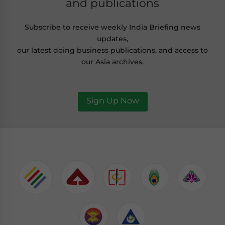
and publications
Subscribe to receive weekly India Briefing news
updates,
our latest doing business publications, and access to
our Asia archives.
Sign Up Now