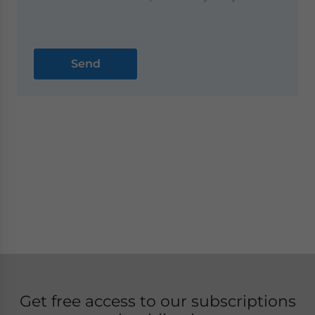
Get free access to our subscriptions