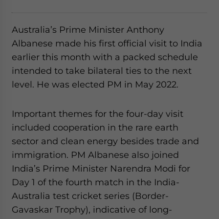
website. Please send me business news and updates
for Asia!
Australia’s Prime Minister Anthony
Albanese made his first official visit to India
- case sensitive
earlier this month with a packed schedule
intended to take bilateral ties to the next
level. He was elected PM in May 2022.
Important themes for the four-day visit
included cooperation in the rare earth
sector and clean energy besides trade and
immigration. PM Albanese also joined
India’s Prime Minister Narendra Modi for
Day 1 of the fourth match in the India-
Australia test cricket series (Border-
Gavaskar Trophy), indicative of long-