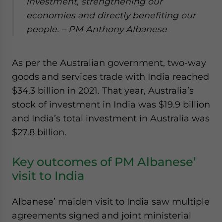
investment, strengthening our
economies and directly benefiting our
people.
– PM Anthony Albanese
As per the Australian government, two-way
goods and services trade with India reached
$34.3 billion in 2021. That year, Australia’s
stock of investment in India was $19.9 billion
and India’s total investment in Australia was
$27.8 billion.
Key outcomes of PM Albanese’
visit to India
Albanese’ maiden visit to India saw multiple
agreements signed and joint ministerial