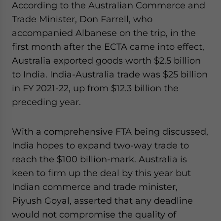
According to the Australian Commerce and
Trade Minister, Don Farrell, who
accompanied Albanese on the trip, in the
first month after the ECTA came into effect,
Australia exported goods worth $2.5 billion
to India. India-Australia trade was $25 billion
in FY 2021-22, up from $12.3 billion the
preceding year.
With a comprehensive FTA being discussed,
India hopes to expand two-way trade to
reach the $100 billion-mark. Australia is
keen to firm up the deal by this year but
Indian commerce and trade minister,
Piyush Goyal, asserted that any deadline
would not compromise the quality of