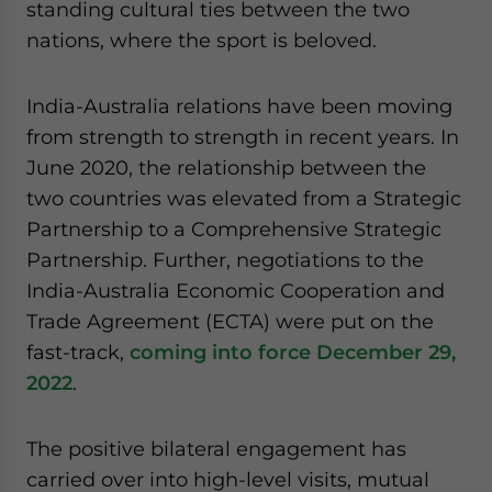
standing cultural ties between the two
nations, where the sport is beloved.
India-Australia relations have been moving
from strength to strength in recent years. In
June 2020, the relationship between the
two countries was elevated from a Strategic
Partnership to a Comprehensive Strategic
Partnership. Further, negotiations to the
India-Australia Economic Cooperation and
Trade Agreement (ECTA) were put on the
fast-track,
coming into force December 29,
2022
.
The positive bilateral engagement has
carried over into high-level visits, mutual