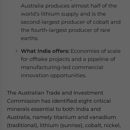
Australia produces almost half of the
world’s lithium supply and is the
second-largest producer of cobalt and
the fourth-largest producer of rare
earths.
What India offers:
Economies of scale
for offtake projects and a pipeline of
manufacturing-led commercial
innovation opportunities.
The Australian Trade and Investment
Commission has identified eight critical
minerals essential to both India and
Australia, namely titanium and vanadium
(traditional), lithium (sunrise), cobalt, nickel,