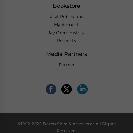
Bookstore
Visit Publication
My Account
My Order History
Products
Media Partners
Partner
©1992-2026 Dezan Shira & Associates All Rights
Reserved.