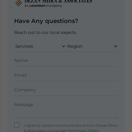
Have Any questions?
Reach out to our local experts.
I agree to receive communications from Dezan Shira
& Associates and accept the
Privacy Policy