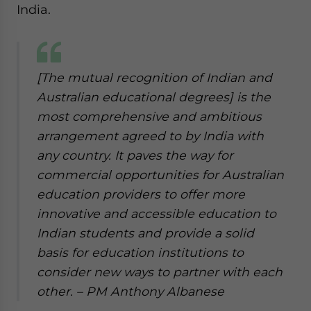
India.
[The mutual recognition of Indian and
Australian educational degrees] is the
most comprehensive and ambitious
arrangement agreed to by India with
any country. It paves the way for
commercial opportunities for Australian
education providers to offer more
innovative and accessible education to
Indian students and provide a solid
basis for education institutions to
consider new ways to partner with each
other.
– PM Anthony Albanese