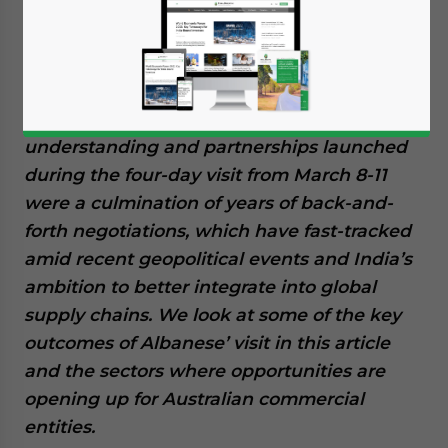
Minister Anthony Albanese to India, since
taking office in May last year, opened new
business and bilateral investment prospects
in the critical minerals, clean energy, and
education sectors. Several memoranda of
understanding and partnerships launched
during the four-day visit from March 8-11
were a culmination of years of back-and-
forth negotiations, which have fast-tracked
amid recent geopolitical events and India’s
ambition to better integrate into global
supply chains. We look at some of the key
outcomes of Albanese’ visit in this article
and the sectors where opportunities are
opening up for Australian commercial
entities.
Yes, I have read the
Privacy Policy
Statement for this