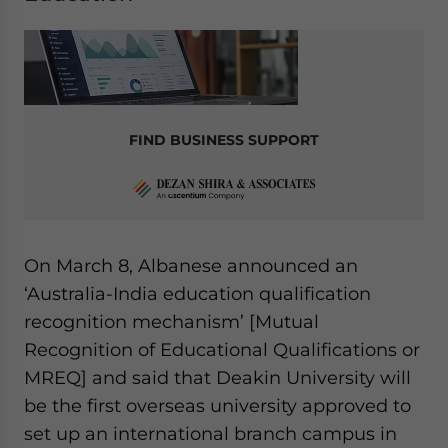
FIND BUSINESS SUPPORT
On March 8, Albanese announced an
‘Australia-India education qualification
recognition mechanism’ [Mutual
Recognition of Educational Qualifications or
MREQ] and said that Deakin University will
be the first overseas university approved to
set up an international branch campus in