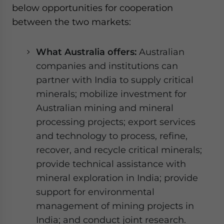
below opportunities for cooperation
between the two markets:
What Australia offers:
Australian
companies and institutions can
partner with India to supply critical
minerals; mobilize investment for
Australian mining and mineral
processing projects; export services
and technology to process, refine,
recover, and recycle critical minerals;
provide technical assistance with
mineral exploration in India; provide
support for environmental
management of mining projects in
India; and conduct joint research.