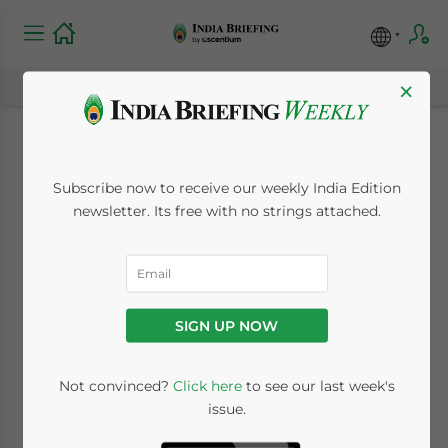
×
Strengthening India-
Subscribe now to receive our weekly India Edition
Australia Ties After
newsletter. Its free with no strings attached.
ECTA, PM Anthony
Albanese Visit
SIGN UP NOW
March 17, 2023
Posted by
India Briefing
Not convinced?
Click here
to see our last week's
Written by
Melissa Cyrill
Reading Time:
5
minutes
issue.
The first official visit of Australia’s Prime