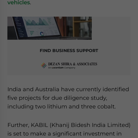
vehicles
.
FIND BUSINESS SUPPORT
India and Australia have currently identified
five projects for due diligence study,
including two lithium and three cobalt.
Further, KABIL (Khanij Bidesh India Limited)
is set to make a significant investment in