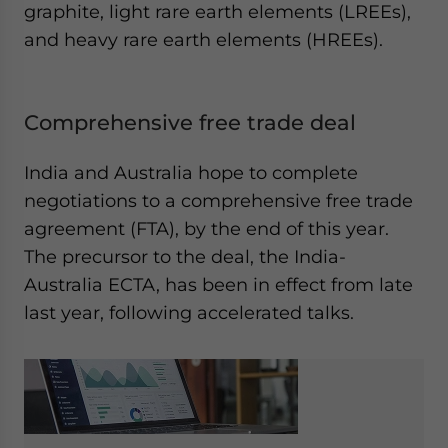
graphite, light rare earth elements (LREEs),
and heavy rare earth elements (HREEs).
Comprehensive free trade deal
India and Australia hope to complete
negotiations to a comprehensive free trade
agreement (FTA), by the end of this year.
The precursor to the deal, the India-
Australia ECTA, has been in effect from late
last year, following accelerated talks.