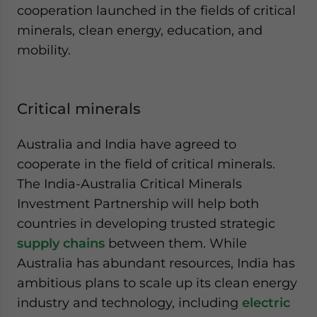
cooperation launched in the fields of critical
minerals, clean energy, education, and
mobility.
Critical minerals
Australia and India have agreed to
cooperate in the field of critical minerals.
The India-Australia Critical Minerals
Investment Partnership will help both
countries in developing trusted strategic
supply chains
between them. While
Australia has abundant resources, India has
ambitious plans to scale up its clean energy
industry and technology, including
electric