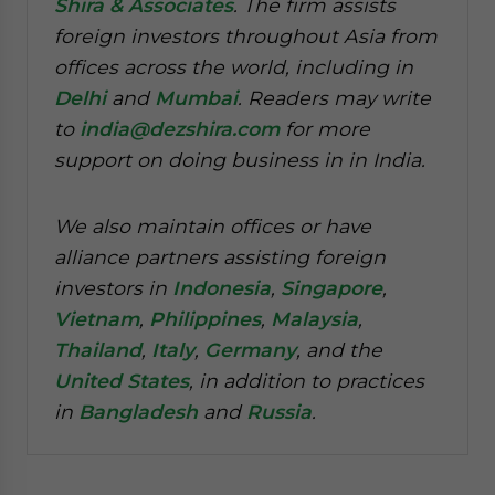
Shira & Associates
. The firm assists
foreign investors throughout Asia from
offices across the world, including in
Delhi
and
Mumbai
. Readers may write
to
india@dezshira.com
for more
support on doing business in in India.
We also maintain offices or have
alliance partners assisting foreign
investors in
Indonesia
,
Singapore
,
Vietnam
,
Philippines
,
Malaysia
,
Thailand
,
Italy
,
Germany
, and the
United States
, in addition to practices
in
Bangladesh
and
Russia
.