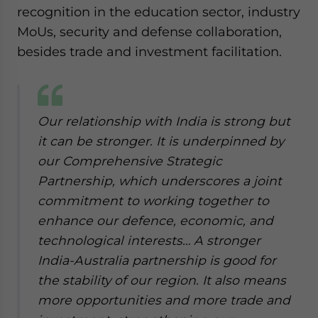
recognition in the education sector, industry
MoUs, security and defense collaboration,
besides trade and investment facilitation.
Our relationship with India is strong but
it can be stronger. It is underpinned by
our Comprehensive Strategic
Partnership, which underscores a joint
commitment to working together to
enhance our defence, economic, and
technological interests… A stronger
India-Australia partnership is good for
the stability of our region. It also means
more opportunities and more trade and