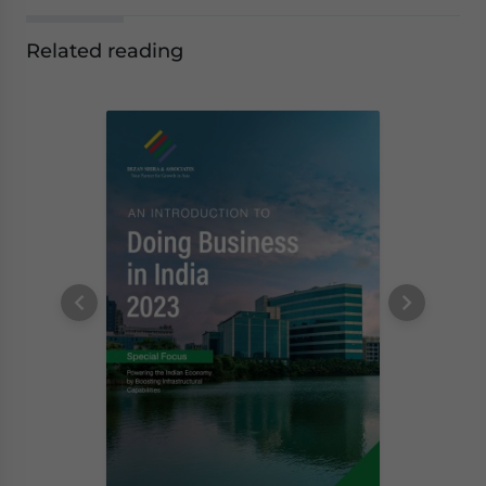
Related reading