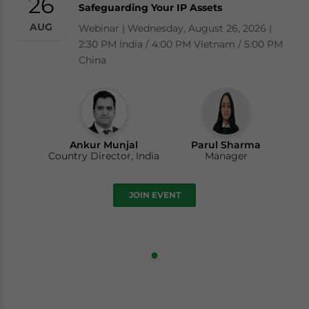
26
Safeguarding Your IP Assets
AUG
Webinar | Wednesday, August 26, 2026 |
2:30 PM India / 4:00 PM Vietnam / 5:00 PM
China
Ankur Munjal
Parul Sharma
Country Director, India
Manager
JOIN EVENT