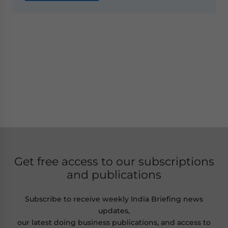
Get free access to our subscriptions
and publications
Subscribe to receive weekly India Briefing news
updates,
our latest doing business publications, and access to