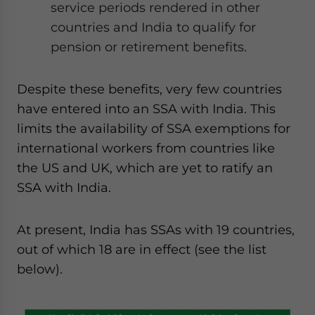
service periods rendered in other
countries and India to qualify for
pension or retirement benefits.
Despite these benefits, very few countries
have entered into an SSA with India. This
limits the availability of SSA exemptions for
international workers from countries like
the US and UK, which are yet to ratify an
SSA with India.
At present, India has SSAs with 19 countries,
out of which 18 are in effect (see the list
below).