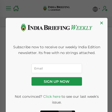
×
Provident Fund
Subscribe now to receive our weekly India Edition
Scheme for
newsletter. Its free with no strings attached.
International
Workers in India
SIGN UP NOW
May 3, 2019
Posted by
India Briefing
Not convinced?
Click here
to see our last week's
Written by
Dezan Shira & Associates
issue.
Reading Time:
3
minutes