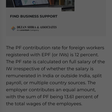
FIND BUSINESS SUPPORT
The PF contribution rate for foreign workers
registered with EPF (or IWs) is 12 percent.
The PF rate is calculated on full salary of the
IW irrespective of whether the salary is
remunerated in India or outside India, split
payroll, or multiple country sources. The
employer contributes an equal amount,
with the sum of PF being 13.61 percent of
the total wages of the employees.