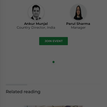
Ankur Munjal
Parul Sharma
Country Director, India
Manager
JOIN EVENT
Related reading