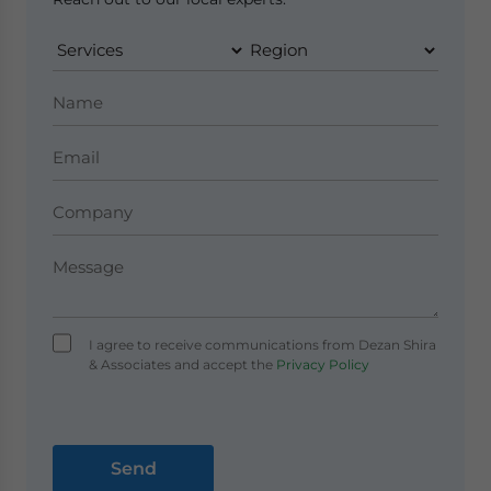
I agree to receive communications from Dezan Shira
& Associates and accept the
Privacy Policy