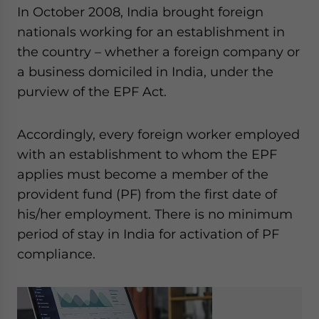
In October 2008, India brought foreign
nationals working for an establishment in
the country – whether a foreign company or
a business domiciled in India, under the
purview of the EPF Act.
Accordingly, every foreign worker employed
with an establishment to whom the EPF
applies must become a member of the
provident fund (PF) from the first date of
his/her employment. There is no minimum
period of stay in India for activation of PF
compliance.