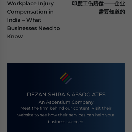
Workplace Injury
印度工伤赔偿——企业
Compensation in
需要知道的
India – What
Businesses Need to
Know
DEZAN SHIRA & ASSOCIATES
An Ascentium Company
Meet the firm behind our content. Visit their
website to see how their services can help your
business succeed.