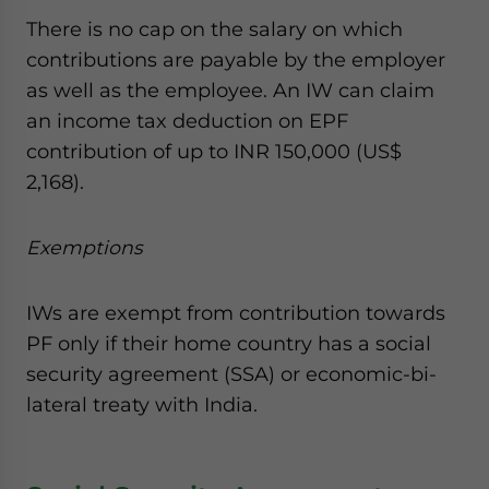
There is no cap on the salary on which
contributions are payable by the employer
as well as the employee. An IW can claim
an income tax deduction on EPF
contribution of up to INR 150,000 (US$
2,168).
Exemptions
IWs are exempt from contribution towards
PF only if their home country has a social
security agreement (SSA) or economic-bi-
lateral treaty with India.