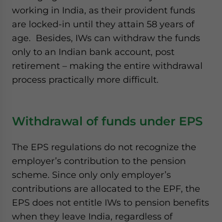
working in India, as their provident funds
are locked-in until they attain 58 years of
age. Besides, IWs can withdraw the funds
only to an Indian bank account, post
retirement – making the entire withdrawal
process practically more difficult.
Withdrawal of funds under EPS
The EPS regulations do not recognize the
employer’s contribution to the pension
scheme. Since only only employer’s
contributions are allocated to the EPF, the
EPS does not entitle IWs to pension benefits
when they leave India, regardless of