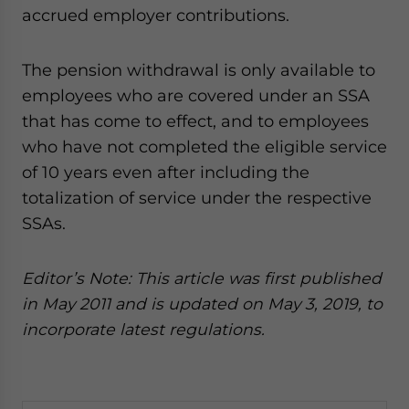
accrued employer contributions.
The pension withdrawal is only available to
employees who are covered under an SSA
that has come to effect, and to employees
who have not completed the eligible service
of 10 years even after including the
totalization of service under the respective
SSAs.
Editor’s Note: This article was first published
in May 2011 and is updated
on May 3, 2019,
to
incorporate latest regulations.