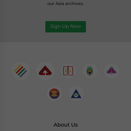
our Asia archives.
Sign Up Now
About Us