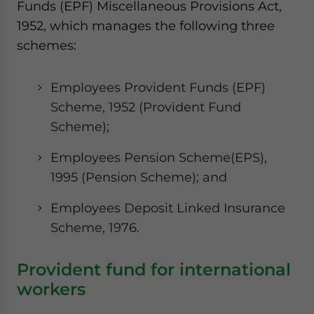
Funds (EPF) Miscellaneous Provisions Act,
website. Please send me business news and updates
1952, which manages the following three
for Asia!
schemes:
- case sensitive
Employees Provident Funds (EPF)
Scheme, 1952 (Provident Fund
Scheme);
Employees Pension Scheme(EPS),
1995 (Pension Scheme); and
Employees Deposit Linked Insurance
Scheme, 1976.
Provident fund for international
workers