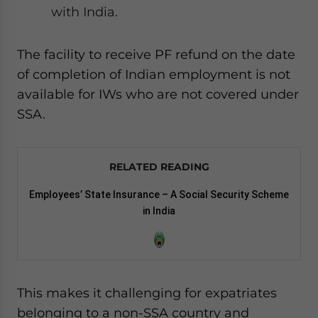
with India.
The facility to receive PF refund on the date
of completion of Indian employment is not
available for IWs who are not covered under
SSA.
RELATED READING
Employees’ State Insurance – A Social Security Scheme
in India
This makes it challenging for expatriates
belonging to a non-SSA country and