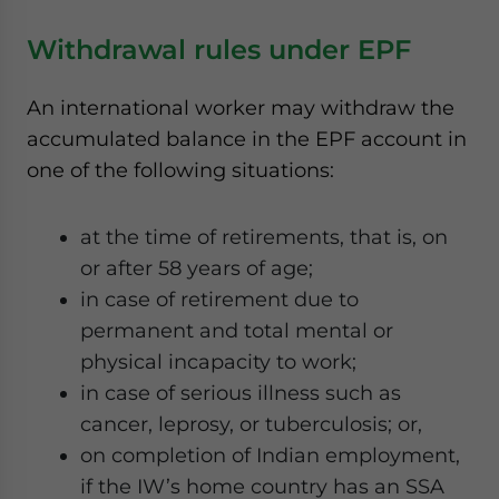
Withdrawal rules under EPF
An international worker may withdraw the
accumulated balance in the EPF account in
one of the following situations:
at the time of retirements, that is, on
or after 58 years of age;
in case of retirement due to
permanent and total mental or
physical incapacity to work;
in case of serious illness such as
cancer, leprosy, or tuberculosis; or,
on completion of Indian employment,
if the IW’s home country has an SSA