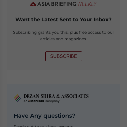
Want the Latest Sent to Your Inbox?
Subscribing grants you this, plus free access to our
articles and magazines.
SUBSCRIBE
Have Any questions?
Reach out to our local experts.