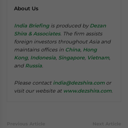
About Us
India Briefing
is produced by
Dezan
Shira & Associates
. The firm assists
foreign investors throughout Asia and
maintains offices in
China
,
Hong
Kong
,
Indonesia
,
Singapore
,
Vietnam
,
and
Russia
.
Please contact
india@dezshira.com
or
visit our website at
www.dezshira.com
.
Previous Article
Next Article