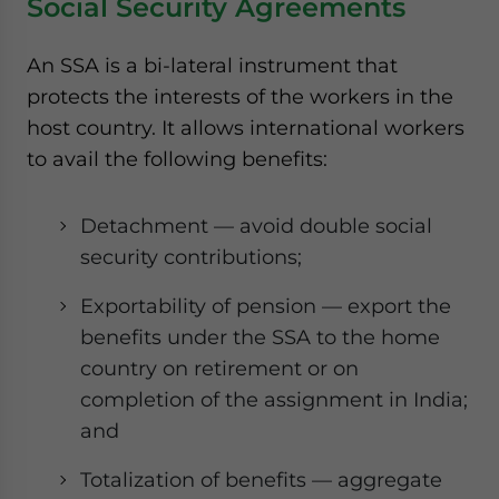
Social Security Agreements
An SSA is a bi-lateral instrument that
protects the interests of the workers in the
host country. It allows international workers
to avail the following benefits:
Detachment — avoid double social
security contributions;
Exportability of pension — export the
benefits under the SSA to the home
country on retirement or on
completion of the assignment in India;
and
Totalization of benefits — aggregate