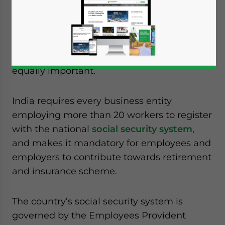
Foreign workers taking up overseas
assignments pay more attention to the tax
regime of the country when determining
costs, and often tend to overlook the social
security laws of the country, which are
equally important.
India requires every business entity
employing more than 20 workers to register
with the national
social security system
,
and makes it mandatory for employees and
employers to contribute towards retirement
and insurance scheme.
The country’s social security system is
governed by the Employees Provident
Yes, I have read the
Privacy Policy
Statement for this