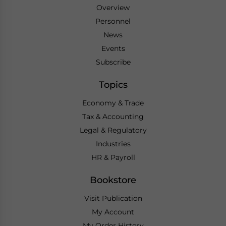
Overview
Personnel
News
Events
Subscribe
Topics
Economy & Trade
Tax & Accounting
Legal & Regulatory
Industries
HR & Payroll
Bookstore
Visit Publication
My Account
My Order History