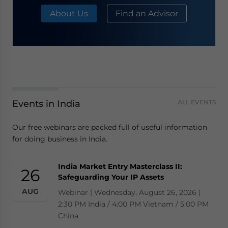
About Us
Find an Advisor
Events in India
ALL EVENTS
Our free webinars are packed full of useful information
for doing business in India.
India Market Entry Masterclass II:
26
Safeguarding Your IP Assets
AUG
Webinar | Wednesday, August 26, 2026 |
2:30 PM India / 4:00 PM Vietnam / 5:00 PM
China