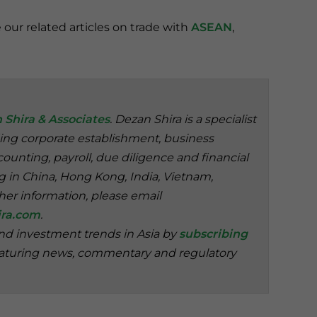
e our related articles on trade with
ASEAN
,
 Shira & Associates
. Dezan Shira is a specialist
ding corporate establishment, business
ounting, payroll, due diligence and financial
ng in China, Hong Kong, India, Vietnam,
her information, please email
ra.com
.
and investment trends in Asia by
subscribing
aturing news, commentary and regulatory