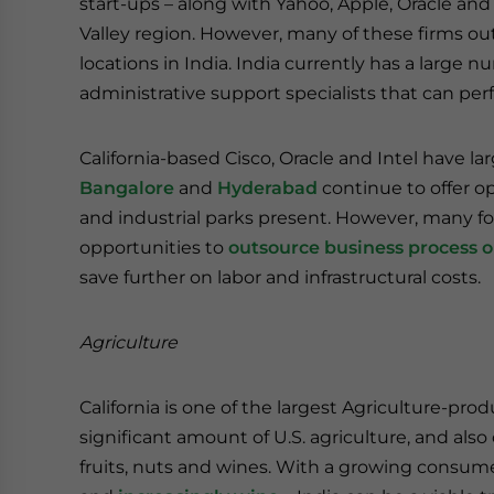
start-ups – along with Yahoo, Apple, Oracle and
Valley region. However, many of these firms ou
locations in India. India currently has a large
administrative support specialists that can perfo
California-based Cisco, Oracle and Intel have lar
Bangalore
and
Hyderabad
continue to offer op
and industrial parks present. However, many f
opportunities to
outsource business process o
save further on labor and infrastructural costs.
Agriculture
California is one of the largest Agriculture-pro
significant amount of U.S. agriculture, and also
fruits, nuts and wines. With a growing consumer 