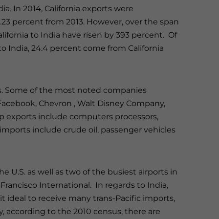
ndia. In 2014, California exports were
 0.23 percent from 2013. However, over the span
lifornia to India have risen by 393 percent. Of
 to India, 24.4 percent come from California
ries. Some of the most noted companies
, Facebook, Chevron , Walt Disney Company,
p exports include computers processors,
p imports include crude oil, passenger vehicles
the U.S. as well as two of the busiest airports in
rancisco International. In regards to India,
it ideal to receive many trans-Pacific imports,
ly, according to the 2010 census, there are