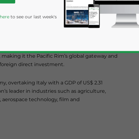
 here
to see our last week's
he third largest state by area. The ‘Golden State’
, making it the Pacific Rim’s global gateway and
 foreign direct investment.
my, overtaking Italy with a GDP of US$ 2.31
on’s leader in industries such as agriculture,
rivacy Policy
Statement for this website. Please send me 
 aerospace technology, film and
nsitive