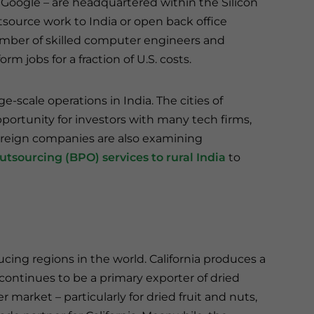
 Google – are headquartered within the Silicon
tsource work to India or open back office
 number of skilled computer engineers and
rm jobs for a fraction of U.S. costs.
ge-scale operations in India. The cities of
portunity for investors with many tech firms,
oreign companies are also examining
utsourcing (BPO) services to rural India
to
ducing regions in the world. California produces a
 continues to be a primary exporter of dried
market – particularly for dried fruit and nuts,