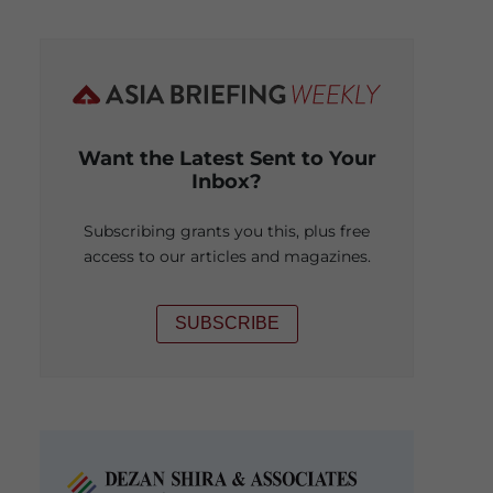
Want the Latest Sent to Your
Inbox?
Subscribing grants you this, plus free
access to our articles and magazines.
SUBSCRIBE