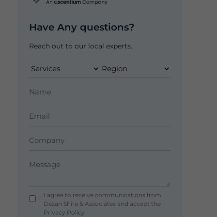
Have Any questions?
Reach out to our local experts.
I agree to receive communications from
Dezan Shira & Associates and accept the
Privacy Policy