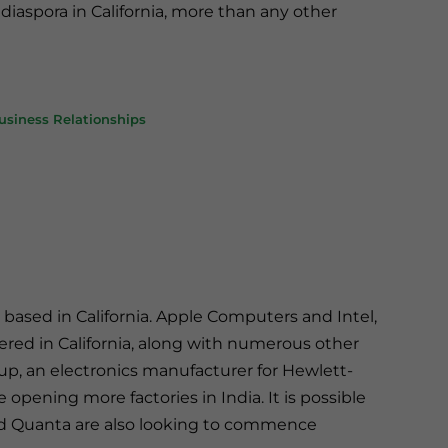
iaspora in California, more than any other
Business Relationships
 based in California. Apple Computers and Intel,
ered in California, along with numerous other
p, an electronics manufacturer for Hewlett-
pening more factories in India. It is possible
ed Quanta are also looking to commence