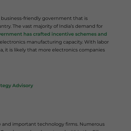
a business-friendly government that is
ry. The vast majority of India’s demand for
ernment has crafted incentive schemes and
 electronics manufacturing capacity. With labor
, it is likely that more electronics companies
tegy Advisory
ive and important technology firms. Numerous