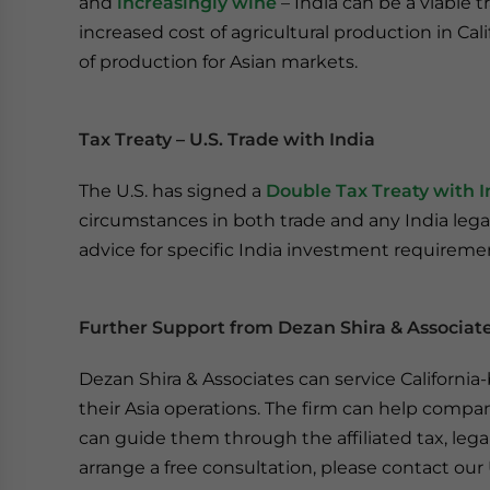
and
increasingly wine
– India can be a viable t
increased cost of agricultural production in Cal
of production for Asian markets.
Tax Treaty – U.S. Trade with India
The U.S. has signed a
Double Tax Treaty with I
circumstances in both trade and any India lega
advice for specific India investment requireme
Further Support from Dezan Shira & Associat
Dezan Shira & Associates can service Californi
their Asia operations. The firm can help compani
can guide them through the affiliated tax, leg
arrange a free consultation, please contact our U