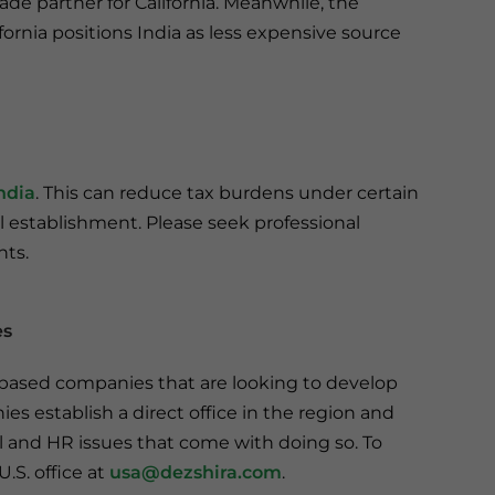
rade partner for California. Meanwhile, the
ifornia positions India as less expensive source
ndia
. This can reduce tax burdens under certain
l establishment. Please seek professional
nts.
es
a-based companies that are looking to develop
es establish a direct office in the region and
al and HR issues that come with doing so. To
.S. office at
usa@dezshira.com
.