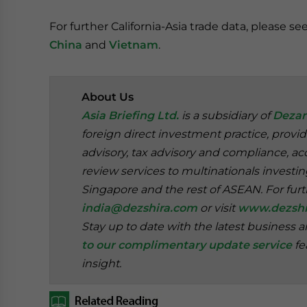
For further California-Asia trade data, please se
China
and
Vietnam
.
About Us
Asia Briefing Ltd.
is a subsidiary of
Dezan
foreign direct investment practice, provi
advisory, tax advisory and compliance, acc
review services to multinationals investi
Singapore and the rest of ASEAN. For furt
india@dezshira.com
or visit
www.dezshi
Stay up to date with the latest business 
to our complimentary update service
fe
insight.