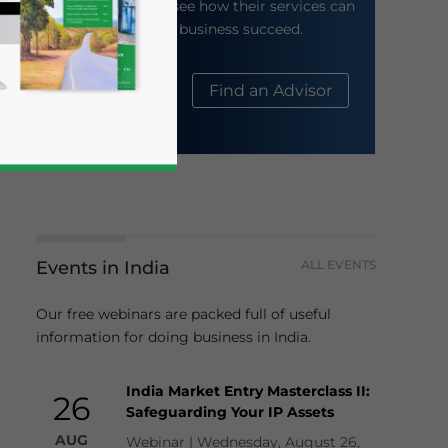
their website to see how their services can
help your business succeed.
About Us
Find an Advisor
Events in India
ALL EVENTS
business news and updates for Asia!
Our free webinars are packed full of useful
information for doing business in India.
India Market Entry Masterclass II:
26
Safeguarding Your IP Assets
AUG
Webinar | Wednesday, August 26,