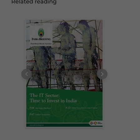
Related reading