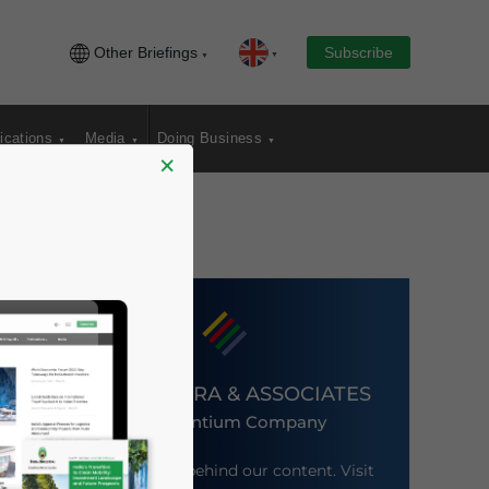
Other Briefings
Subscribe
ications
Media
Doing Business
×
DEZAN SHIRA & ASSOCIATES
An Ascentium Company
Meet the firm behind our content. Visit