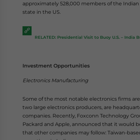
approximately 528,000 members of the Indian d
state in the US.
RELATED: Presidential Visit to Buoy U.S. – India 
Investment Opportunities
Electronics Manufacturing
Some of the most notable electronics firms are
two large electronics producers, are headquart
companies. Recently, Foxconn Technology Grou
Packard and Apple, announced that it would be o
that other companies may follow: Taiwan-bas