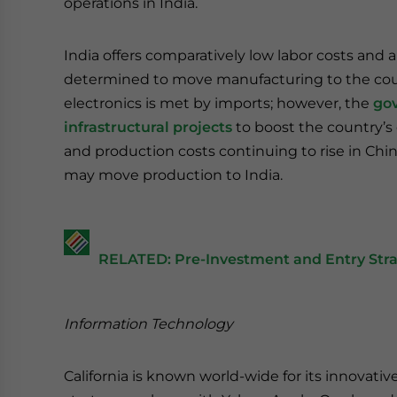
operations in India.
India offers comparatively low labor costs and 
determined to move manufacturing to the count
electronics is met by imports; however, the
gov
infrastructural projects
to boost the country’s
and production costs continuing to rise in China
may move production to India.
RELATED: Pre-Investment and Entry Stra
Information Technology
California is known world-wide for its innovat