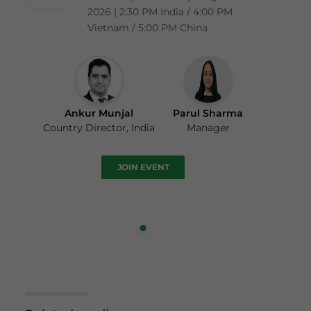
2026 | 2:30 PM India / 4:00 PM
Vietnam / 5:00 PM China
Ankur Munjal
Parul Sharma
Country Director, India
Manager
JOIN EVENT