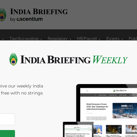
s
Tax/Accounting
Regulatory
HR/Payroll
Events
Publ
 and California Trade
ive our weekly India
s free with no strings
5
minutes