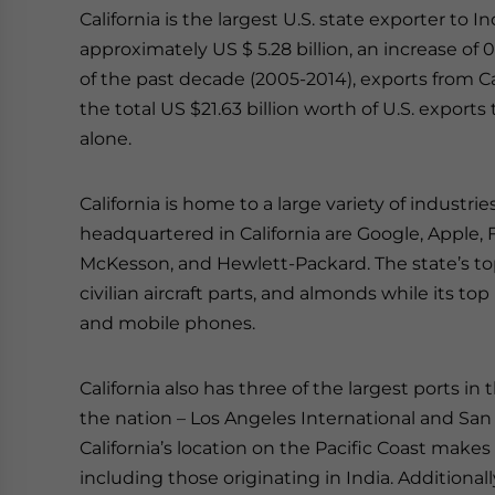
California is the largest U.S. state exporter to I
approximately US $ 5.28 billion, an increase of
of the past decade (2005-2014), exports from Ca
the total US $21.63 billion worth of U.S. exports
alone.
California is home to a large variety of indust
headquartered in California are Google, Apple
McKesson, and Hewlett-Packard. The state’s to
civilian aircraft parts, and almonds while its to
and mobile phones.
California also has three of the largest ports in 
the nation – Los Angeles International and San F
California’s location on the Pacific Coast makes 
including those originating in India. Additional