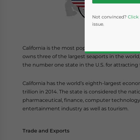
Not convinced?
Click
issue.
California is the most populous U.S. state and t
owns three of the largest seaports in the world
the number one state in the U.S. for attracting
California has the world’s eighth-largest econo
trillion in 2014. The state is considered the nati
Yes, I have read the
P
pharmaceutical, finance, computer technology,
- case se
entertainment industry as well as tourism.
Trade and Exports