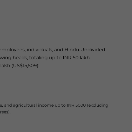
d employees, individuals, and Hindu Undivided
wing heads, totaling up to INR 50 lakh
lakh (US$15,509):
e, and agricultural income up to INR 5000 (excluding
ses).