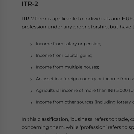
ITR-2
ITR-2 form is applicable to individuals and HUF
profession under any proprietorship, but have 
Income from salary or pension;
Income from capital gains;
Income from multiple houses;
An asset in a foreign country or income from a
Agricultural income of more than INR 5,000 (U
Income from other sources (including lottery o
In this classification, ‘business’ refers to tra
concerning them, while ‘profession’ refers to s