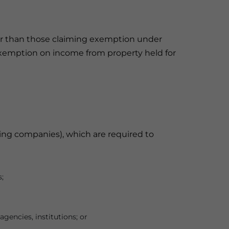
er than those claiming exemption under
, exemption on income from property held for
ding companies), which are required to
s;
agencies, institutions; or