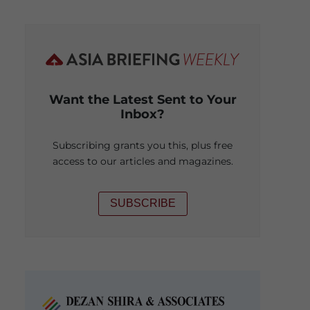
Want the Latest Sent to Your
Inbox?
Subscribing grants you this, plus free
access to our articles and magazines.
SUBSCRIBE