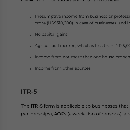
Presumptive income from business or professi
crore (US$310,000) in case of businesses, and I
No capital gains;
Agricultural income, which is less than INR 5,0
Income from not more than one house propert
Income from other sources.
ITR-5
The ITR-5 form is applicable to businesses that 
partnerships), AOPs (association of persons), an