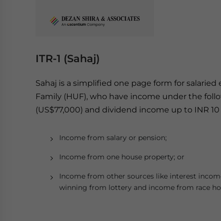
ITR-1 (Sahaj)
Sahaj is a simplified one page form for salarie
Family
(HUF), who have income under the follo
(US$77,000) and dividend income up to INR 10 
Income from salary or pension;
Income from one house property; or
Income from other sources like interest incom
winning from lottery and income from race hor