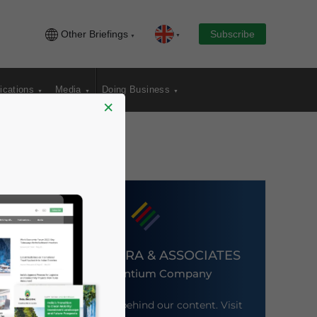
Other Briefings
Subscribe
ications
Media
Doing Business
×
DEZAN SHIRA & ASSOCIATES
An Ascentium Company
Meet the firm behind our content. Visit