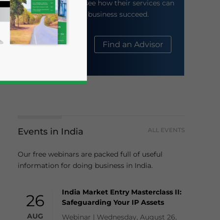
their website to see how their services can
help your business succeed.
About Us
Find an Advisor
Events in India
ALL EVENTS
business news and updates for Asia!
Our free webinars are packed full of useful
information for doing business in India.
India Market Entry Masterclass II:
26
Safeguarding Your IP Assets
AUG
Webinar | Wednesday, August 26,