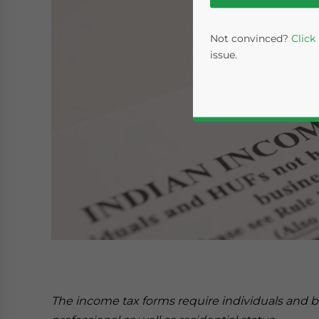
Not convinced?
Click
issue.
Yes, I have read the
P
- case se
The income tax forms require individuals and bu