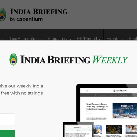
s
Tax/Accounting
Regulatory
HR/Payroll
Events
Publ
orms in India
ive our weekly India
s free with no strings
ezan Shira & Associates
Reading Time:
3
minutes