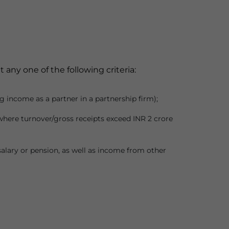
any one of the following criteria:
g income as a partner in a partnership firm);
where turnover/gross receipts exceed INR 2 crore
alary or pension, as well as income from other