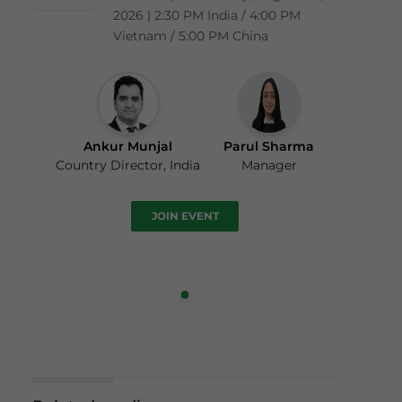
2026 | 2:30 PM India / 4:00 PM
Vietnam / 5:00 PM China
Ankur Munjal
Parul Sharma
Country Director, India
Manager
JOIN EVENT