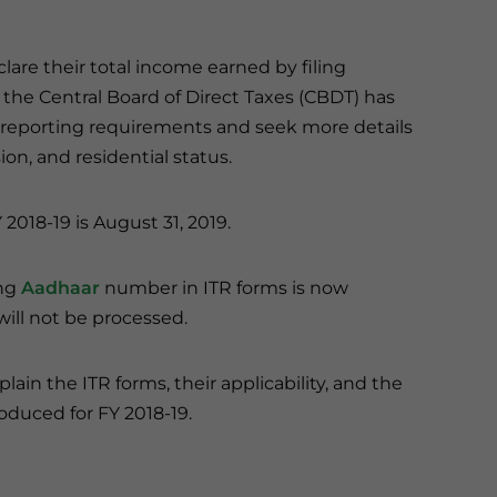
are their total income earned by filing
, the Central Board of Direct Taxes (CBDT) has
 reporting requirements and seek more details
on, and residential status.
 2018-19 is August 31, 2019.
ing
Aadhaar
number in ITR forms is now
 will not be processed.
lain the ITR forms, their applicability, and the
oduced for FY 2018-19.