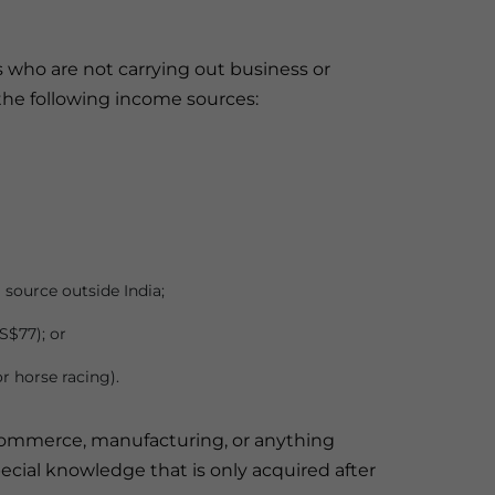
s who are not carrying out business or
the following income sources:
 source outside India;
S$77); or
r horse racing).
de, commerce, manufacturing, or anything
pecial knowledge that is only acquired after