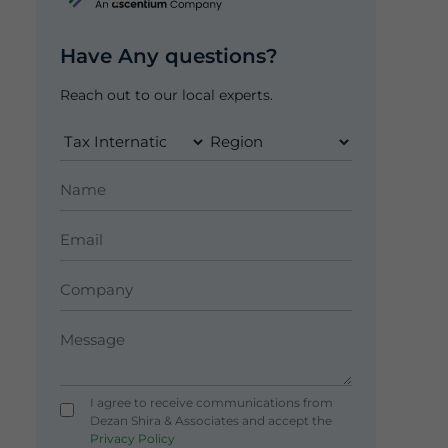
Have Any questions?
Reach out to our local experts.
I agree to receive communications from
Dezan Shira & Associates and accept the
Privacy Policy