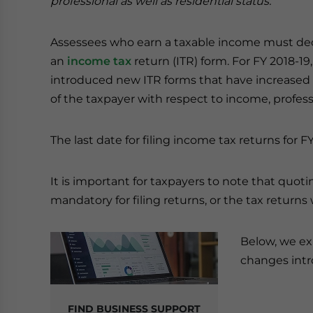
professional as well as residential status.
Assessees who earn a taxable income must decl
an
income tax
return (ITR) form. For FY 2018-19
introduced new ITR forms that have increased
of the taxpayer with respect to income, professi
The last date for filing income tax returns for FY
It is important for taxpayers to note that quot
mandatory for filing returns, or the tax returns
Below, we exp
changes intr
FIND BUSINESS SUPPORT