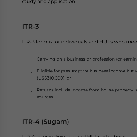
study and application.
ITR-3
ITR-3 form is for individuals and HUFs who meet 
Carrying on a business or profession (or earnin
Eligible for presumptive business income but 
(US$310,000); or
Returns include income from house property, s
sources.
ITR-4 (Sugam)
ITR-4 is for individuals and HUFs who have: