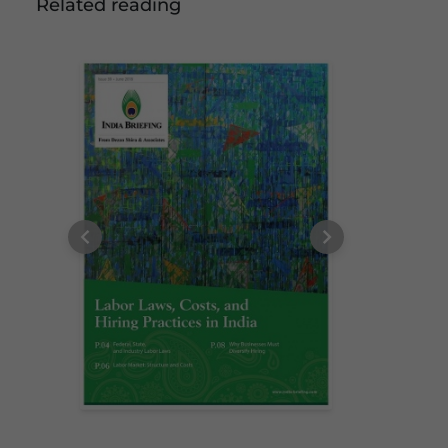
Related reading