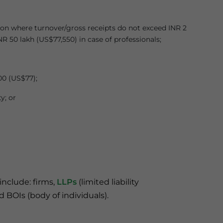
on where turnover/gross receipts do not exceed INR 2
NR 50 lakh (US$77,550) in case of professionals;
00 (US$77);
y; or
include: firms,
LLPs
(limited liability
d BOIs (body of individuals).