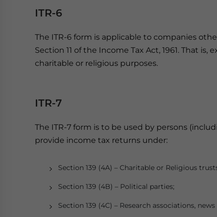
ITR-6
The ITR-6 form is applicable to companies oth
Section 11 of the Income Tax Act, 1961. That is
charitable or religious purposes.
ITR-7
The ITR-7 form is to be used by persons (inclu
provide income tax returns under:
Section 139 (4A) – Charitable or Religious trust
Section 139 (4B) – Political parties;
Section 139 (4C) – Research associations, news 