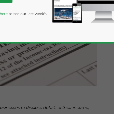
 here
to see our last week's
rivacy Policy
Statement for this website. Please send me 
nsitive
sinesses to disclose details of their income,