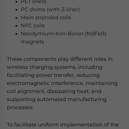
PET liners
PC shims (with Z-liner)
Main stranded coils
NFC coils
Neodymium-Iron-Boron (NdFeB)
magnets
These components play different roles in
wireless charging systems, including
facilitating power transfer, reducing
electromagnetic interference, maintaining
coil alignment, dissipating heat, and
supporting automated manufacturing
processes.
To facilitate uniform implementation of the