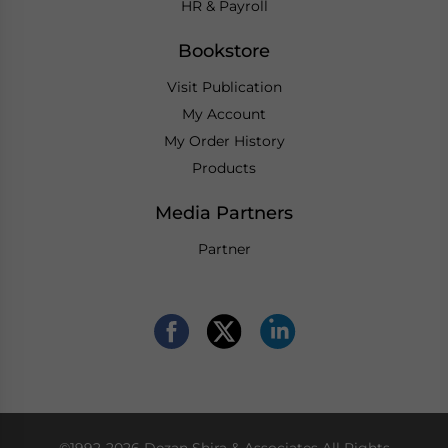
HR & Payroll
Bookstore
Visit Publication
My Account
My Order History
Products
Media Partners
Partner
©1992-2026 Dezan Shira & Associates All Rights