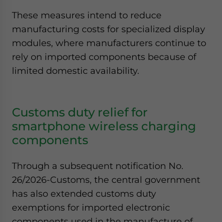
These measures intend to reduce
manufacturing costs for specialized display
modules, where manufacturers continue to
rely on imported components because of
limited domestic availability.
Customs duty relief for
smartphone wireless charging
components
Through a subsequent notification No.
26/2026-Customs, the central government
has also extended customs duty
exemptions for imported electronic
components used in the manufacture of