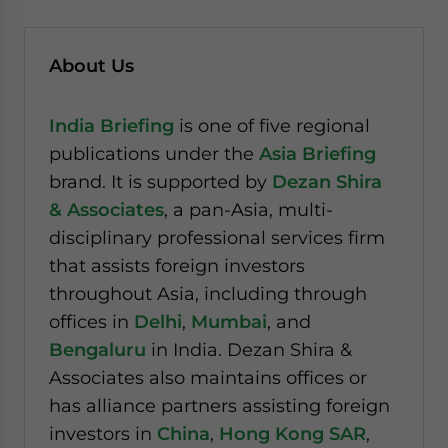
About Us
India Briefing
is one of five regional
publications under the
Asia Briefing
brand. It is supported by
Dezan Shira
& Associates
, a pan-Asia, multi-
disciplinary professional services firm
that assists foreign investors
throughout Asia, including through
offices in
Delhi
,
Mumbai
, and
Bengaluru
in India. Dezan Shira &
Associates also maintains offices or
has alliance partners assisting foreign
investors in
China
,
Hong Kong SAR
,