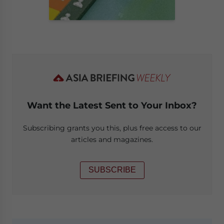
Want the Latest Sent to Your Inbox?
Subscribing grants you this, plus free access to our
articles and magazines.
SUBSCRIBE