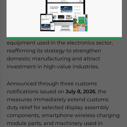
July 9, 2026
Posted by
India Briefing
Written by
Archana Rao
Reading Time:
2
minutes
The central government has expanded
customs duty exemptions on a range of
components and manufacturing
equipment used in the electronics sector,
reaffirming its strategy to strengthen
domestic manufacturing and attract
investment in high-value industries.
Announced through three customs
notifications issued on
July 8, 2026
, the
measures immediately extend customs
duty relief for selected display assembly
components, smartphone wireless charging
module parts, and machinery used in
Yes, I have read the
Privacy Policy
Statement for this