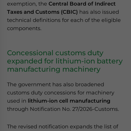
exemption, the
Central Board of Indirect
Taxes and Customs (CBIC)
has also issued
technical definitions for each of the eligible
components.
Concessional customs duty
expanded for lithium-ion battery
manufacturing machinery
The government has also broadened
customs duty concessions for machinery
used in
lithium-ion cell manufacturing
through Notification No. 27/2026-Customs.
The revised notification expands the list of