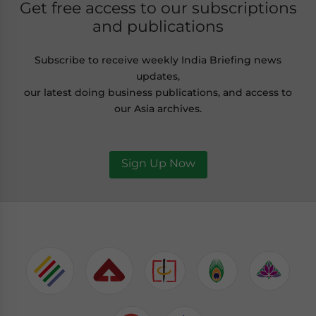
Get free access to our subscriptions
and publications
Subscribe to receive weekly India Briefing news
updates,
our latest doing business publications, and access to
our Asia archives.
Sign Up Now