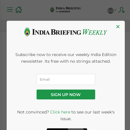
×
India Extends
Subscribe now to receive our weekly India Edition
Customs Duty Relief
newsletter. Its free with no strings attached.
for Electronics and
Battery
SIGN UP NOW
Manufacturing Until
March 2029
Not convinced?
Click here
to see our last week's
issue.