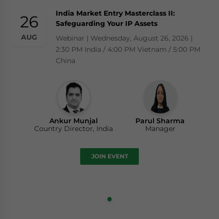
India Market Entry Masterclass II:
26
Safeguarding Your IP Assets
AUG
Webinar | Wednesday, August 26, 2026 |
2:30 PM India / 4:00 PM Vietnam / 5:00 PM
China
Ankur Munjal
Parul Sharma
Country Director, India
Manager
JOIN EVENT