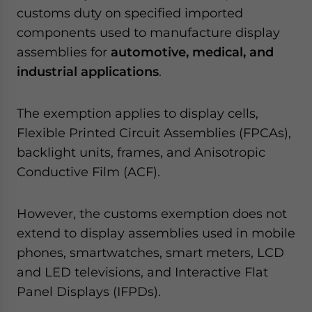
customs duty on specified imported
components used to manufacture display
assemblies for
automotive, medical, and
industrial applications
.
The exemption applies to display cells,
Flexible Printed Circuit Assemblies (FPCAs),
backlight units, frames, and Anisotropic
Conductive Film (ACF).
However, the customs exemption does not
extend to display assemblies used in mobile
phones, smartwatches, smart meters, LCD
and LED televisions, and Interactive Flat
Panel Displays (IFPDs).