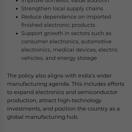
Improve domestic value addition
Strengthen local supply chains
Reduce dependence on imported
finished electronic products
Support growth in sectors such as
consumer electronics, automotive
electronics, medical devices, electric
vehicles, and energy storage
The policy also aligns with India’s wider
manufacturing agenda. This includes efforts
to expand electronics and semiconductor
production, attract high-technology
investments, and position the country as a
global manufacturing hub.