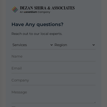
Have Any questions?
Reach out to our local experts.