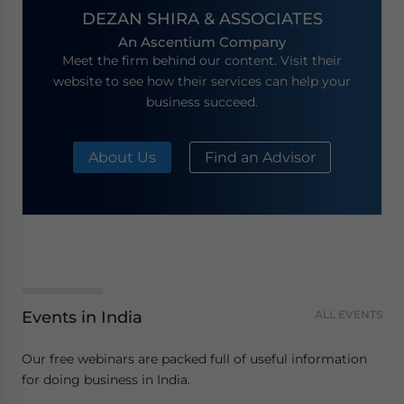
DEZAN SHIRA & ASSOCIATES
An Ascentium Company
Meet the firm behind our content. Visit their
website to see how their services can help your
business succeed.
About Us
Find an Advisor
Events in India
ALL EVENTS
Our free webinars are packed full of useful information
for doing business in India.