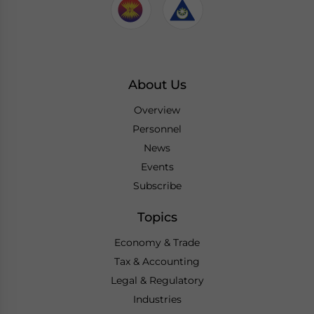
About Us
Overview
Personnel
News
Events
Subscribe
Topics
Economy & Trade
Tax & Accounting
Legal & Regulatory
Industries