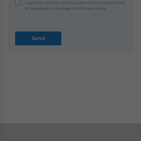
I agree to receive communications from Dezan Shira
& Associates and accept the
Privacy Policy