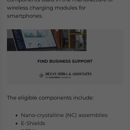
wireless charging modules for
smartphones.
FIND BUSINESS SUPPORT
The eligible components include:
Nano-crystalline (NC) assemblies
E-Shields