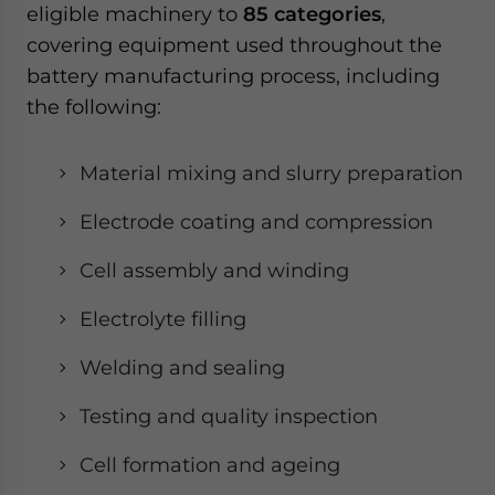
eligible machinery to
85 categories
,
covering equipment used throughout the
battery manufacturing process, including
the following:
Material mixing and slurry preparation
Electrode coating and compression
Cell assembly and winding
Electrolyte filling
Welding and sealing
Testing and quality inspection
Cell formation and ageing