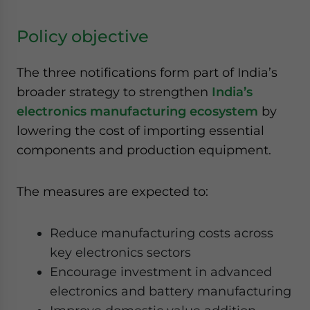
Policy objective
The three notifications form part of India’s
broader strategy to strengthen
India’s
electronics manufacturing ecosystem
by
lowering the cost of importing essential
components and production equipment.
The measures are expected to:
Reduce manufacturing costs across
key electronics sectors
Encourage investment in advanced
electronics and battery manufacturing