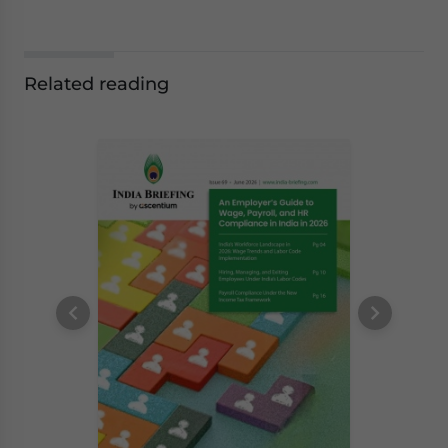
Related reading