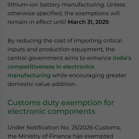
lithium-ion battery manufacturing. Unless
website. Please send me business news and updates
for Asia!
otherwise specified, the exemptions will
remain in effect until
March 31, 2029
.
- case sensitive
By reducing the cost of importing critical
inputs and production equipment, the
central government aims to enhance
India’s
competitiveness in electronics
manufacturing
while encouraging greater
domestic value addition.
Customs duty exemption for
electronic components
Under Notification No. 25/2026-Customs,
the Ministry of Finance has exempted