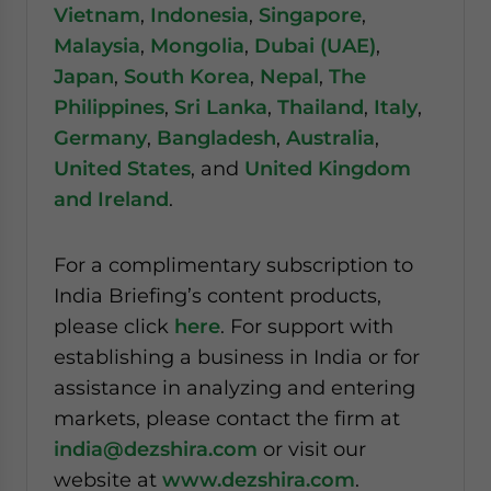
Vietnam
,
Indonesia
,
Singapore
,
Malaysia
,
Mongolia
,
Dubai (UAE)
,
Japan
,
South Korea
,
Nepal
,
The
Philippines
,
Sri Lanka
,
Thailand
,
Italy
,
Germany
,
Bangladesh
,
Australia
,
United States
, and
United Kingdom
and Ireland
.
For a complimentary subscription to
India Briefing’s content products,
please click
here
. For support with
establishing a business in India or for
assistance in analyzing and entering
markets, please contact the firm at
india@dezshira.com
or visit our
website at
www.dezshira.com
.