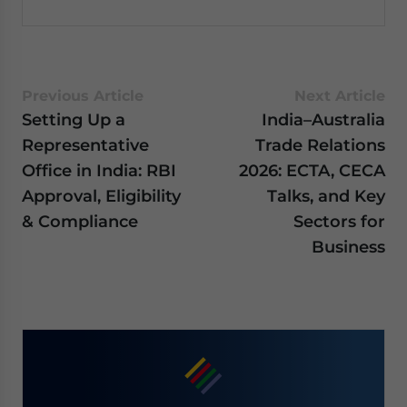
Previous Article
Next Article
Setting Up a
India–Australia
Representative
Trade Relations
Office in India: RBI
2026: ECTA, CECA
Approval, Eligibility
Talks, and Key
& Compliance
Sectors for
Business