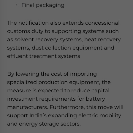
Final packaging
The notification also extends concessional
customs duty to supporting systems such
as solvent recovery systems, heat recovery
systems, dust collection equipment and
effluent treatment systems
By lowering the cost of importing
specialized production equipment, the
measure is expected to reduce capital
investment requirements for battery
manufacturers. Furthermore, this move will
support India’s expanding electric mobility
and energy storage sectors.