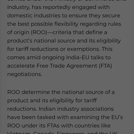
website. Please send me business news and updates
Industry, has reportedly engaged with
for Asia!
domestic industries to ensure they secure
the best possible flexibility regarding rules
- case sensitive
of origin (ROO)—criteria that define a
product’s national source and its eligibility
for tariff reductions or exemptions. This
comes amid ongoing India-EU talks to
accelerate Free Trade Agreement (FTA)
negotiations.
ROO determine the national source of a
product and its eligibility for tariff
reductions. Indian industry associations
have been tasked with examining the EU’s
ROO under its FTAs with countries like
Vietnam, Canada, Singapore, and the UK,