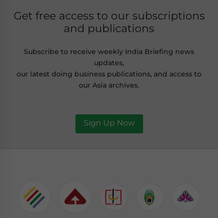
Get free access to our subscriptions
and publications
Subscribe to receive weekly India Briefing news
updates,
our latest doing business publications, and access to
our Asia archives.
Sign Up Now