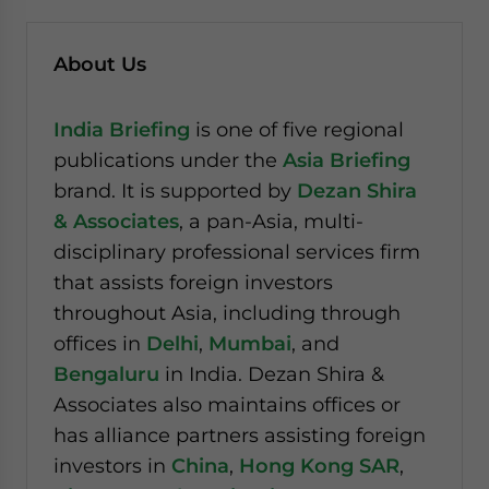
About Us
India Briefing
is one of five regional
publications under the
Asia Briefing
brand. It is supported by
Dezan Shira
& Associates
, a pan-Asia, multi-
disciplinary professional services firm
that assists foreign investors
throughout Asia, including through
offices in
Delhi
,
Mumbai
, and
Bengaluru
in India. Dezan Shira &
Associates also maintains offices or
has alliance partners assisting foreign
investors in
China
,
Hong Kong SAR
,