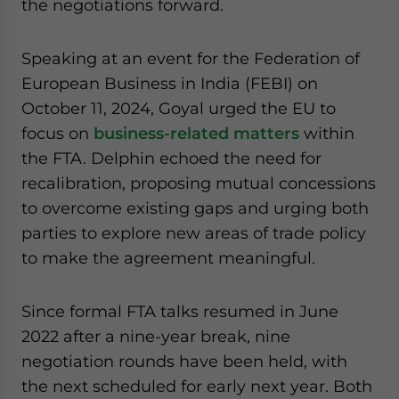
the negotiations forward.
Speaking at an event for the Federation of
European Business in India (FEBI) on
October 11, 2024, Goyal urged the EU to
focus on
business-related matters
within
the FTA. Delphin echoed the need for
recalibration, proposing mutual concessions
to overcome existing gaps and urging both
parties to explore new areas of trade policy
to make the agreement meaningful.
Since formal FTA talks resumed in June
2022 after a nine-year break, nine
negotiation rounds have been held, with
the next scheduled for early next year. Both