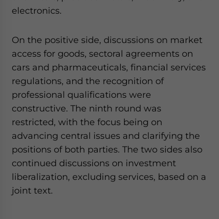
electronics.
On the positive side, discussions on market
access for goods, sectoral agreements on
cars and pharmaceuticals, financial services
regulations, and the recognition of
professional qualifications were
constructive. The ninth round was
restricted, with the focus being on
advancing central issues and clarifying the
positions of both parties. The two sides also
continued discussions on investment
liberalization, excluding services, based on a
joint text.