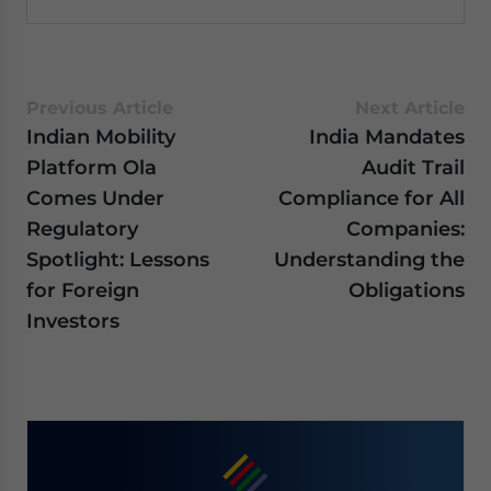
Previous Article
Next Article
Indian Mobility
India Mandates
Platform Ola
Audit Trail
Comes Under
Compliance for All
Regulatory
Companies:
Spotlight: Lessons
Understanding the
for Foreign
Obligations
Investors