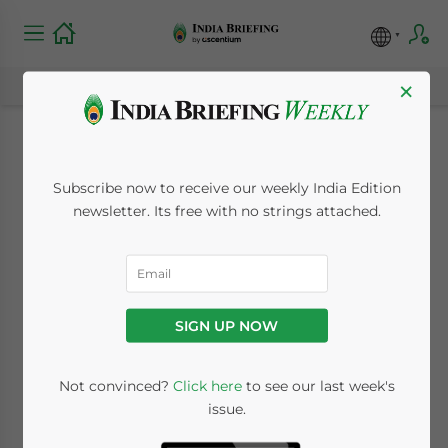
×
India-EU FTA:
Subscribe now to receive our weekly India Edition
Commerce
newsletter. Its free with no strings attached.
Department
Engages Domestic
SIGN UP NOW
Industry on Rules of
Origin
Not convinced?
Click here
to see our last week's
issue.