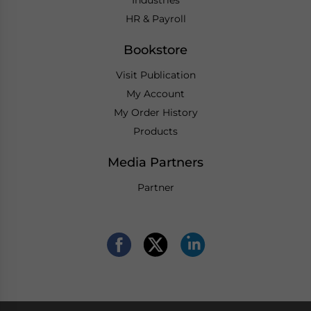
HR & Payroll
Bookstore
Visit Publication
My Account
My Order History
Products
Media Partners
Partner