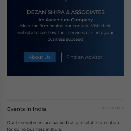
DEZAN SHIRA & ASSOCIATES
An Ascentium Company
Meet the firm behind our content. Visit their
website to see how their services can help your
business succeed.
About Us
Find an Advisor
Events in India
ALL EVENTS
Our free webinars are packed full of useful information
for doing business in India.