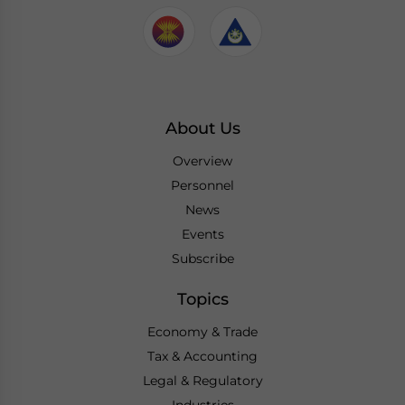
About Us
Overview
Personnel
News
Events
Subscribe
Topics
Economy & Trade
Tax & Accounting
Legal & Regulatory
Industries