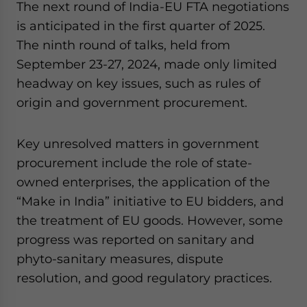
The next round of India-EU FTA negotiations
is anticipated in the first quarter of 2025.
The ninth round of talks, held from
September 23-27, 2024, made only limited
headway on key issues, such as rules of
origin and government procurement.
Key unresolved matters in government
procurement include the role of state-
owned enterprises, the application of the
“Make in India” initiative to EU bidders, and
the treatment of EU goods. However, some
progress was reported on sanitary and
phyto-sanitary measures, dispute
resolution, and good regulatory practices.