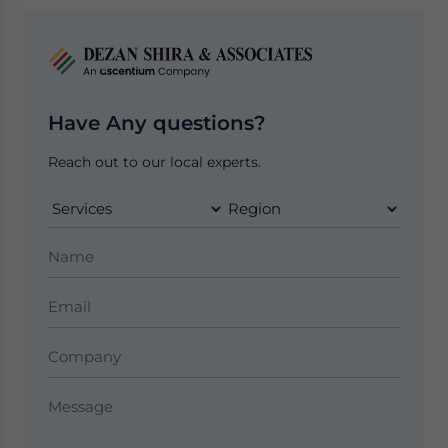
Have Any questions?
Reach out to our local experts.