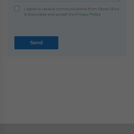
I agree to receive communications from Dezan Shira
& Associates and accept the
Privacy Policy