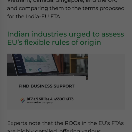
and comparing them to the terms proposed
for the India-EU FTA.
Indian industries urged to assess
EU’s flexible rules of origin
FIND BUSINESS SUPPORT
Experts note that the ROOs in the EU’s FTAs
are highly detailed, offering various