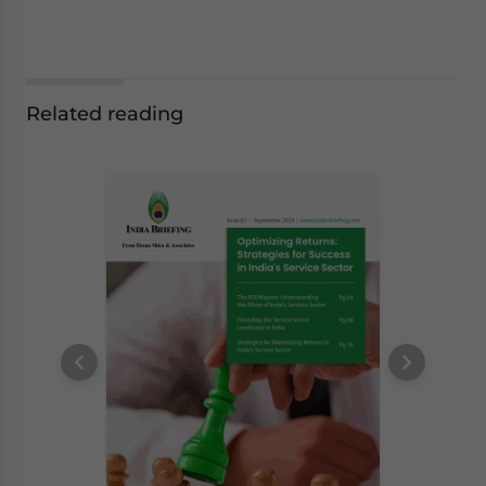
Related reading