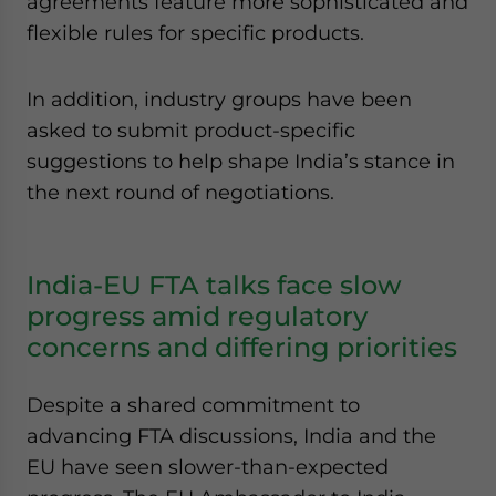
agreements feature more sophisticated and
flexible rules for specific products.
In addition, industry groups have been
asked to submit product-specific
suggestions to help shape India’s stance in
the next round of negotiations.
India-EU FTA talks face slow
progress amid regulatory
concerns and differing priorities
Despite a shared commitment to
advancing FTA discussions, India and the
EU have seen slower-than-expected