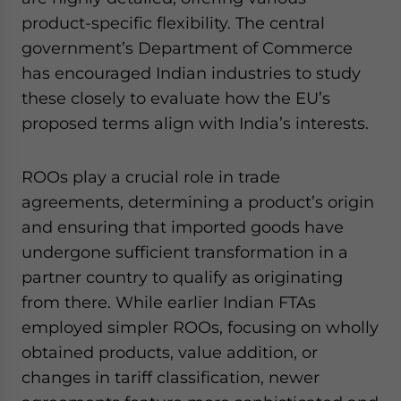
product-specific flexibility. The central
government’s Department of Commerce
has encouraged Indian industries to study
these closely to evaluate how the EU’s
proposed terms align with India’s interests.
ROOs play a crucial role in trade
agreements, determining a product’s origin
and ensuring that imported goods have
undergone sufficient transformation in a
partner country to qualify as originating
from there. While earlier Indian FTAs
employed simpler ROOs, focusing on wholly
obtained products, value addition, or
changes in tariff classification, newer