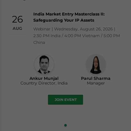
India Market Entry Masterclass II:
26
Safeguarding Your IP Assets
AUG
Webinar | Wednesday, August 26, 2026 |
2:30 PM India / 4:00 PM Vietnam / 5:00 PM
China
Ankur Munjal
Parul Sharma
Country Director, India
Manager
JOIN EVENT