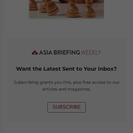
Want the Latest Sent to Your Inbox?
Subscribing grants you this, plus free access to our
articles and magazines.
SUBSCRIBE