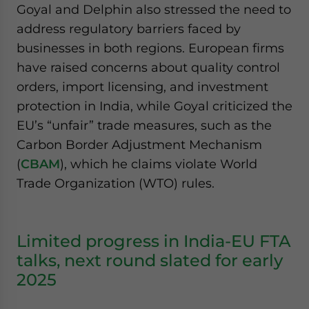
Goyal and Delphin also stressed the need to
address regulatory barriers faced by
businesses in both regions. European firms
have raised concerns about quality control
orders, import licensing, and investment
protection in India, while Goyal criticized the
EU’s “unfair” trade measures, such as the
Carbon Border Adjustment Mechanism
(
CBAM
), which he claims violate World
Trade Organization (WTO) rules.
Limited progress in India-EU FTA
talks, next round slated for early
2025