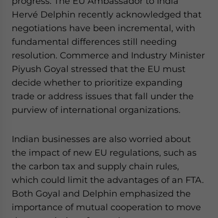
progress. The EU Ambassador to India
Hervé Delphin recently acknowledged that
negotiations have been incremental, with
fundamental differences still needing
resolution. Commerce and Industry Minister
Piyush Goyal stressed that the EU must
decide whether to prioritize expanding
trade or address issues that fall under the
purview of international organizations.
Indian businesses are also worried about
the impact of new EU regulations, such as
the carbon tax and supply chain rules,
which could limit the advantages of an FTA.
Both Goyal and Delphin emphasized the
importance of mutual cooperation to move