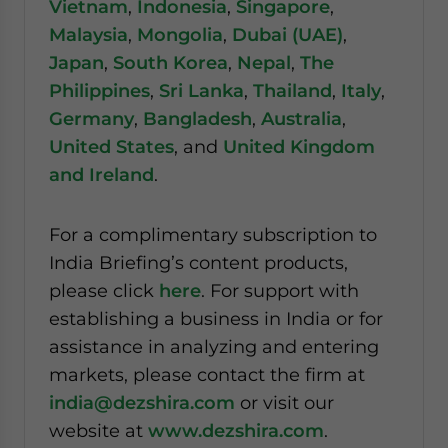
Vietnam
,
Indonesia
,
Singapore
,
Malaysia
,
Mongolia
,
Dubai (UAE)
,
Japan
,
South Korea
,
Nepal
,
The
Philippines
,
Sri Lanka
,
Thailand
,
Italy
,
Germany
,
Bangladesh
,
Australia
,
United States
, and
United Kingdom
and Ireland
.
For a complimentary subscription to
India Briefing’s content products,
please click
here
. For support with
establishing a business in India or for
assistance in analyzing and entering
markets, please contact the firm at
india@dezshira.com
or visit our
website at
www.dezshira.com
.