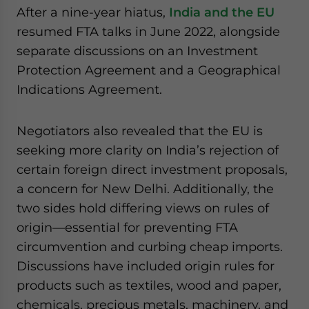
After a nine-year hiatus,
India and the EU
resumed FTA talks in June 2022, alongside
separate discussions on an Investment
Protection Agreement and a Geographical
Indications Agreement.
Negotiators also revealed that the EU is
seeking more clarity on India’s rejection of
certain foreign direct investment proposals,
a concern for New Delhi. Additionally, the
two sides hold differing views on rules of
origin—essential for preventing FTA
circumvention and curbing cheap imports.
Discussions have included origin rules for
products such as textiles, wood and paper,
chemicals, precious metals, machinery, and