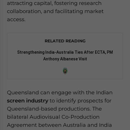
attracting capital, fostering research
collaboration, and facilitating market
access.
RELATED READING
Strengthening India-Australia Ties After ECTA, PM
Anthony Albanese Visit
Queensland can engage with the Indian
screen industry
to identify prospects for
Queensland-based productions. The
bilateral Audiovisual Co-Production
Agreement between Australia and India