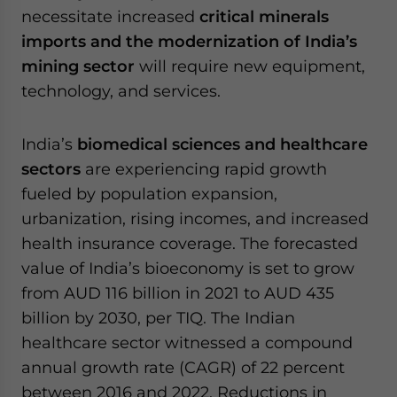
necessitate increased
critical minerals
imports and the modernization of India’s
mining sector
will require new equipment,
technology, and services.
India’s
biomedical sciences and healthcare
sectors
are experiencing rapid growth
fueled by population expansion,
urbanization, rising incomes, and increased
health insurance coverage. The forecasted
value of India’s bioeconomy is set to grow
from AUD 116 billion in 2021 to AUD 435
billion by 2030, per TIQ. The Indian
healthcare sector witnessed a compound
annual growth rate (CAGR) of 22 percent
between 2016 and 2022. Reductions in