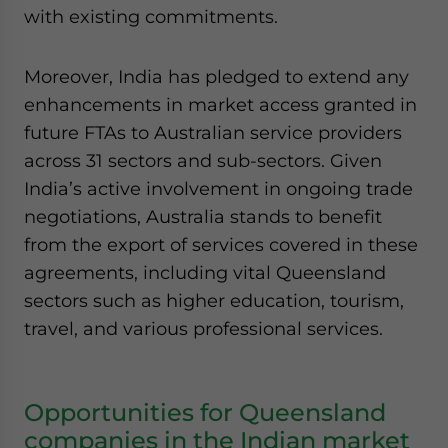
with existing commitments.
Moreover, India has pledged to extend any
enhancements in market access granted in
future FTAs to Australian service providers
across 31 sectors and sub-sectors. Given
India’s active involvement in ongoing trade
negotiations, Australia stands to benefit
from the export of services covered in these
agreements, including vital Queensland
sectors such as higher education, tourism,
travel, and various professional services.
Opportunities for Queensland
companies in the Indian market