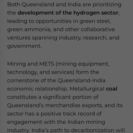
Both Queensland and India are prioritizing
the
development of the hydrogen sector
,
leading to opportunities in green steel,
green ammonia, and other collaborative
ventures spanning industry, research, and
government.
Mining and METS (mining equipment,
technology, and services) form the
cornerstone of the Queensland-India
economic relationship. Metallurgical
coal
constitutes a significant portion of
Queensland’s merchandise exports, and its
sector has a positive track record of
engagement with the Indian mining
industry. India’s path to decarbonization will