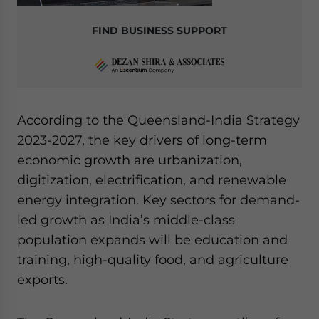
FIND BUSINESS SUPPORT
According to the Queensland-India Strategy
2023-2027, the key drivers of long-term
economic growth are urbanization,
digitization, electrification, and renewable
energy integration. Key sectors for demand-
led growth as India’s middle-class
population expands will be education and
training, high-quality food, and agriculture
exports.