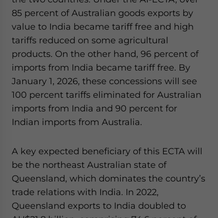
website. Please send me business news and updates
85 percent of Australian goods exports by
for Asia!
value to India became tariff free and high
tariffs reduced on some agricultural
- case sensitive
products. On the other hand, 96 percent of
imports from India became tariff free. By
January 1, 2026, these concessions will see
100 percent tariffs eliminated for Australian
imports from India and 90 percent for
Indian imports from Australia.
A key expected beneficiary of this ECTA will
be the northeast Australian state of
Queensland, which dominates the country’s
trade relations with India. In 2022,
Queensland exports to India doubled to