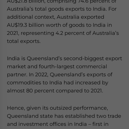
AU$21.8 billion, comprising 74.6 percent of
Australia’s total goods exports to India. For
additional context, Australia exported
AU$19.3 billion worth of goods to India in
2021, representing 4.2 percent of Australia’s
total exports.
India is Queensland’s second-biggest export
market and fourth-largest commercial
partner. In 2022, Queensland’s exports of
commodities to India had increased by
almost 80 percent compared to 2021.
Hence, given its outsized performance,
Queensland state has established two trade
and investment offices in India – first in