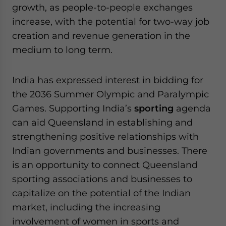
growth, as people-to-people exchanges
increase, with the potential for two-way job
creation and revenue generation in the
medium to long term.
India has expressed interest in bidding for
the 2036 Summer Olympic and Paralympic
Games. Supporting India’s
sporting
agenda
can aid Queensland in establishing and
strengthening positive relationships with
Indian governments and businesses. There
is an opportunity to connect Queensland
sporting associations and businesses to
capitalize on the potential of the Indian
market, including the increasing
involvement of women in sports and