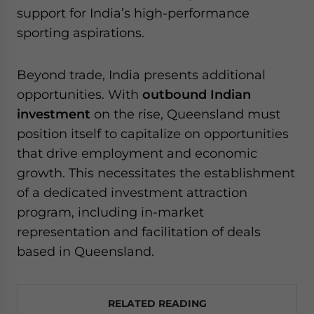
support for India’s high-performance
sporting aspirations.
Beyond trade, India presents additional
opportunities. With
outbound Indian
investment
on the rise, Queensland must
position itself to capitalize on opportunities
that drive employment and economic
growth. This necessitates the establishment
of a dedicated investment attraction
program, including in-market
representation and facilitation of deals
based in Queensland.
RELATED READING