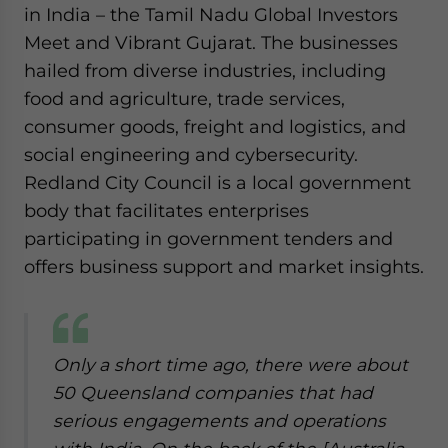
in India – the Tamil Nadu Global Investors
Meet and Vibrant Gujarat. The businesses
hailed from diverse industries, including
food and agriculture, trade services,
consumer goods, freight and logistics, and
social engineering and cybersecurity.
Redland City Council is a local government
body that facilitates enterprises
participating in government tenders and
offers business support and market insights.
Only a short time ago, there were about
50 Queensland companies that had
serious engagements and operations