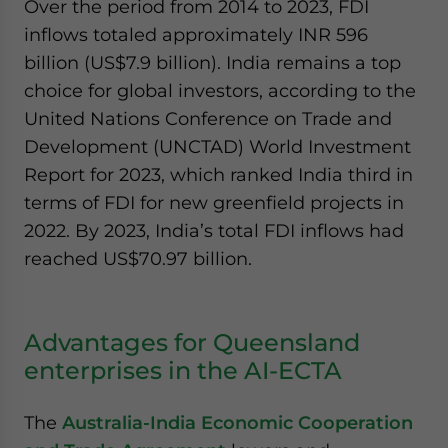
Over the period from 2014 to 2023, FDI
inflows totaled approximately INR 596
billion (US$7.9 billion). India remains a top
choice for global investors, according to the
United Nations Conference on Trade and
Development (UNCTAD) World Investment
Report for 2023, which ranked India third in
terms of FDI for new greenfield projects in
2022. By 2023, India’s total FDI inflows had
reached US$70.97 billion.
Advantages for Queensland
enterprises in the AI-ECTA
The
Australia-India Economic Cooperation