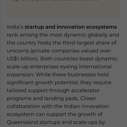
India’s
startup and innovation ecosystems
rank among the most dynamic globally and
the country hosts the third-largest share of
unicorns (private companies valued over
US$1 billion). Both countries boast dynamic
scale-up enterprises eyeing international
expansion. While these businesses hold
significant growth potential, they require
tailored support through accelerator
programs and landing pads. Closer
collaboration with the Indian innovation
ecosystem can support the growth of
Queensland startups and scale-ups by