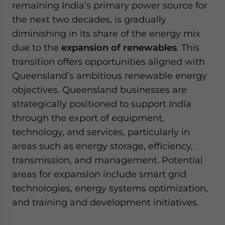
remaining India’s primary power source for
the next two decades, is gradually
diminishing in its share of the energy mix
due to the
expansion of renewables
. This
transition offers opportunities aligned with
Queensland’s ambitious renewable energy
objectives. Queensland businesses are
strategically positioned to support India
through the export of equipment,
technology, and services, particularly in
areas such as energy storage, efficiency,
transmission, and management. Potential
areas for expansion include smart grid
technologies, energy systems optimization,
and training and development initiatives.