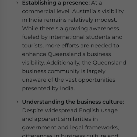
Establishing a presence:
At a
commercial level, Australia’s visibility
in India remains relatively modest.
While there’s a growing awareness
fueled by international students and
tourists, more efforts are needed to
enhance Queensland’s business
visibility. Additionally, the Queensland
business community is largely
unaware of the vast opportunities
presented by India.
Understanding the business culture:
Despite widespread English usage
and apparent similarities in
government and legal frameworks,
differences in business culture and