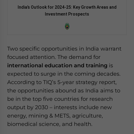
India’s Outlook for 2024-25: Key Growth Areas and
Investment Prospects
Two specific opportunities in India warrant
focused attention. The demand for
international education and training
is
expected to surge in the coming decades.
According to TIQ’s 5-year strategy report,
the opportunities abound as India aims to
be in the top five countries for research
output by 2030 – interests include new
energy, mining & METS, agriculture,
biomedical science, and health.