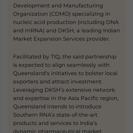
Development and Manufacturing
Organization (CDMO) specializing in
nucleic acid production (including DNA
and mRNA) and DKSH, a leading Indian
Market Expansion Services provider.
Facilitated by TIQ, the said partnership
is expected to align seamlessly with
Queensland’s initiatives to bolster local
exporters and attract investment.
Leveraging DKSH’s extensive network
and expertise in the Asia Pacific region,
Queensland intends to introduce
Southern RNA’s state-of-the-art
products and services to India’s
dynamic pharmaceutical market.