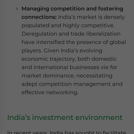
Managing competition and fostering
connections:
India’s market is densely
populated and highly competitive.
Deregulation and trade liberalization
have intensified the presence of global
players. Given India’s evolving
economic trajectory, both domestic
and international businesses vie for
market dominance, necessitating
adept competition management and
effective networking.
India’s investment environment
In recent years, India has sought to facilitate