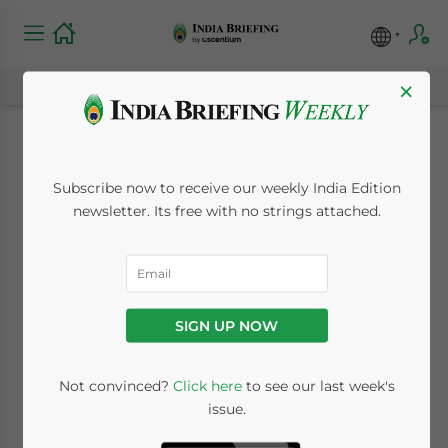
×
Queensland and
Subscribe now to receive our weekly India Edition
India Trade and
newsletter. Its free with no strings attached.
Investment Scope:
Key Growth Drivers
SIGN UP NOW
March 19, 2024
Posted by
India Briefing
Not convinced?
Click here
to see our last week's
Written by
Archana Rao
and
Melissa Cyrill
issue.
Reading Time:
9
minutes