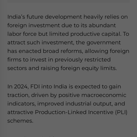
India’s future development heavily relies on
foreign investment due to its abundant
labor force but limited productive capital. To
attract such investment, the government
has enacted broad reforms, allowing foreign
firms to invest in previously restricted
sectors and raising foreign equity limits.
In 2024, FDI into India is expected to gain
traction, driven by positive macroeconomic
indicators, improved industrial output, and
attractive Production-Linked Incentive (PLI)
schemes.