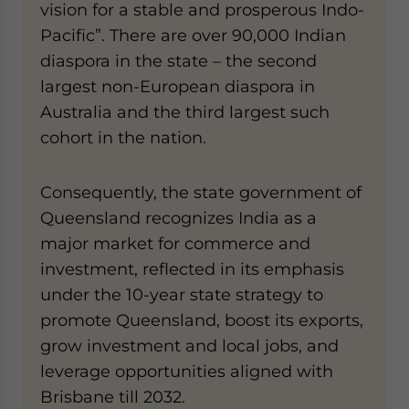
vision for a stable and prosperous Indo-
Pacific”. There are over 90,000 Indian
diaspora in the state – the second
largest non-European diaspora in
Australia and the third largest such
cohort in the nation.
Consequently, the state government of
Queensland recognizes India as a
major market for commerce and
investment, reflected in its emphasis
under the 10-year state strategy to
promote Queensland, boost its exports,
grow investment and local jobs, and
leverage opportunities aligned with
Brisbane till 2032.