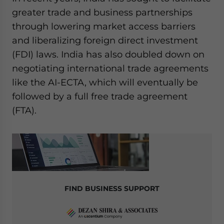
greater trade and business partnerships
through lowering market access barriers
and liberalizing foreign direct investment
(FDI) laws. India has also doubled down on
negotiating international trade agreements
like the AI-ECTA, which will eventually be
followed by a full free trade agreement
(FTA).
FIND BUSINESS SUPPORT