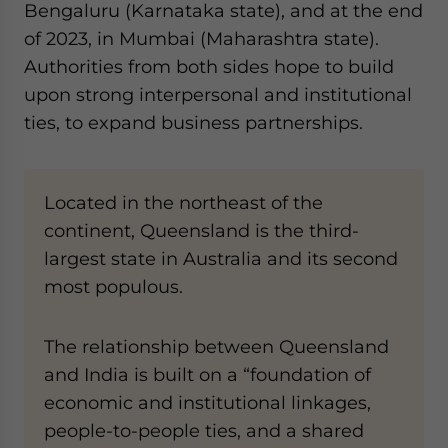
Bengaluru (Karnataka state), and at the end
of 2023, in Mumbai (Maharashtra state).
Authorities from both sides hope to build
upon strong interpersonal and institutional
ties, to expand business partnerships.
Located in the northeast of the
continent, Queensland is the third-
largest state in Australia and its second
most populous.
The relationship between Queensland
and India is built on a “foundation of
economic and institutional linkages,
people-to-people ties, and a shared