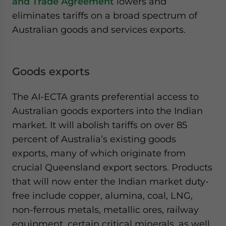
and Trade Agreement
lowers and
eliminates tariffs on a broad spectrum of
Australian goods and services exports.
Goods exports
The AI-ECTA grants preferential access to
Australian goods exporters into the Indian
market. It will abolish tariffs on over 85
percent of Australia’s existing goods
exports, many of which originate from
crucial Queensland export sectors. Products
that will now enter the Indian market duty-
free include copper, alumina, coal, LNG,
non-ferrous metals, metallic ores, railway
equipment, certain critical minerals, as well