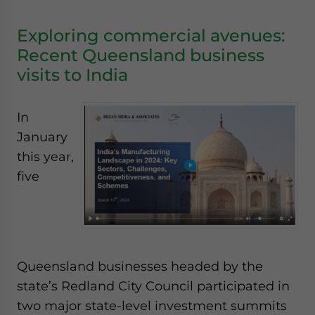
Exploring commercial avenues:
Recent Queensland business
visits to India
In
January
this year,
five
Queensland businesses headed by the
state’s Redland City Council participated in
two major state-level investment summits