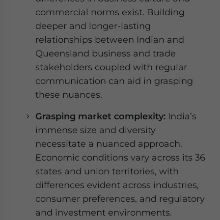
commercial norms exist. Building
deeper and longer-lasting
relationships between Indian and
Queensland business and trade
stakeholders coupled with regular
communication can aid in grasping
these nuances.
Grasping market complexity:
India’s
immense size and diversity
necessitate a nuanced approach.
Economic conditions vary across its 36
states and union territories, with
differences evident across industries,
consumer preferences, and regulatory
and investment environments.