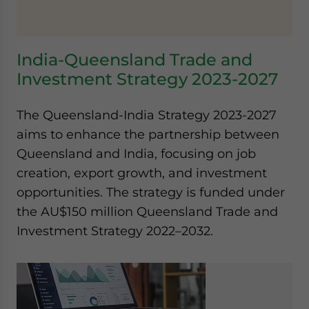
India-Queensland Trade and
Investment Strategy 2023-2027
The Queensland-India Strategy 2023-2027
aims to enhance the partnership between
Queensland and India, focusing on job
creation, export growth, and investment
opportunities. The strategy is funded under
the AU$150 million Queensland Trade and
Investment Strategy 2022–2032.