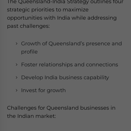
The Queensland-India Strategy outlines four
strategic priorities to maximize
opportunities with India while addressing
past challenges:
Growth of Queensland’s presence and
profile
Foster relationships and connections
Develop India business capability
Invest for growth
Challenges for Queensland businesses in
the Indian market: