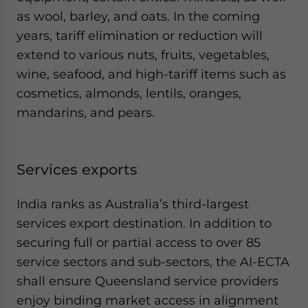
as wool, barley, and oats. In the coming
years, tariff elimination or reduction will
extend to various nuts, fruits, vegetables,
wine, seafood, and high-tariff items such as
cosmetics, almonds, lentils, oranges,
mandarins, and pears.
Services exports
India ranks as Australia’s third-largest
services export destination. In addition to
securing full or partial access to over 85
service sectors and sub-sectors, the AI-ECTA
shall ensure Queensland service providers
enjoy binding market access in alignment