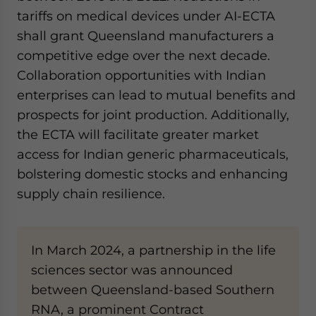
tariffs on medical devices under AI-ECTA
shall grant Queensland manufacturers a
competitive edge over the next decade.
Collaboration opportunities with Indian
enterprises can lead to mutual benefits and
prospects for joint production. Additionally,
the ECTA will facilitate greater market
access for Indian generic pharmaceuticals,
bolstering domestic stocks and enhancing
supply chain resilience.
In March 2024, a partnership in the life
sciences sector was announced
between Queensland-based Southern
RNA, a prominent Contract