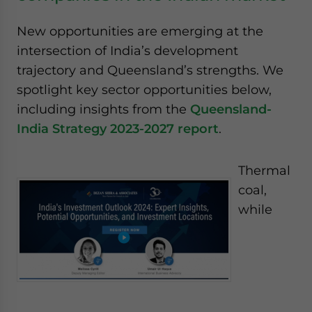
New opportunities are emerging at the
intersection of India’s development
trajectory and Queensland’s strengths. We
spotlight key sector opportunities below,
including insights from the
Queensland-
India Strategy 2023-2027 report
.
Thermal
coal,
while