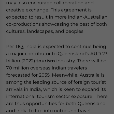
may also encourage collaboration and
creative exchange. This agreement is
expected to result in more Indian-Australian
co-productions showcasing the best of both
cultures, landscapes, and peoples.
Per TIQ, India is expected to continue being
a major contributor to Queensland’s AUD 23
billion (2022)
tourism
industry. There will be
70 million overseas Indian travelers
forecasted for 2035. Meanwhile, Australia is
among the leading source of foreign tourist
arrivals in India, which is keen to expand its
international tourism sector exposure. There
are thus opportunities for both Queensland
and India to tap into outbound travel