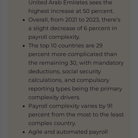
United Arab Emirates sees the
highest increase at 50 percent.
Overall, from 2021 to 2023, there’s
a slight decrease of 6 percent in
payroll complexity.
The top 10 countries are 29
percent more complicated than
the remaining 30, with mandatory
deductions, social security
calculations, and compulsory
reporting types being the primary
complexity drivers.
Payroll complexity varies by 91
percent from the most to the least
complex country.
Agile and automated payroll