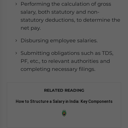
Performing the calculation of gross
salary, both statutory and non-
statutory deductions, to determine the
net pay.
Disbursing employee salaries.
Submitting obligations such as TDS,
PF, etc., to relevant authorities and
completing necessary filings.
RELATED READING
How to Structure a Salary in India: Key Components