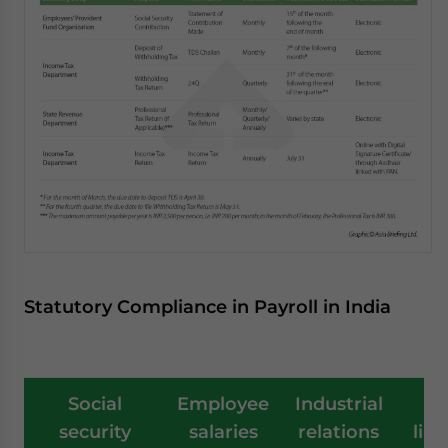
Statutory Compliance in Payroll in India
Social
Employee
Industrial
T
security
salaries
relations
liab