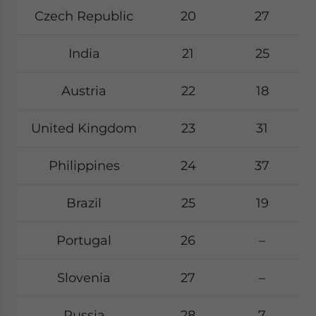
Czech Republic
20
27
India
21
25
Austria
22
18
United Kingdom
23
31
Philippines
24
37
Brazil
25
19
Portugal
26
–
Slovenia
27
–
Russia
28
7