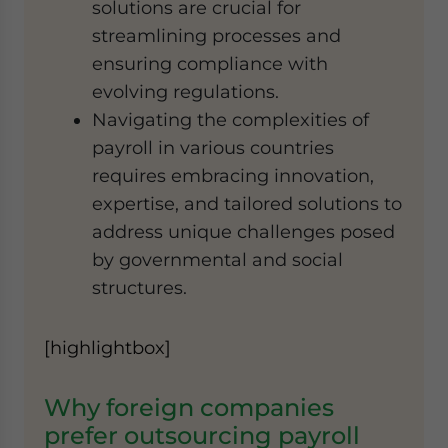
solutions are crucial for
streamlining processes and
ensuring compliance with
evolving regulations.
Navigating the complexities of
payroll in various countries
requires embracing innovation,
expertise, and tailored solutions to
address unique challenges posed
by governmental and social
structures.
[highlightbox]
Why foreign companies
prefer outsourcing payroll