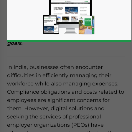
Many SME companies in India, including
foreign firms, are actively outsourcing their
payroll services to ease the compliance
burden and focus on core business growth
goals.
In India, businesses often encounter
difficulties in efficiently managing their
workforce while also managing expenses.
Compliance obligations and costs related to
employees are significant concerns for
them. However, digital solutions and
seeking the services of professional
employer organizations (PEOs) have