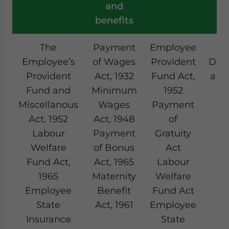
and
benefits
The
Payment
Employee
T
Employee’s
of Wages
Provident
Ded
Provident
Act, 1932
Fund Act,
at 
Fund and
Minimum
1952
(
Miscellanous
Wages
Payment
Act, 1952
Act, 1948
of
Labour
Payment
Gratuity
Welfare
of Bonus
Act
Fund Act,
Act, 1965
Labour
1965
Maternity
Welfare
Employee
Benefit
Fund Act
State
Act, 1961
Employee
Insurance
State