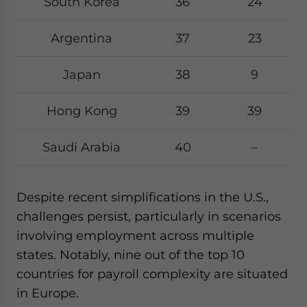
South Korea
36
24
Argentina
37
23
Japan
38
9
Hong Kong
39
39
Saudi Arabia
40
–
Despite recent simplifications in the U.S.,
challenges persist, particularly in scenarios
involving employment across multiple
states. Notably, nine out of the top 10
countries for payroll complexity are situated
in Europe.