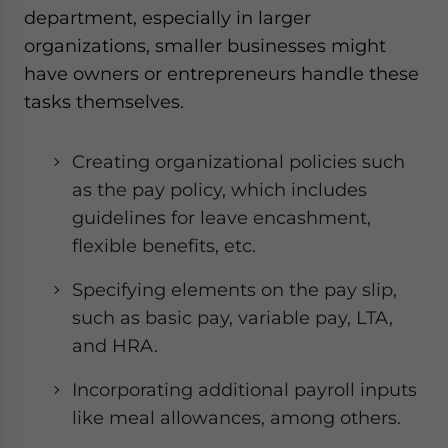
department, especially in larger
organizations, smaller businesses might
have owners or entrepreneurs handle these
tasks themselves.
Creating organizational policies such
as the pay policy, which includes
guidelines for leave encashment,
flexible benefits, etc.
Specifying elements on the pay slip,
such as basic pay, variable pay, LTA,
and HRA.
Incorporating additional payroll inputs
like meal allowances, among others.