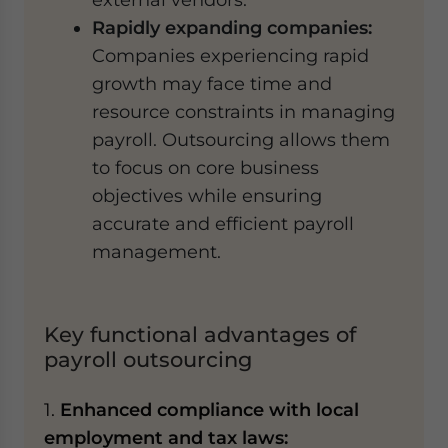
Rapidly expanding companies:
Companies experiencing rapid
growth may face time and
resource constraints in managing
payroll. Outsourcing allows them
to focus on core business
objectives while ensuring
accurate and efficient payroll
management.
Key functional advantages of
payroll outsourcing
1.
Enhanced compliance with local
employment and tax laws: