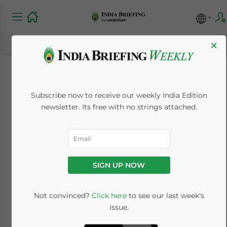
×
Why Foreign SMEs
Subscribe now to receive our weekly India Edition
Consider Payroll
newsletter. Its free with no strings attached.
Outsourcing in India
March 21, 2024
Posted by
India Briefing
SIGN UP NOW
Written by
Archana Rao
Reading Time:
7
minutes
Not convinced?
Click here
to see our last week's
Available language
issue.