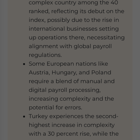
complex country among the 40
ranked, reflecting its debut on the
index, possibly due to the rise in
international businesses setting
up operations there, necessitating
alignment with global payroll
regulations.
Some European nations like
Austria, Hungary, and Poland
require a blend of manual and
digital payroll processing,
increasing complexity and the
potential for errors.
Turkey experiences the second-
highest increase in complexity
with a 30 percent rise, while the