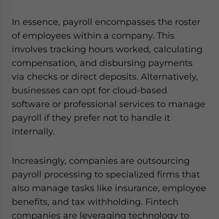
In essence, payroll encompasses the roster
of employees within a company. This
involves tracking hours worked, calculating
compensation, and disbursing payments
via checks or direct deposits. Alternatively,
businesses can opt for cloud-based
software or professional services to manage
payroll if they prefer not to handle it
internally.
Increasingly, companies are outsourcing
payroll processing to specialized firms that
also manage tasks like insurance, employee
benefits, and tax withholding. Fintech
companies are leveraging technology to