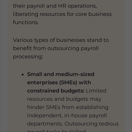
their payroll and HR operations,
liberating resources for core business
functions.
Various types of businesses stand to
benefit from outsourcing payroll
processing:
Small and medium-sized
enterprises (SMEs) with
constrained budgets:
Limited
resources and budgets may
hinder SMEs from establishing
independent, in-house payroll
departments. Outsourcing tedious
payroll tasks to skilled