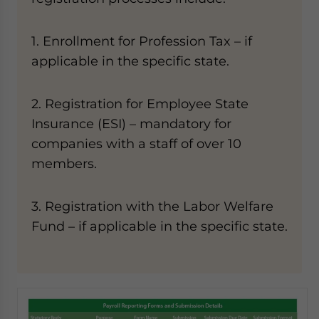
1. Enrollment for Profession Tax – if
applicable in the specific state.
2. Registration for Employee State
Insurance (ESI) – mandatory for
companies with a staff of over 10
members.
3. Registration with the Labor Welfare
Fund – if applicable in the specific state.