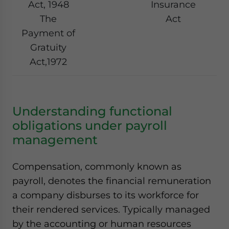
Act, 1948
Insurance
The
Act
Payment of
Gratuity
Act,1972
Understanding functional
obligations under payroll
management
Compensation, commonly known as
payroll, denotes the financial remuneration
a company disburses to its workforce for
their rendered services. Typically managed
by the accounting or human resources