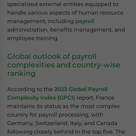
specialized external entities equipped to
handle various aspects of human resource
management, including
payroll
administration, benefits management, and
employee training.
Global outlook of payroll
complexities and country-wise
ranking
According to the
2023 Global Payroll
Complexity Index (GPCI
) report, France
maintains its status as the most complex
country for payroll processing, with
Germany, Switzerland, Italy, and Canada
following closely behind in the top five. The