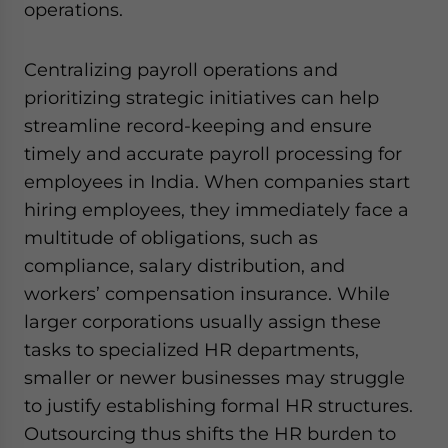
operations.
Centralizing payroll operations and
prioritizing strategic initiatives can help
streamline record-keeping and ensure
timely and accurate payroll processing for
employees in India. When companies start
hiring employees, they immediately face a
multitude of obligations, such as
compliance, salary distribution, and
workers’ compensation insurance. While
larger corporations usually assign these
tasks to specialized HR departments,
smaller or newer businesses may struggle
to justify establishing formal HR structures.
Outsourcing thus shifts the HR burden to