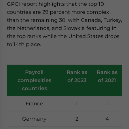
GPCI report highlights that the top 10
countries are 29 percent more complex
than the remaining 30, with Canada, Turkey,
the Netherlands, and Slovakia featuring in
the top ranks while the United States drops
to 14th place.
Payroll
Rank as
Rank as
complexities
of 2023
of 2021
countries
France
1
1
Germany
2
4