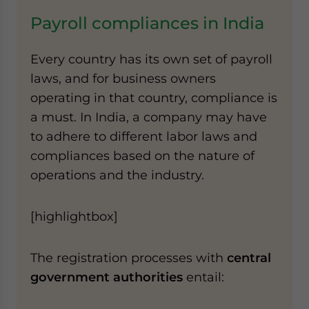
Payroll compliances in India
Every country has its own set of payroll
laws, and for business owners
operating in that country, compliance is
a must. In India, a company may have
to adhere to different labor laws and
compliances based on the nature of
operations and the industry.
[highlightbox]
The registration processes with
central
government authorities
entail: