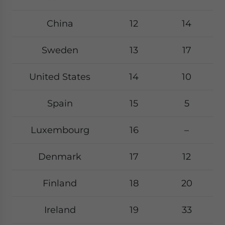
China
12
14
Sweden
13
17
United States
14
10
Spain
15
5
Luxembourg
16
–
Denmark
17
12
Finland
18
20
Ireland
19
33