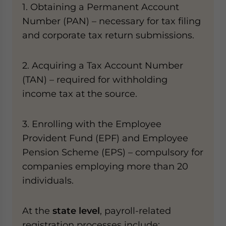
1. Obtaining a Permanent Account
Number (PAN) – necessary for tax filing
and corporate tax return submissions.
2. Acquiring a Tax Account Number
(TAN) – required for withholding
income tax at the source.
3. Enrolling with the Employee
Provident Fund (EPF) and Employee
Pension Scheme (EPS) – compulsory for
companies employing more than 20
individuals.
At the
state level
, payroll-related
registration processes include: