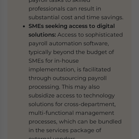
professionals can result in
substantial cost and time savings.
SMEs seeking access to digital
solutions:
Access to sophisticated
payroll automation software,
typically beyond the budget of
SMEs for in-house
implementation, is facilitated
through outsourcing payroll
processing. This may also
subsidize access to technology
solutions for cross-department,
multi-functional management
processes, which can be bundled
in the services package of
external vendors.