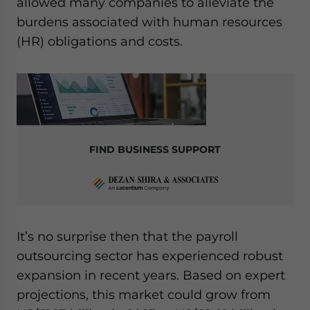
allowed many companies to alleviate the
Yes, I have read the
Privacy Policy
Statement for this
website. Please send me business news and updates for
burdens associated with human resources
Asia!
(HR) obligations and costs.
- case sensitive
FIND BUSINESS SUPPORT
It’s no surprise then that the payroll
outsourcing sector has experienced robust
expansion in recent years. Based on expert
projections, this market could grow from