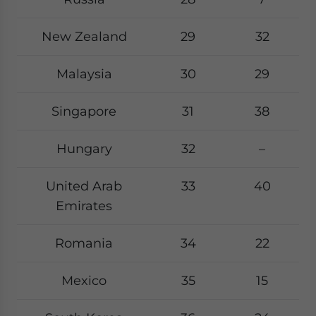
New Zealand
29
32
Malaysia
30
29
Singapore
31
38
Hungary
32
–
United Arab
33
40
Emirates
Romania
34
22
Mexico
35
15