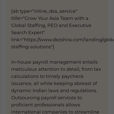
[ab type="inline_dsa_service"
title="Grow Your Asia Team with a
Global Staffing, PEO and Executive
Search Expert"
link="https://www.dezshira.com/landing/glob
staffing-solutions"]
In-house payroll management entails
meticulous attention to detail, from tax
calculations to timely paycheck
issuance, all while keeping abreast of
dynamic Indian laws and regulations.
Outsourcing payroll services to
proficient professionals allows
international companies to streamline