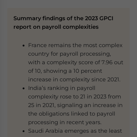
Summary findings of the 2023 GPCI
report on payroll complexities
France remains the most complex
country for payroll processing,
with a complexity score of 7.96 out
of 10, showing a 10 percent
increase in complexity since 2021.
India’s ranking in payroll
complexity rose to 21 in 2023 from
25 in 2021, signaling an increase in
the obligations linked to payroll
processing in recent years.
Saudi Arabia emerges as the least