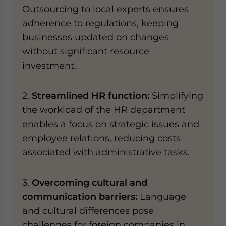
Outsourcing to local experts ensures
adherence to regulations, keeping
businesses updated on changes
without significant resource
investment.
2.
Streamlined HR function:
Simplifying
the workload of the HR department
enables a focus on strategic issues and
employee relations, reducing costs
associated with administrative tasks.
3.
Overcoming cultural and
communication barriers:
Language
and cultural differences pose
challenges for foreign companies in