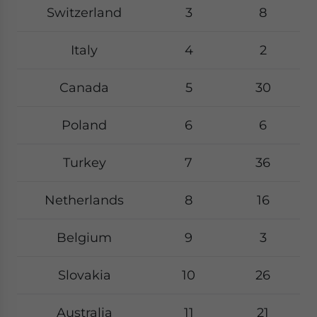
Switzerland
3
8
Italy
4
2
Canada
5
30
Poland
6
6
Turkey
7
36
Netherlands
8
16
Belgium
9
3
Slovakia
10
26
Australia
11
21