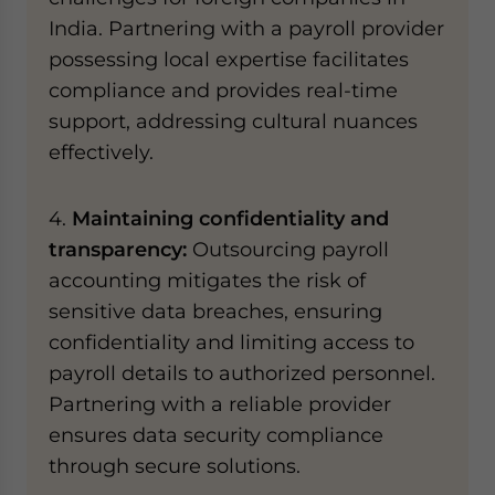
India. Partnering with a payroll provider
possessing local expertise facilitates
compliance and provides real-time
support, addressing cultural nuances
effectively.
4.
Maintaining confidentiality and
transparency:
Outsourcing payroll
accounting mitigates the risk of
sensitive data breaches, ensuring
confidentiality and limiting access to
payroll details to authorized personnel.
Partnering with a reliable provider
ensures data security compliance
through secure solutions.