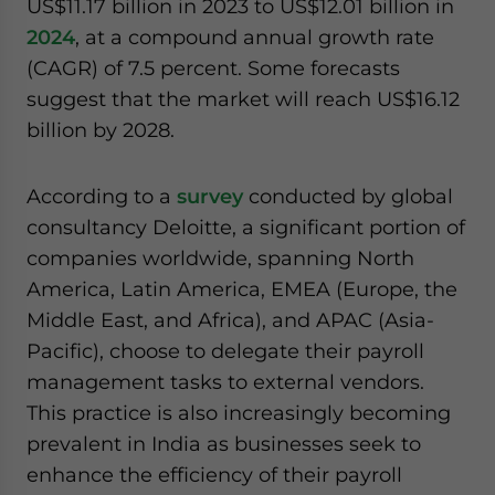
US$11.17 billion in 2023 to US$12.01 billion in
2024
, at a compound annual growth rate
(CAGR) of 7.5 percent. Some forecasts
suggest that the market will reach US$16.12
billion by 2028.
According to a
survey
conducted by global
consultancy Deloitte, a significant portion of
companies worldwide, spanning North
America, Latin America, EMEA (Europe, the
Middle East, and Africa), and APAC (Asia-
Pacific), choose to delegate their payroll
management tasks to external vendors.
This practice is also increasingly becoming
prevalent in India as businesses seek to
enhance the efficiency of their payroll