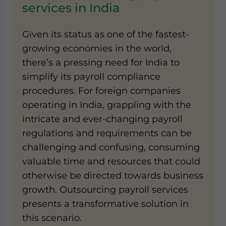
services in India
Given its status as one of the fastest-
growing economies in the world,
there’s a pressing need for India to
simplify its payroll compliance
procedures. For foreign companies
operating in India, grappling with the
intricate and ever-changing payroll
regulations and requirements can be
challenging and confusing, consuming
valuable time and resources that could
otherwise be directed towards business
growth. Outsourcing payroll services
presents a transformative solution in
this scenario.