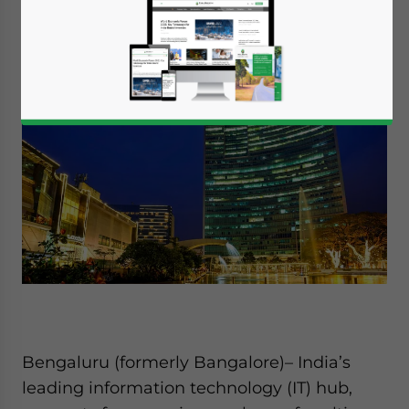
Available language
Bengaluru (formerly Bangalore)– India’s
leading information technology (IT) hub,
Yes, I have read the
Privacy Policy
Statement for this