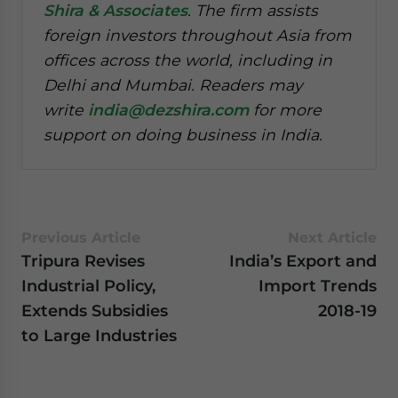
Shira & Associates
. The firm assists
foreign investors throughout Asia from
offices across the world, including in
Delhi and Mumbai. Readers may
write
india@dezshira.com
for more
support on doing business in India.
Previous Article
Next Article
Tripura Revises
India’s Export and
Industrial Policy,
Import Trends
Extends Subsidies
2018-19
to Large Industries