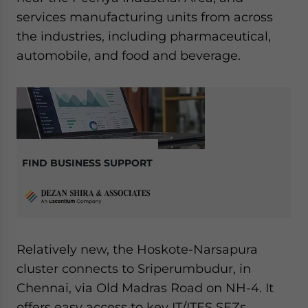
services manufacturing units from across
the industries, including pharmaceutical,
automobile, and food and beverage.
FIND BUSINESS SUPPORT
Relatively new, the Hoskote-Narsapura
cluster connects to Sriperumbudur, in
Chennai, via Old Madras Road on NH-4. It
offers easy access to key IT/ITES SEZs