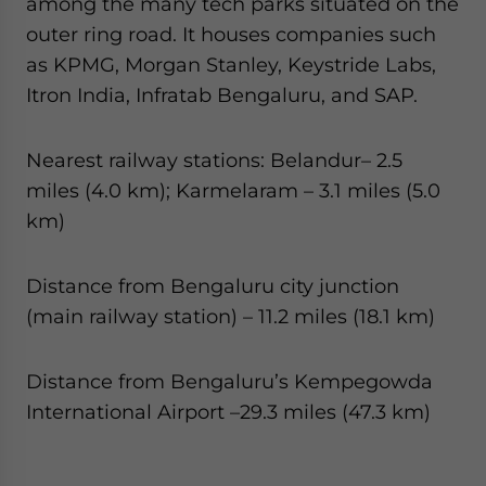
among the many tech parks situated on the
outer ring road. It houses companies such
as KPMG, Morgan Stanley, Keystride Labs,
Itron India, Infratab Bengaluru, and SAP.
Nearest railway stations: Belandur– 2.5
miles (4.0 km); Karmelaram – 3.1 miles (5.0
km)
Distance from Bengaluru city junction
(main railway station) – 11.2 miles (18.1 km)
Distance from Bengaluru’s Kempegowda
International Airport –29.3 miles (47.3 km)