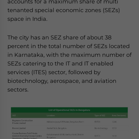
accounts for a maximum share of multi
website. Please send me business news and updates
tenanted special economic zones (SEZs)
for Asia!
space in India.
- case sensitive
The city has an SEZ share of about 38
percent in the total number of SEZs located
in Karnataka, with the maximum number of
SEZs catering to the IT and IT enabled
services (ITES) sector, followed by
biotechnology, aerospace, and aviation
sectors.