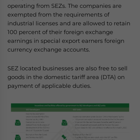
operating from SEZs. The companies are
exempted from the requirements of
industrial licenses and are allowed to retain
100 percent of their foreign exchange
earnings in special export earners foreign
currency exchange accounts.
SEZ located businesses are also free to sell
goods in the domestic tariff area (DTA) on
payment of applicable duties.