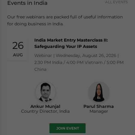
Events in India
ALL EVENTS
Our free webinars are packed full of useful information
for doing business in India.
India Market Entry Masterclass II:
26
Safeguarding Your IP Assets
AUG
Webinar | Wednesday, August 26, 2026 |
2:30 PM India / 4:00 PM Vietnam / 5:00 PM
China
Ankur Munjal
Parul Sharma
Country Director, India
Manager
JOIN EVENT