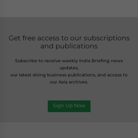
Get free access to our subscriptions
and publications
Subscribe to receive weekly India Briefing news
updates,
our latest doing business publications, and access to
our Asia archives.
Sign Up Now