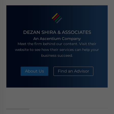
DEZAN SHIRA & ASSOCIATES
An Ascentium Company
Meet the firm behind our content. Visit their
website to see how their services can help your
business succeed.
About Us
Find an Advisor