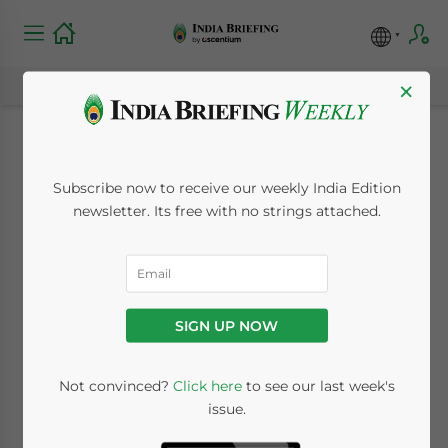
×
Special Economic
Subscribe now to receive our weekly India Edition
Zones and
newsletter. Its free with no strings attached.
Warehousing
Clusters in Bengaluru
SIGN UP NOW
June 28, 2019
Posted by
India Briefing
Not convinced?
Click here
to see our last week's
Written by
Dezan Shira & Associates
issue.
Reading Time:
5
minutes