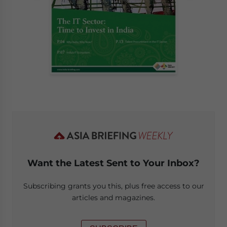
Want the Latest Sent to Your Inbox?
Subscribing grants you this, plus free access to our
articles and magazines.