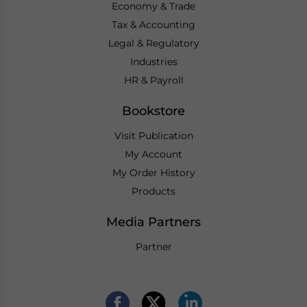
Economy & Trade
Tax & Accounting
Legal & Regulatory
Industries
HR & Payroll
Bookstore
Visit Publication
My Account
My Order History
Products
Media Partners
Partner