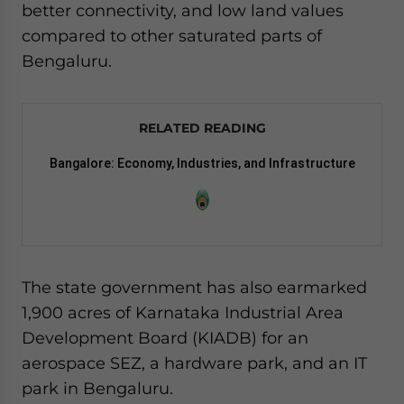
better connectivity, and low land values
compared to other saturated parts of
Bengaluru.
RELATED READING
Bangalore: Economy, Industries, and Infrastructure
The state government has also earmarked
1,900 acres of Karnataka Industrial Area
Development Board (KIADB) for an
aerospace SEZ, a hardware park, and an IT
park in Bengaluru.