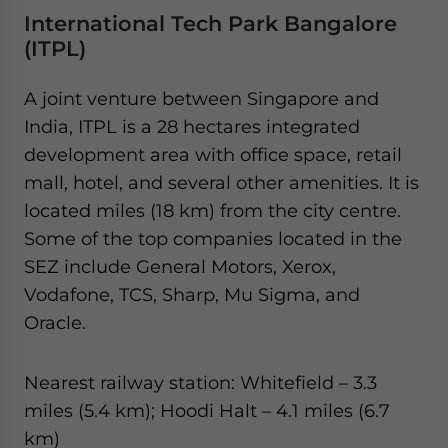
International Tech Park Bangalore
(ITPL)
A joint venture between Singapore and
India, ITPL is a 28 hectares integrated
development area with office space, retail
mall, hotel, and several other amenities. It is
located miles (18 km) from the city centre.
Some of the top companies located in the
SEZ include General Motors, Xerox,
Vodafone, TCS, Sharp, Mu Sigma, and
Oracle.
Nearest railway station: Whitefield – 3.3
miles (5.4 km); Hoodi Halt – 4.1 miles (6.7
km)