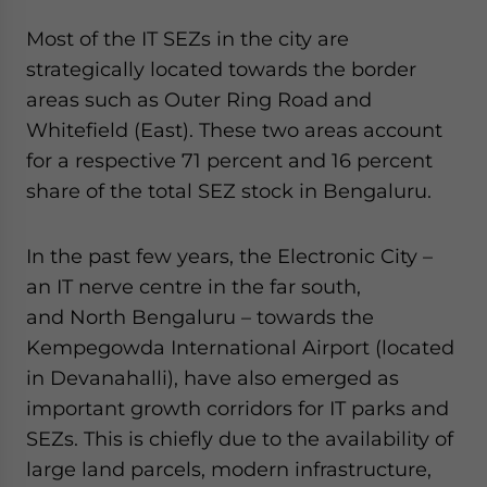
Most of the IT SEZs in the city are
strategically located towards the border
areas such as Outer Ring Road and
Whitefield (East). These two areas account
for a respective 71 percent and 16 percent
share of the total SEZ stock in Bengaluru.
In the past few years, the Electronic City –
an IT nerve centre in the far south,
and North Bengaluru – towards the
Kempegowda International Airport (located
in Devanahalli), have also emerged as
important growth corridors for IT parks and
SEZs. This is chiefly due to the availability of
large land parcels, modern infrastructure,