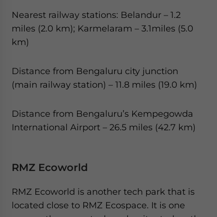
Nearest railway stations: Belandur – 1.2
miles (2.0 km); Karmelaram – 3.1miles (5.0
km)
Distance from Bengaluru city junction
(main railway station) – 11.8 miles (19.0 km)
Distance from Bengaluru’s Kempegowda
International Airport – 26.5 miles (42.7 km)
RMZ Ecoworld
RMZ Ecoworld is another tech park that is
located close to RMZ Ecospace. It is one