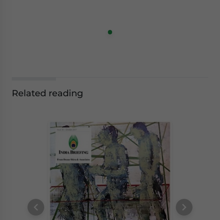
Related reading