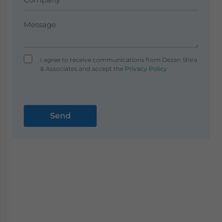
I agree to receive communications from Dezan Shira
& Associates and accept the
Privacy Policy