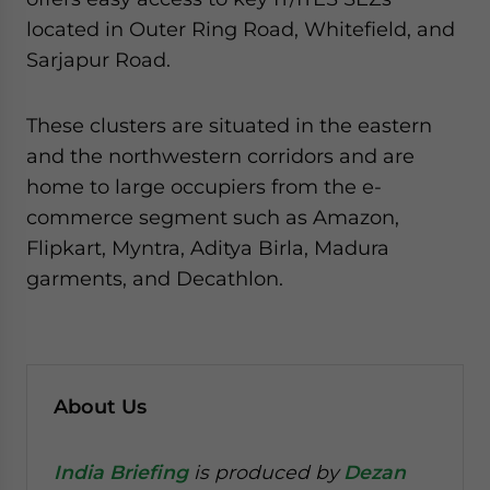
located in Outer Ring Road, Whitefield, and
Sarjapur Road.
These clusters are situated in the eastern
and the northwestern corridors and are
home to large occupiers from the e-
commerce segment such as Amazon,
Flipkart, Myntra, Aditya Birla, Madura
garments, and Decathlon.
About Us
India Briefing
is produced by
Dezan