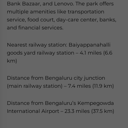
Bank Bazaar, and Lenovo. The park offers
multiple amenities like transportation
service, food court, day-care center, banks,
and financial services.
Nearest railway station: Baiyappanahalli
goods yard railway station – 4.1 miles (6.6
km)
Distance from Bengaluru city junction
(main railway station) – 7.4 miles (11.9 km)
Distance from Bengaluru’s Kempegowda
International Airport – 23.3 miles (37.5 km)