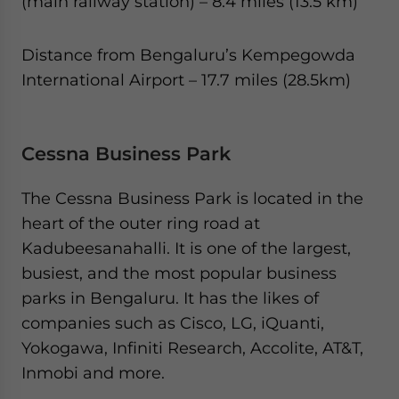
(main railway station) – 8.4 miles (13.5 km)
Distance from Bengaluru’s Kempegowda
International Airport – 17.7 miles (28.5km)
Cessna Business Park
The Cessna Business Park is located in the
heart of the outer ring road at
Kadubeesanahalli. It is one of the largest,
busiest, and the most popular business
parks in Bengaluru. It has the likes of
companies such as Cisco, LG, iQuanti,
Yokogawa, Infiniti Research, Accolite, AT&T,
Inmobi and more.