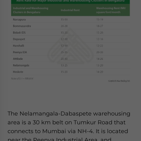
The Nelamangala-Dabaspete warehousing
area is a 30 km belt on Tumkur Road that
connects to Mumbai via NH-4. It is located
near the Peenya Industrial Area, and