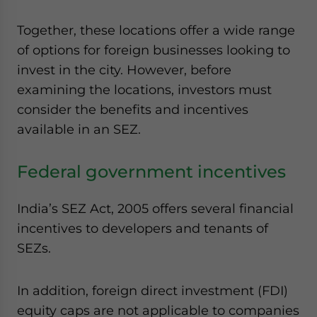
Together, these locations offer a wide range
of options for foreign businesses looking to
invest in the city. However, before
examining the locations, investors must
consider the benefits and incentives
available in an SEZ.
Federal government incentives
India’s SEZ Act, 2005 offers several financial
incentives to developers and tenants of
SEZs.
In addition, foreign direct investment (FDI)
equity caps are not applicable to companies