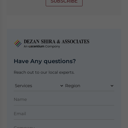
SUBSCRIBE
Have Any questions?
Reach out to our local experts.