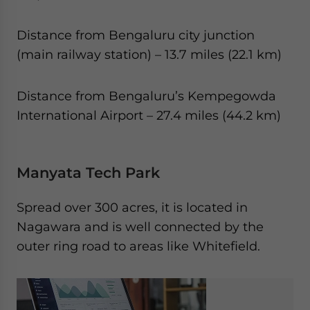
Distance from Bengaluru city junction
(main railway station) – 13.7 miles (22.1 km)
Distance from Bengaluru’s Kempegowda
International Airport – 27.4 miles (44.2 km)
Manyata Tech Park
Spread over 300 acres, it is located in
Nagawara and is well connected by the
outer ring road to areas like Whitefield.