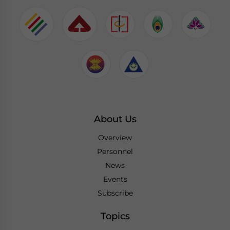
About Us
Overview
Personnel
News
Events
Subscribe
Topics