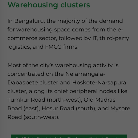
Warehousing clusters
In Bengaluru, the majority of the demand
for warehousing space comes from the e-
commerce sector, followed by IT, third-party
logistics, and FMCG firms.
Most of the city’s warehousing activity is
concentrated on the Nelamangala-
Dabaspete cluster and Hoskote-Narsapura
cluster, along its chief peripheral nodes like
Tumkur Road (north-west), Old Madras
Road (east), Hosur Road (south), and Mysore
Road (south-west).