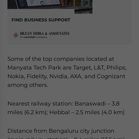
FIND BUSINESS SUPPORT
Some of the top companies located at
Manyata Tech Park are Target, L&T, Philips,
Nokia, Fidelity, Nvidia, AXA, and Cognizant
among others.
Nearest railway station: Banaswadi – 3.8
miles (6.2 km); Hebbal – 2.5 miles (4.0 km)
Distance from Bengaluru city junction