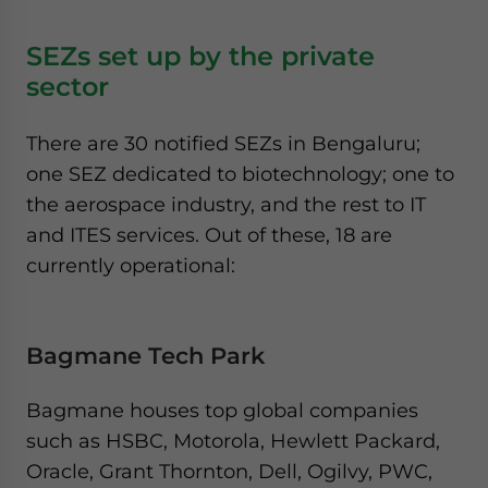
SEZs set up by the private
sector
There are 30 notified SEZs in Bengaluru;
one SEZ dedicated to biotechnology; one to
the aerospace industry, and the rest to IT
and ITES services. Out of these, 18 are
currently operational:
Bagmane Tech Park
Bagmane houses top global companies
such as HSBC, Motorola, Hewlett Packard,
Oracle, Grant Thornton, Dell, Ogilvy, PWC,