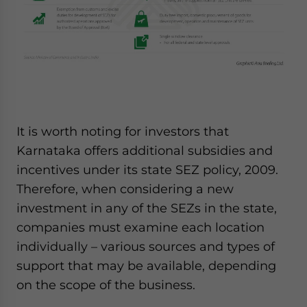
It is worth noting for investors that
Karnataka offers additional subsidies and
incentives under its state SEZ policy, 2009.
Therefore, when considering a new
investment in any of the SEZs in the state,
companies must examine each location
individually – various sources and types of
support that may be available, depending
on the scope of the business.