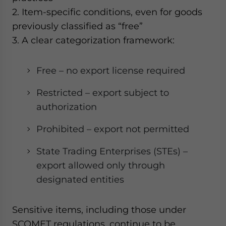
2. Item-specific conditions, even for goods
previously classified as “free”
3. A clear categorization framework:
Free – no export license required
Restricted – export subject to
authorization
Prohibited – export not permitted
State Trading Enterprises (STEs) –
export allowed only through
designated entities
Sensitive items, including those under
SCOMET regulations, continue to be