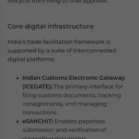
lifecycle from filing to final approval.
Core digital infrastructure
India’s trade facilitation framework is
supported by a suite of interconnected
digital platforms:
Indian Customs Electronic Gateway
(ICEGATE):
The primary interface for
filing customs documents, tracking
consignments, and managing
transactions.
eSANCHIT:
Enables paperless
submission and verification of
supporting documents.