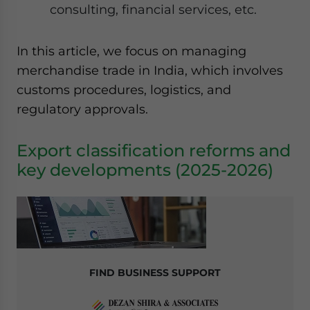
consulting, financial services, etc.
website. Please send me business news and updates
for Asia!
In this article, we focus on managing
- case sensitive
merchandise trade in India, which involves
customs procedures, logistics, and
regulatory approvals.
Export classification reforms and
key developments (2025-2026)
FIND BUSINESS SUPPORT