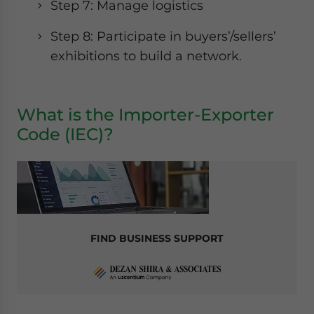
Step 7: Manage logistics
Step 8: Participate in buyers’/sellers’
exhibitions to build a network.
What is the Importer-Exporter
Code (IEC)?
FIND BUSINESS SUPPORT