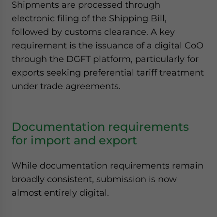
Shipments are processed through
electronic filing of the Shipping Bill,
followed by customs clearance. A key
requirement is the issuance of a digital CoO
through the DGFT platform, particularly for
exports seeking preferential tariff treatment
under trade agreements.
Documentation requirements
for import and export
While documentation requirements remain
broadly consistent, submission is now
almost entirely digital.