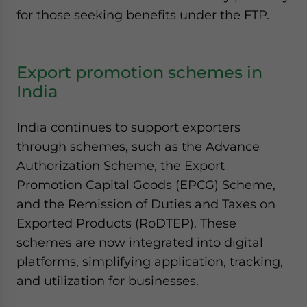
for those seeking benefits under the FTP.
Export promotion schemes in
India
India continues to support exporters
through schemes, such as the Advance
Authorization Scheme, the Export
Promotion Capital Goods (EPCG) Scheme,
and the Remission of Duties and Taxes on
Exported Products (RoDTEP). These
schemes are now integrated into digital
platforms, simplifying application, tracking,
and utilization for businesses.