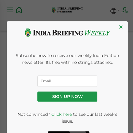
×
Import-Export
Subscribe now to receive our weekly India Edition
Procedures in India:
newsletter. Its free with no strings attached.
2026 Edition
April 20, 2026
Posted by
India Briefing
SIGN UP NOW
Written by
Archana Rao
Reading Time:
7
minutes
Not convinced?
Click here
to see our last week's
Available language
issue.