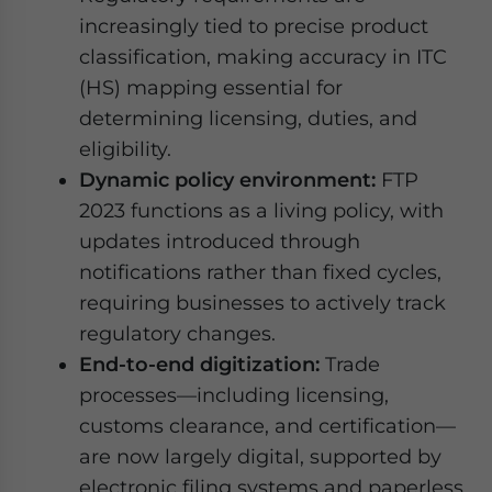
increasingly tied to precise product
classification, making accuracy in ITC
(HS) mapping essential for
determining licensing, duties, and
eligibility.
Dynamic policy environment:
FTP
2023 functions as a living policy, with
updates introduced through
notifications rather than fixed cycles,
requiring businesses to actively track
regulatory changes.
End-to-end digitization:
Trade
processes—including licensing,
customs clearance, and certification—
are now largely digital, supported by
electronic filing systems and paperless