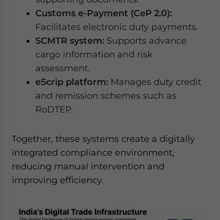
Customs e-Payment (CeP 2.0):
Facilitates electronic duty payments.
SCMTR system:
Supports advance
cargo information and risk
assessment.
eScrip platform:
Manages duty credit
and remission schemes such as
RoDTEP.
Together, these systems create a digitally
integrated compliance environment,
reducing manual intervention and
improving efficiency.