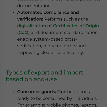
documentation.
Automated compliance and
verification:
Reforms such as the
digitalization of Certificates of Origin
(CoO)
and document standardization
enable system-based cross-
verification, reducing errors and
improving clearance efficiency.
Types of export and import
based on end-use
Consumer goods:
Finished goods
ready to be consumed by individuals.
For example: Mobile phones, laptops,