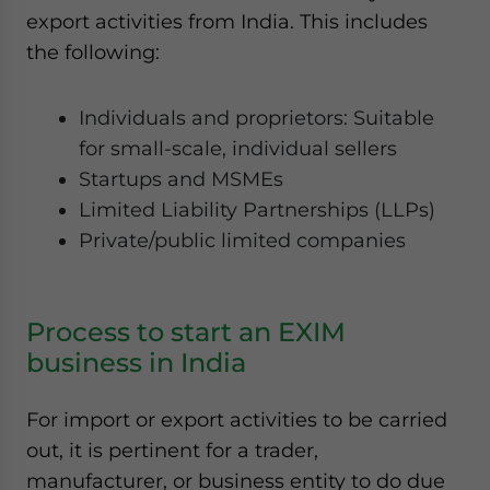
export activities from India. This includes
the following:
Individuals and proprietors: Suitable
for small-scale, individual sellers
Startups and MSMEs
Limited Liability Partnerships (LLPs)
Private/public limited companies
Process to start an EXIM
business in India
For import or export activities to be carried
out, it is pertinent for a trader,
manufacturer, or business entity to do due