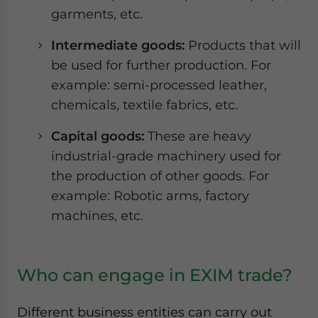
garments, etc.
Intermediate goods:
Products that will
be used for further production. For
example: semi-processed leather,
chemicals, textile fabrics, etc.
Capital goods:
These are heavy
industrial-grade machinery used for
the production of other goods. For
example: Robotic arms, factory
machines, etc.
Who can engage in EXIM trade?
Different business entities can carry out