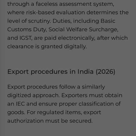
through a faceless assessment system,
where risk-based evaluation determines the
level of scrutiny. Duties, including Basic
Customs Duty, Social Welfare Surcharge,
and IGST, are paid electronically, after which
clearance is granted digitally.
Export procedures in India (2026)
Export procedures follow a similarly
digitized approach. Exporters must obtain
an IEC and ensure proper classification of
goods. For regulated items, export
authorization must be secured.