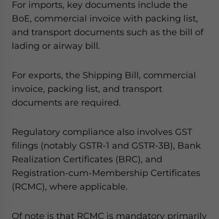
For imports, key documents include the
BoE, commercial invoice with packing list,
and transport documents such as the bill of
lading or airway bill.
For exports, the Shipping Bill, commercial
invoice, packing list, and transport
documents are required.
Regulatory compliance also involves GST
filings (notably GSTR-1 and GSTR-3B), Bank
Realization Certificates (BRC), and
Registration-cum-Membership Certificates
(RCMC), where applicable.
Of note is that RCMC is mandatory primarily