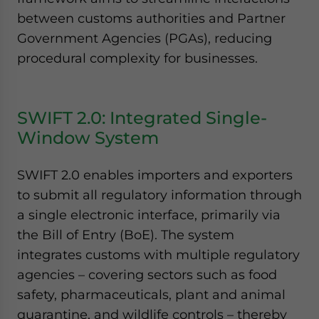
between customs authorities and Partner
Government Agencies (PGAs), reducing
procedural complexity for businesses.
SWIFT 2.0: Integrated Single-
Window System
SWIFT 2.0 enables importers and exporters
to submit all regulatory information through
a single electronic interface, primarily via
the Bill of Entry (BoE). The system
integrates customs with multiple regulatory
agencies – covering sectors such as food
safety, pharmaceuticals, plant and animal
quarantine, and wildlife controls – thereby