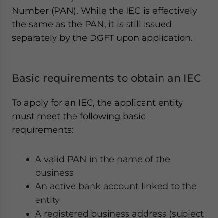
Number (PAN). While the IEC is effectively
the same as the PAN, it is still issued
separately by the DGFT upon application.
Basic requirements to obtain an IEC
To apply for an IEC, the applicant entity
must meet the following basic
requirements:
A valid PAN in the name of the
business
An active bank account linked to the
entity
A registered business address (subject