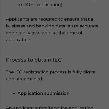
to DGFT verification)
Applicants are required to ensure that all
business and banking details are accurate
and readily available at the time of
application.
Process to obtain IEC
The IEC registration process is fully digital
and streamlined:
Application submission
An applicant submits online application