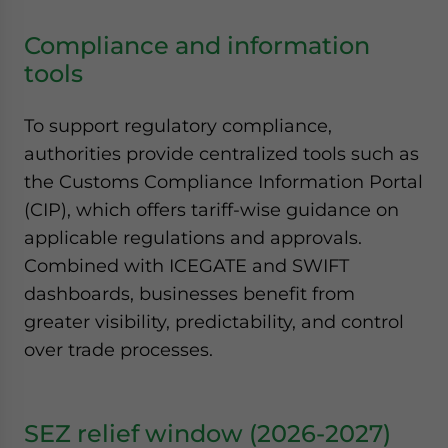
Compliance and information
tools
To support regulatory compliance,
authorities provide centralized tools such as
the Customs Compliance Information Portal
(CIP), which offers tariff-wise guidance on
applicable regulations and approvals.
Combined with ICEGATE and SWIFT
dashboards, businesses benefit from
greater visibility, predictability, and control
over trade processes.
SEZ relief window (2026-2027)