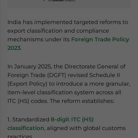
India has implemented targeted reforms to
export classification and compliance
mechanisms under its
Foreign Trade Policy
2023
.
In January 2025, the Directorate General of
Foreign Trade (DGFT) revised Schedule II
(Export Policy) to introduce a more granular,
item-level classification system across all
ITC (HS) codes. The reform establishes:
1. Standardized
8-digit ITC (HS)
classification
, aligned with global customs
practices