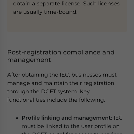
obtain a separate license. Such licenses
are usually time-bound.
Post-registration compliance and
management
After obtaining the IEC, businesses must
manage and maintain their registration
through the DGFT system. Key
functionalities include the following:
Profile linking and management:
IEC
must be linked to the user profile on