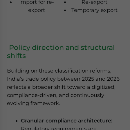
Import for re-
Re-export
export
Temporary export
Policy direction and structural
shifts
Building on these classification reforms,
India’s trade policy between 2025 and 2026
reflects a broader shift toward a digitized,
compliance-driven, and continuously
evolving framework.
Granular compliance architecture:
Regulatory requirements are