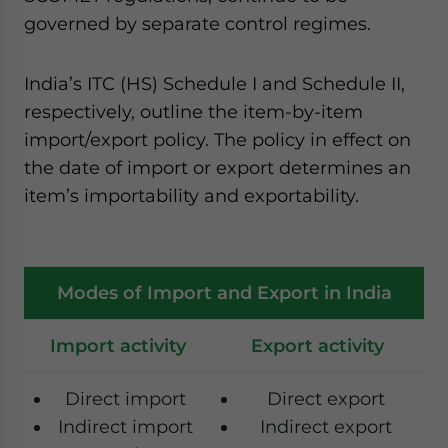
governed by separate control regimes.
India’s ITC (HS) Schedule I and Schedule II,
respectively, outline the item-by-item
import/export policy. The policy in effect on
the date of import or export determines an
item’s importability and exportability.
Modes of Import and Export in India
Import activity
Export activity
Direct import
Direct export
Indirect import
Indirect export