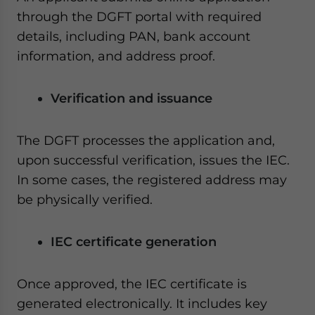
through the DGFT portal with required
details, including PAN, bank account
information, and address proof.
Verification and issuance
The DGFT processes the application and,
upon successful verification, issues the IEC.
In some cases, the registered address may
be physically verified.
IEC certificate generation
Once approved, the IEC certificate is
generated electronically. It includes key