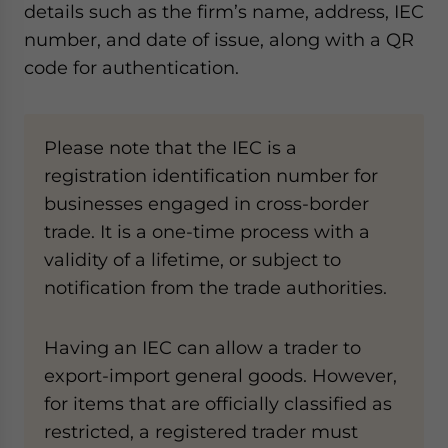
details such as the firm’s name, address, IEC
number, and date of issue, along with a QR
code for authentication.
Please note that the IEC is a
registration identification number for
businesses engaged in cross-border
trade. It is a one-time process with a
validity of a lifetime, or subject to
notification from the trade authorities.
Having an IEC can allow a trader to
export-import general goods. However,
for items that are officially classified as
restricted, a registered trader must