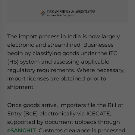
The import process in India is now largely
electronic and streamlined. Businesses
begin by classifying goods under the ITC
(HS) system and assessing applicable
regulatory requirements. Where necessary,
import licenses are obtained prior to
shipment.
Once goods arrive, importers file the Bill of
Entry (BoE) electronically via ICEGATE,
supported by document uploads through
eSANCHIT
. Customs clearance is processed