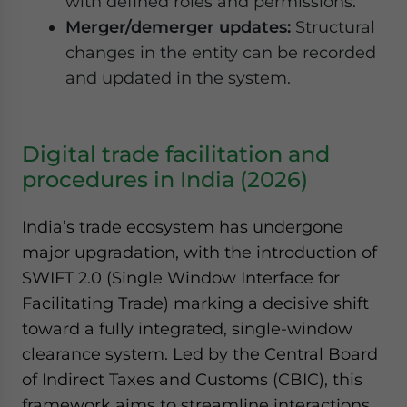
with defined roles and permissions.
Merger/demerger updates:
Structural
changes in the entity can be recorded
and updated in the system.
Digital trade facilitation and
procedures in India (2026)
India’s trade ecosystem has undergone
major upgradation, with the introduction of
SWIFT 2.0 (Single Window Interface for
Facilitating Trade) marking a decisive shift
toward a fully integrated, single-window
clearance system. Led by the Central Board
of Indirect Taxes and Customs (CBIC), this
framework aims to streamline interactions