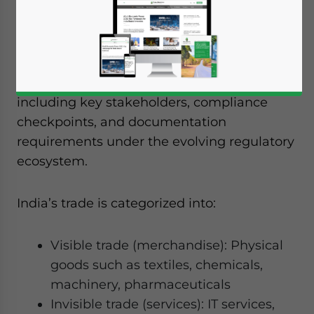
Companies looking to establish trading
operations or engage in import-export
activities in India need a clear
understanding of the end-to-end process,
including key stakeholders, compliance
checkpoints, and documentation
requirements under the evolving regulatory
ecosystem.
India’s trade is categorized into:
Visible trade (merchandise): Physical
goods such as textiles, chemicals,
machinery, pharmaceuticals
Invisible trade (services): IT services,
Yes, I have read the
Privacy Policy
Statement for this