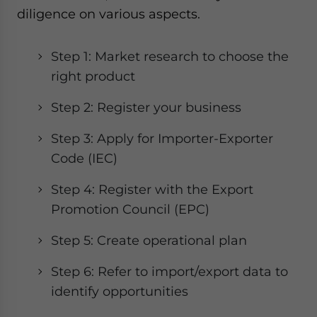
diligence on various aspects.
Step 1: Market research to choose the
right product
Step 2: Register your business
Step 3: Apply for Importer-Exporter
Code (IEC)
Step 4: Register with the Export
Promotion Council (EPC)
Step 5: Create operational plan
Step 6: Refer to import/export data to
identify opportunities