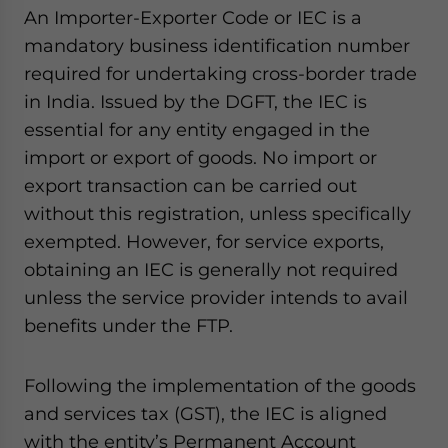
An Importer-Exporter Code or IEC is a
mandatory business identification number
required for undertaking cross-border trade
in India. Issued by the DGFT, the IEC is
essential for any entity engaged in the
import or export of goods. No import or
export transaction can be carried out
without this registration, unless specifically
exempted. However, for service exports,
obtaining an IEC is generally not required
unless the service provider intends to avail
benefits under the FTP.
Following the implementation of the goods
and services tax (GST), the IEC is aligned
with the entity’s Permanent Account