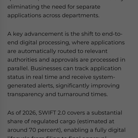
eliminating the need for separate
applications across departments.
A key advancement is the shift to end-to-
end digital processing, where applications
are automatically routed to relevant
authorities and approvals are processed in
parallel. Businesses can track application
status in real time and receive system-
generated alerts, significantly improving
transparency and turnaround times.
As of 2026, SWIFT 2.0 covers a substantial
share of regulated cargo (estimated at
around 70 percent), enabling a fully digital