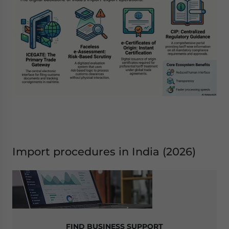
Import procedures in India (2026)
FIND BUSINESS SUPPORT