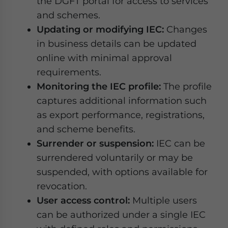
the DGFT portal for access to services
and schemes.
Updating or modifying IEC:
Changes
in business details can be updated
online with minimal approval
requirements.
Monitoring the IEC profile:
The profile
captures additional information such
as export performance, registrations,
and scheme benefits.
Surrender or suspension:
IEC can be
surrendered voluntarily or may be
suspended, with options available for
revocation.
User access control:
Multiple users
can be authorized under a single IEC